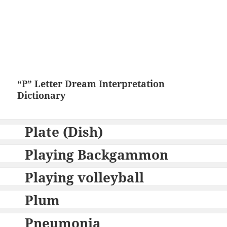
“P” Letter Dream Interpretation
Dictionary
Plate (Dish)
Playing Backgammon
Playing volleyball
Plum
Pneumonia