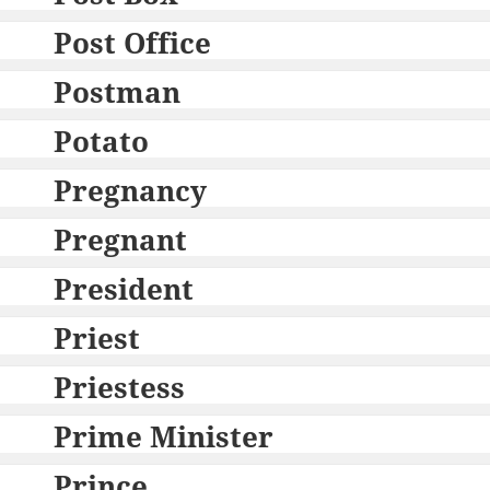
Post Office
Postman
Potato
Pregnancy
Pregnant
President
Priest
Priestess
Prime Minister
Prince