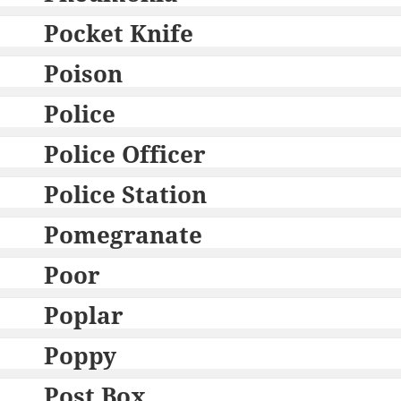
Pocket Knife
Poison
Police
Police Officer
Police Station
Pomegranate
Poor
Poplar
Poppy
Post Box