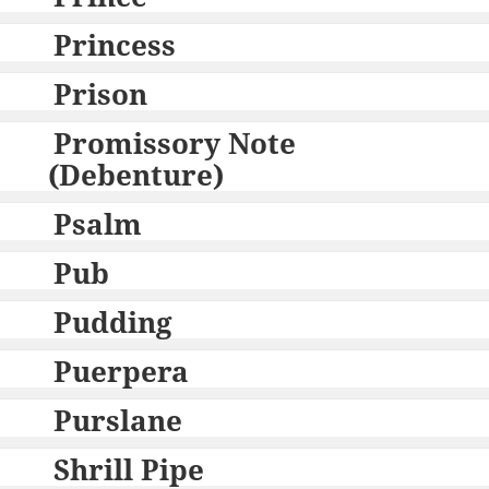
Princess
Prison
Promissory Note
(Debenture)
Psalm
Pub
Pudding
Puerpera
Purslane
Shrill Pipe