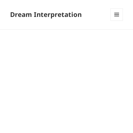
Dream Interpretation
MENU
AND
WIDGETS