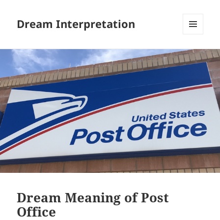
Dream Interpretation
MENU
AND
WIDGETS
Dream Meaning of Post
Office