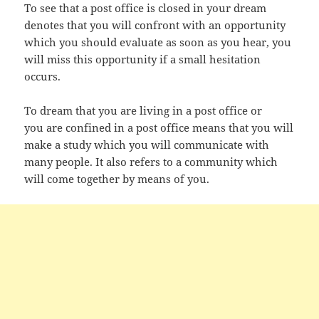
To see that a post office is closed in your dream
denotes that you will confront with an opportunity
which you should evaluate as soon as you hear, you
will miss this opportunity if a small hesitation
occurs.
To dream that you are living in a post office or
you are confined in a post office means that you will
make a study which you will communicate with
many people. It also refers to a community which
will come together by means of you.