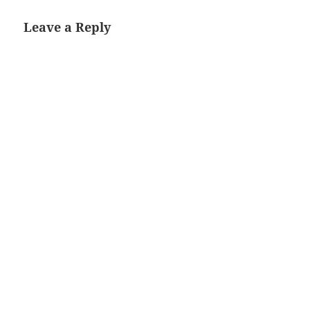
Leave a Reply