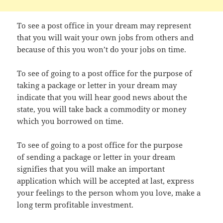
To see a post office in your dream may represent
that you will wait your own jobs from others and
because of this you won’t do your jobs on time.
To see of going to a post office for the purpose of
taking a package or letter in your dream may
indicate that you will hear good news about the
state, you will take back a commodity or money
which you borrowed on time.
To see of going to a post office for the purpose
of sending a package or letter in your dream
signifies that you will make an important
application which will be accepted at last, express
your feelings to the person whom you love, make a
long term profitable investment.