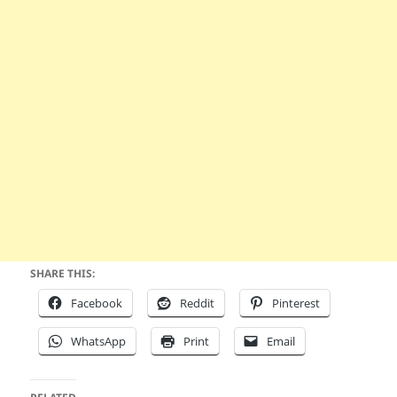
SHARE THIS:
Facebook
Reddit
Pinterest
WhatsApp
Print
Email