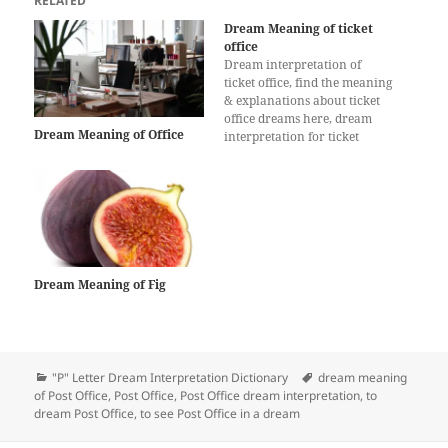
RELATED
Dream Meaning of ticket
office
Dream interpretation of
ticket office, find the meaning
& explanations about ticket
office dreams here, dream
Dream Meaning of Office
interpretation for ticket
office, What does a dream
about ticket office mean?
Dream Meaning of Fig
Categories
Tags
"P" Letter Dream Interpretation Dictionary
dream meaning
of Post Office
,
Post Office
,
Post Office dream interpretation
,
to
dream Post Office
,
to see Post Office in a dream