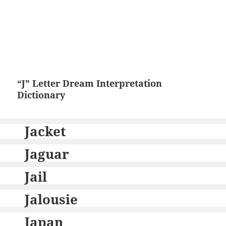
“J” Letter Dream Interpretation
Dictionary
Jacket
Jaguar
Jail
Jalousie
Japan