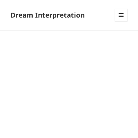
Dream Interpretation
MENU
AND
WIDGETS