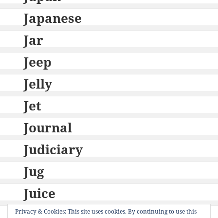
Japanese
Jar
Jeep
Jelly
Jet
Journal
Judiciary
Jug
Juice
Jury
Privacy & Cookies: This site uses cookies. By continuing to use this