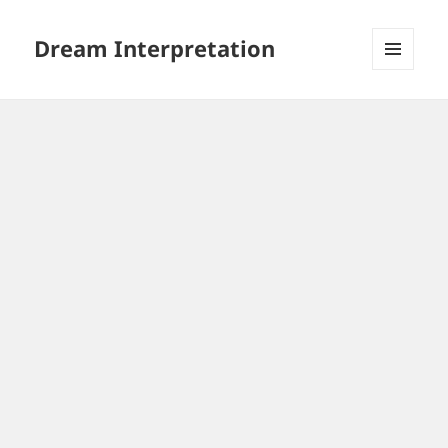
Dream Interpretation
MENU
AND
WIDGETS