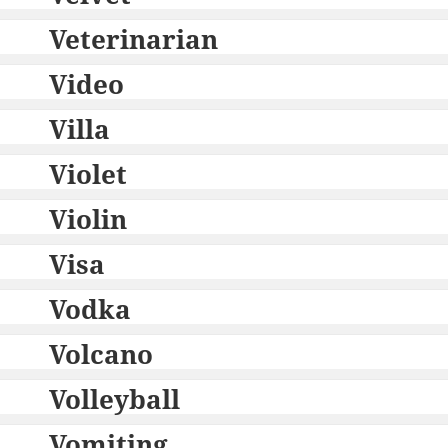
Veterinarian
Video
Villa
Violet
Violin
Visa
Vodka
Volcano
Volleyball
Vomiting