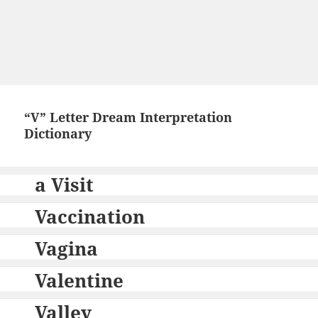
“V” Letter Dream Interpretation
Dictionary
a Visit
Vaccination
Vagina
Valentine
Valley