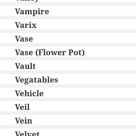
Vampire
Varix
Vase
Vase (Flower Pot)
Vault
Vegatables
Vehicle
Veil
Vein
Velvet