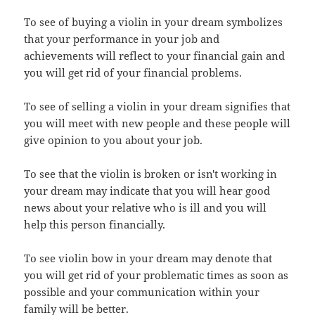
To see of buying a violin in your dream symbolizes
that your performance in your job and
achievements will reflect to your financial gain and
you will get rid of your financial problems.
To see of selling a violin in your dream signifies that
you will meet with new people and these people will
give opinion to you about your job.
To see that the violin is broken or isn't working in
your dream may indicate that you will hear good
news about your relative who is ill and you will
help this person financially.
To see violin bow in your dream may denote that
you will get rid of your problematic times as soon as
possible and your communication within your
family will be better.