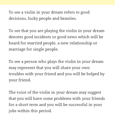
To see a violin in your dream refers to good
decisions, lucky people and beauties.
To see that you are playing the violin in your dream
denotes good incidents or good news which will be
heard for married people, a new relationship or
marriage for single people.
To see a person who plays the violin in your dream
may represent that you will share your own
troubles with your friend and you will be helped by
your friend.
The voice of the violin in your dream may suggest
that you will have some problems with your friends
for a short term and you will be successful in your
jobs within this period.