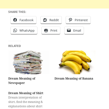
SHARE THIS:
Facebook
Reddit
Pinterest
WhatsApp
Print
Email
RELATED
Dream Meaning of
Dream Meaning of Banana
Newspaper
Dream Meaning of Shirt
Dream interpretation of
shirt, find the meaning &
explanations about shirt