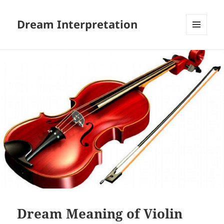
Dream Interpretation
MENU
AND
WIDGETS
Dream Meaning of Violin