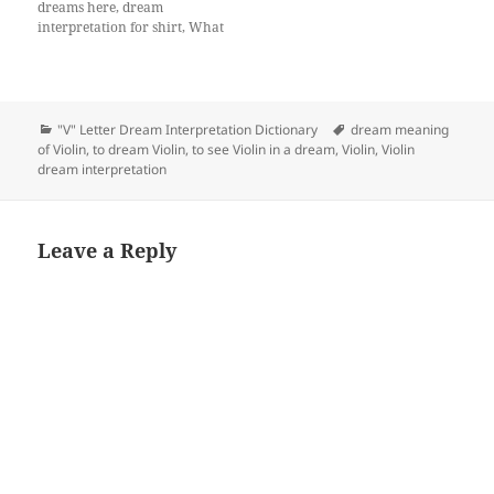
dreams here, dream
interpretation for shirt, What
does a dream about shirt
mean?
Categories
Tags
"V" Letter Dream Interpretation Dictionary
dream meaning
of Violin
,
to dream Violin
,
to see Violin in a dream
,
Violin
,
Violin
dream interpretation
Leave a Reply