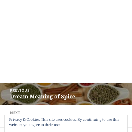
Post
PREVIOUS
navigation
Dream Meaning of Spice
Previous
post:
NEXT
Dream Meaning of Pee
Next
Privacy & Cookies: This site uses cookies. By continuing to use this
website, you agree to their use.
post: