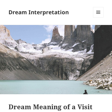
Dream Interpretation
MENU
AND
WIDGETS
Dream Meaning of a Visit