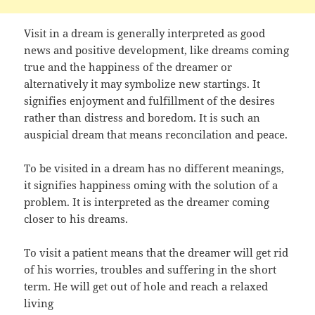
Visit in a dream is generally interpreted as good
news and positive development, like dreams coming
true and the happiness of the dreamer or
alternatively it may symbolize new startings. It
signifies enjoyment and fulfillment of the desires
rather than distress and boredom. It is such an
auspicial dream that means reconcilation and peace.
To be visited in a dream has no different meanings,
it signifies happiness oming with the solution of a
problem. It is interpreted as the dreamer coming
closer to his dreams.
To visit a patient means that the dreamer will get rid
of his worries, troubles and suffering in the short
term. He will get out of hole and reach a relaxed
living