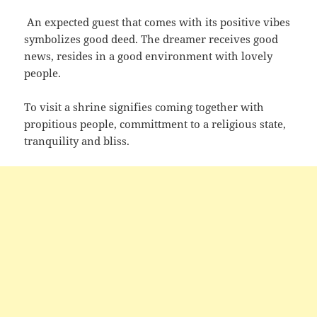
An expected guest that comes with its positive vibes
symbolizes good deed. The dreamer receives good
news, resides in a good environment with lovely
people.
To visit a shrine signifies coming together with
propitious people, committment to a religious state,
tranquility and bliss.