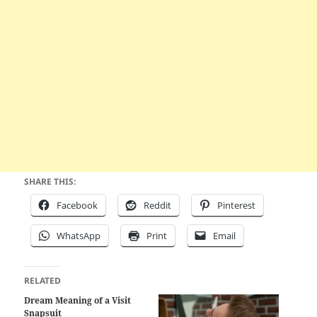
SHARE THIS:
Facebook
Reddit
Pinterest
WhatsApp
Print
Email
RELATED
Dream Meaning of a Visit
Snapsuit