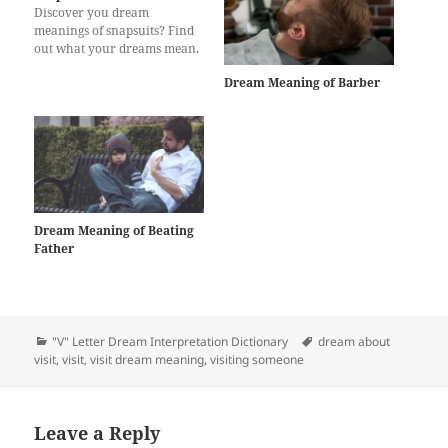
Discover you dream
meanings of snapsuits? Find
out what your dreams mean.
Dream Meaning of Barber
Dream Meaning of Beating
Father
Categories
Tags
"V" Letter Dream Interpretation Dictionary
dream about
visit
,
visit
,
visit dream meaning
,
visiting someone
Leave a Reply