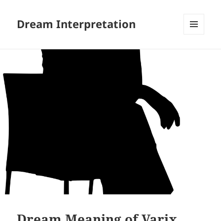
Dream Interpretation
MENU
AND
WIDGETS
Dream Meaning of Varix