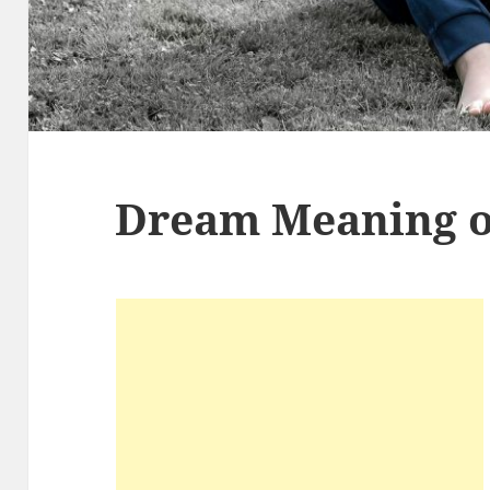
Dream Meaning o