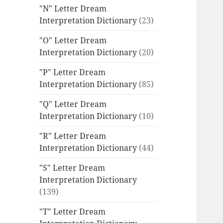
"N" Letter Dream
Interpretation Dictionary
(23)
"O" Letter Dream
Interpretation Dictionary
(20)
"P" Letter Dream
Interpretation Dictionary
(85)
"Q" Letter Dream
Interpretation Dictionary
(10)
"R" Letter Dream
Interpretation Dictionary
(44)
"S" Letter Dream
Interpretation Dictionary
(139)
"T" Letter Dream