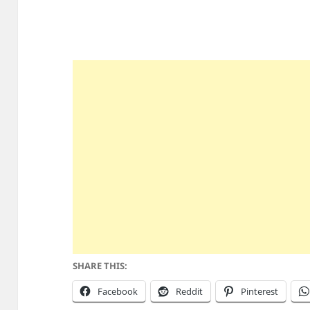
SHARE THIS:
Facebook
Reddit
Pinterest