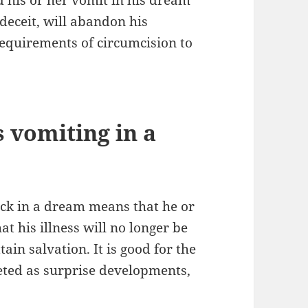
 deceit, will abandon his
 requirements of circumcision to
s vomiting in a
ick in a dream means that he or
at his illness will no longer be
tain salvation. It is good for the
eted as surprise developments,