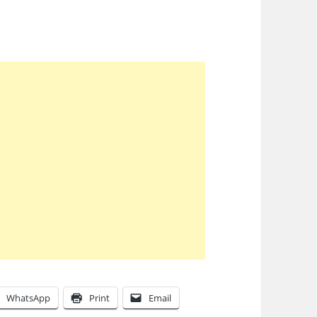
WhatsApp
Print
Email