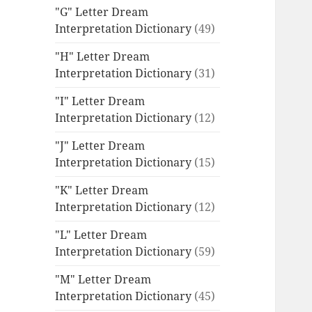
"G" Letter Dream
Interpretation Dictionary
(49)
"H" Letter Dream
Interpretation Dictionary
(31)
"I" Letter Dream
Interpretation Dictionary
(12)
"J" Letter Dream
Interpretation Dictionary
(15)
"K" Letter Dream
Interpretation Dictionary
(12)
"L" Letter Dream
Interpretation Dictionary
(59)
"M" Letter Dream
Interpretation Dictionary
(45)