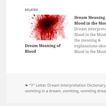
RELATED
Dream Meaning 
Blood in the Mo
Dream interpreta
Blood in the Mout
the meaning &
Dream Meaning of
explanations abo
Blood
Blood in the Mou
dreams here, dr
interpretation fo
in the Mouth, Wh
a dream about Bl
the Mouth mean
Categories
"V" Letter Dream Interpretation Dictionary
vomiting in a dream
,
vomiting
,
vomiting dre