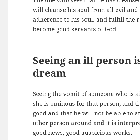
will cleanse his soul from all evil and
adherence to his soul, and fulfill the
become good servants of God.
Seeing an ill person i
dream
Seeing the vomit of someone who is s
she is ominous for that person, and th
good and that he will not be able to at
other person around and it is interpr
good news, good auspicious works.