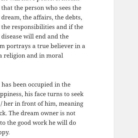
that the person who sees the
dream, the affairs, the debts,
the responsibilities and if the
disease will end and the
m portrays a true believer in a
 a religion and in moral
 has been occupied in the
ppiness, his face turns to seek
/ her in front of him, meaning
luck. The dream owner is not
to the good work he will do
ppy.