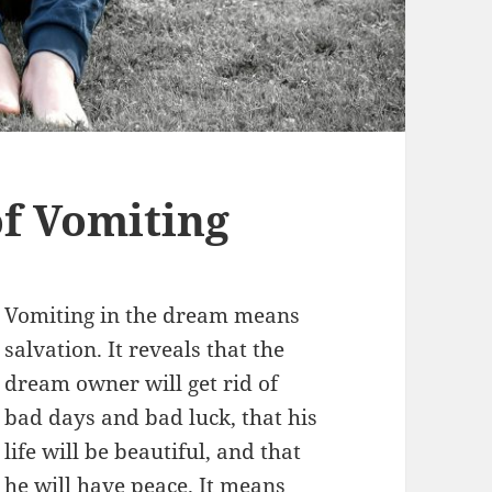
f Vomiting
Vomiting in the dream means
salvation. It reveals that the
dream owner will get rid of
bad days and bad luck, that his
life will be beautiful, and that
he will have peace. It means