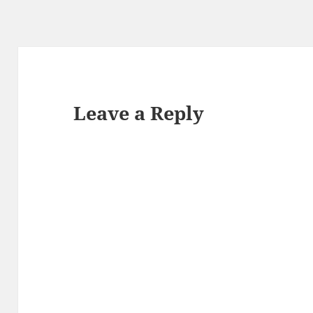
Leave a Reply