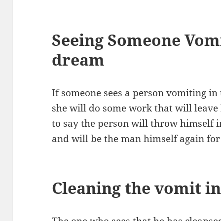
Seeing Someone Vomi
dream
If someone sees a person vomiting in 
she will do some work that will leave h
to say the person will throw himself 
and will be the man himself again fo
Cleaning the vomit i
The one who sees that he has cleansed