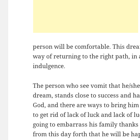
person will be comfortable. This drea
way of returning to the right path, in
indulgence.
The person who see vomit that he/she
dream, stands close to success and ha
God, and there are ways to bring him 
to get rid of lack of luck and lack of 
going to embarrass his family thanks 
from this day forth that he will be ha