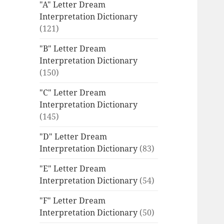
"A" Letter Dream
Interpretation Dictionary
(121)
"B" Letter Dream
Interpretation Dictionary
(150)
"C" Letter Dream
Interpretation Dictionary
(145)
"D" Letter Dream
Interpretation Dictionary
(83)
"E" Letter Dream
Interpretation Dictionary
(54)
"F" Letter Dream
Interpretation Dictionary
(50)