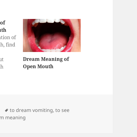
of
uth
tion of
h, find
Dream Meaning of
ut
Open Mouth
th
eam
r Blood
at does
ood in
?
Tags
to dream vomiting
,
to see
am meaning