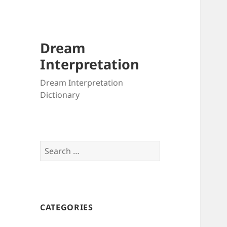
Dream
Interpretation
Dream Interpretation
Dictionary
Search
for:
CATEGORIES