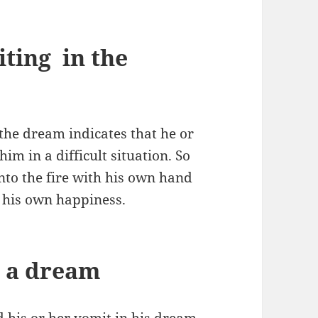
ting in the
the dream indicates that he or
im in a difficult situation. So
into the fire with his own hand
r his own happiness.
n a dream
 his or her vomit in his dream