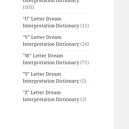
Interpretation Dictionary
(103)
"U" Letter Dream
Interpretation Dictionary
(11)
"V" Letter Dream
Interpretation Dictionary
(26)
"W" Letter Dream
Interpretation Dictionary
(71)
"Y" Letter Dream
Interpretation Dictionary
(5)
"Z" Letter Dream
Interpretation Dictionary
(3)