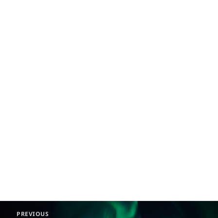
Post
PREVIOUS