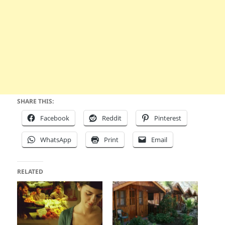
SHARE THIS:
Facebook
Reddit
Pinterest
WhatsApp
Print
Email
RELATED