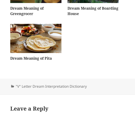
Dream Meaning of
Dream Meaning of Boarding
Greengrocer
House
Dream Meaning of Pita
Categories
"V" Letter Dream Interpretation Dictionary
Leave a Reply