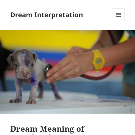
Dream Interpretation
MENU
AND
WIDGETS
Dream Meaning of