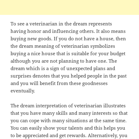
To see a veterinarian in the dream represents
having honor and influencing others. It also means
buying new goods. If you do not have a house, then
the dream meaning of veterinarian symbolizes
buying a nice house that is suitable for your budget
although you are not planning to have one. The
dream which is a sign of unexpected plans and
surprises denotes that you helped people in the past
and you will benefit from these goodnesses
eventually.
The dream interpretation of veterinarian illustrates
that you have many skills and many interests so that
you can cope with many situations at the same time.
You can easily show your talents and this helps you
to be appreciated and get rewards. Alternatively, you