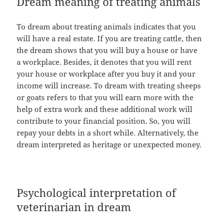
Dream meaning of treating animals
To dream about treating animals indicates that you
will have a real estate. If you are treating cattle, then
the dream shows that you will buy a house or have
a workplace. Besides, it denotes that you will rent
your house or workplace after you buy it and your
income will increase. To dream with treating sheeps
or goats refers to that you will earn more with the
help of extra work and these additional work will
contribute to your financial position. So, you will
repay your debts in a short while. Alternatively, the
dream interpreted as heritage or unexpected money.
Psychological interpretation of
veterinarian in dream