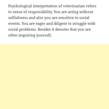
Psychological interpretation of veterinarian refers
to sense of responsibility. You are acting without
selfishness and also you are sensitive to social
events. You are eager and diligent to struggle with
social problems. Besides it denotes that you are
often inquiring yourself.