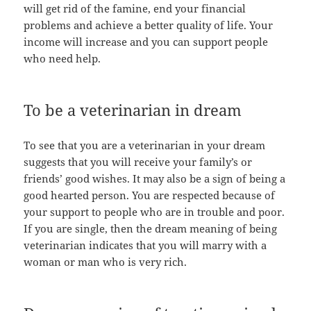
will get rid of the famine, end your financial
problems and achieve a better quality of life. Your
income will increase and you can support people
who need help.
To be a veterinarian in dream
To see that you are a veterinarian in your dream
suggests that you will receive your family’s or
friends’ good wishes. It may also be a sign of being a
good hearted person. You are respected because of
your support to people who are in trouble and poor.
If you are single, then the dream meaning of being
veterinarian indicates that you will marry with a
woman or man who is very rich.