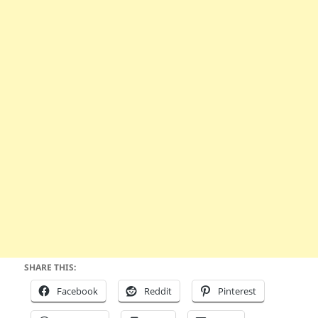
SHARE THIS:
Facebook
Reddit
Pinterest