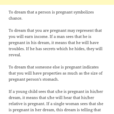
To dream that a person is pregnant symbolizes
chance.
To dream that you are pregnant may represent that
you will earn income. If a man sees that he is
pregnant in his dream, it means that he will have
troubles. If he has secrets which he hides, they will
reveal.
To dream that someone else is pregnant indicates
that you will have properties as much as the size of
pregnant person’s stomach.
If a young child sees that s/he is pregnant in his/her
dream, it means that s/he will hear that his/her
relative is pregnant. If a single woman sees that she
is pregnant in her dream, this dream is telling that