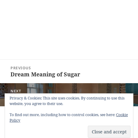
Post
PREVIOUS
navigation
Dream Meaning of Sugar
Previous
post:
NEXT
Dream Meaning of Bathroom
Next
Privacy & Cookies: This site uses cookies. By continuing to use this
website, you agree to their use.
post:
Copyright © 2013 - 2018
Dream Interpretation
.co All Right
To find out more, including how to control cookies, see here:
Cookie
Reserved.
Policy
About Dream Interpretation
-
Contact
-
FAQ
-
Privacy Policy
-
Disclaimer
Dreams in Social Media -
Twitter
-
Facebook
-
Google +