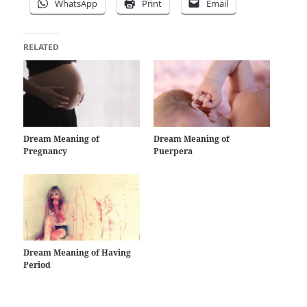
WhatsApp
Print
Email
RELATED
Dream Meaning of
Dream Meaning of
Pregnancy
Puerpera
Dream Meaning of Having
Period