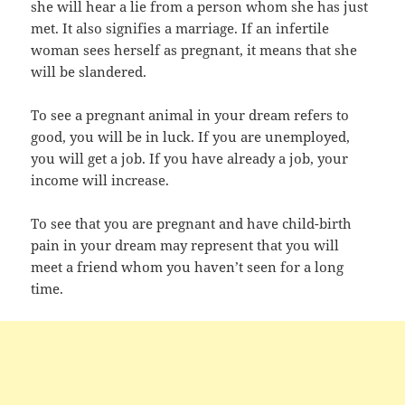
she will hear a lie from a person whom she has just
met. It also signifies a marriage. If an infertile
woman sees herself as pregnant, it means that she
will be slandered.
To see a pregnant animal in your dream refers to
good, you will be in luck. If you are unemployed,
you will get a job. If you have already a job, your
income will increase.
To see that you are pregnant and have child-birth
pain in your dream may represent that you will
meet a friend whom you haven’t seen for a long
time.