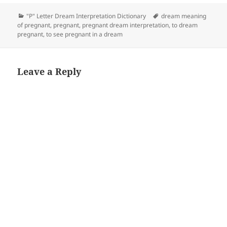
Categories
Tags
"P" Letter Dream Interpretation Dictionary
dream meaning
of pregnant
,
pregnant
,
pregnant dream interpretation
,
to dream
pregnant
,
to see pregnant in a dream
Leave a Reply