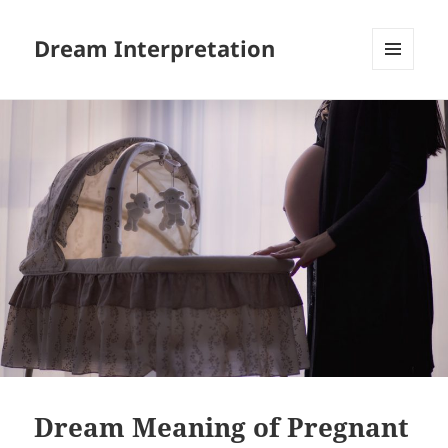
Dream Interpretation
MENU
AND
WIDGETS
Dream Meaning of Pregnant