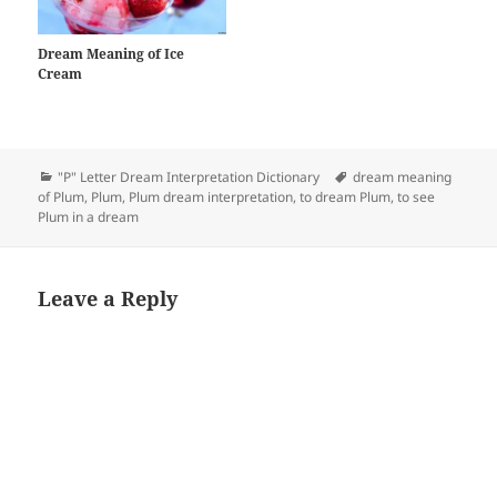
Dream Meaning of Ice
Cream
Categories
Tags
"P" Letter Dream Interpretation Dictionary
dream meaning
of Plum
,
Plum
,
Plum dream interpretation
,
to dream Plum
,
to see
Plum in a dream
Leave a Reply