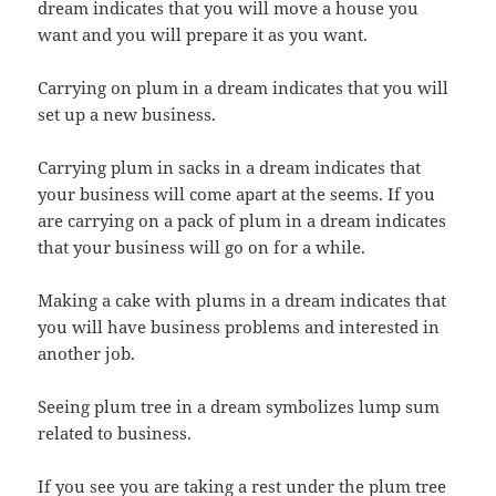
dream indicates that you will move a house you
want and you will prepare it as you want.
Carrying on plum in a dream indicates that you will
set up a new business.
Carrying plum in sacks in a dream indicates that
your business will come apart at the seems. If you
are carrying on a pack of plum in a dream indicates
that your business will go on for a while.
Making a cake with plums in a dream indicates that
you will have business problems and interested in
another job.
Seeing plum tree in a dream symbolizes lump sum
related to business.
If you see you are taking a rest under the plum tree