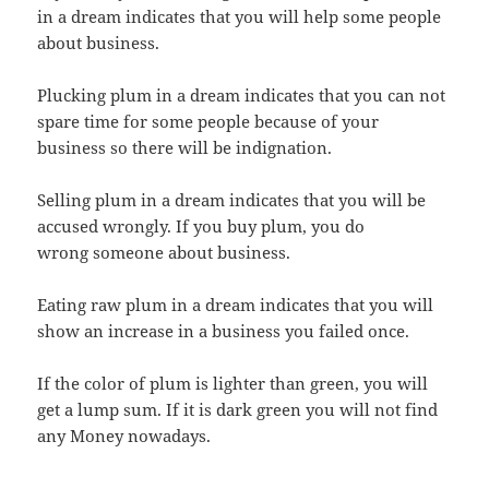
in a dream indicates that you will help some people
about business.
Plucking plum in a dream indicates that you can not
spare time for some people because of your
business so there will be indignation.
Selling plum in a dream indicates that you will be
accused wrongly. If you buy plum, you do
wrong someone about business.
Eating raw plum in a dream indicates that you will
show an increase in a business you failed once.
If the color of plum is lighter than green, you will
get a lump sum. If it is dark green you will not find
any Money nowadays.