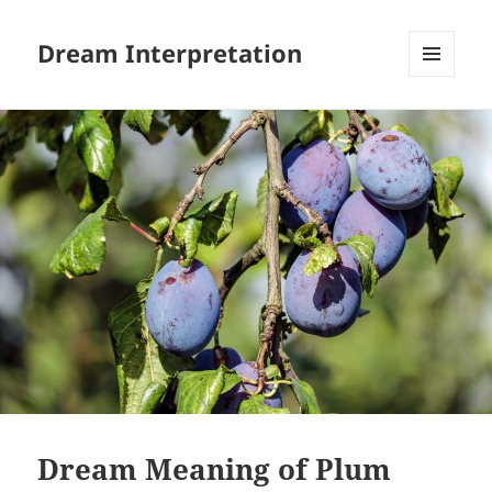
Dream Interpretation
MENU
AND
WIDGETS
Dream Meaning of Plum