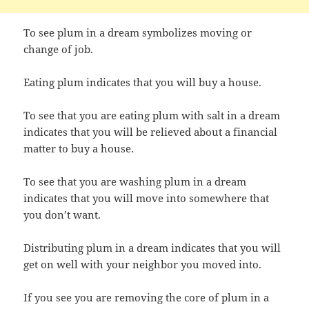
To see plum in a dream symbolizes moving or
change of job.
Eating plum indicates that you will buy a house.
To see that you are eating plum with salt in a dream
indicates that you will be relieved about a financial
matter to buy a house.
To see that you are washing plum in a dream
indicates that you will move into somewhere that
you don’t want.
Distributing plum in a dream indicates that you will
get on well with your neighbor you moved into.
If you see you are removing the core of plum in a