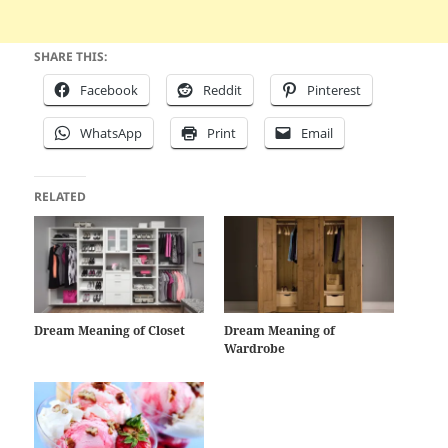
SHARE THIS:
Facebook
Reddit
Pinterest
WhatsApp
Print
Email
RELATED
Dream Meaning of Closet
Dream Meaning of
Wardrobe