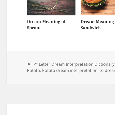
Dream Meaning of
Dream Meaning 
Sprout
Sandwich
Categories
"P" Letter Dream Interpretation Dictionary
Potato
,
Potato dream interpretation
,
to drea