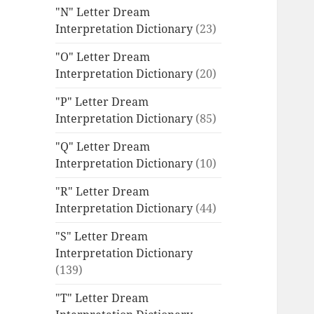
"N" Letter Dream
Interpretation Dictionary
(23)
"O" Letter Dream
Interpretation Dictionary
(20)
"P" Letter Dream
Interpretation Dictionary
(85)
"Q" Letter Dream
Interpretation Dictionary
(10)
"R" Letter Dream
Interpretation Dictionary
(44)
"S" Letter Dream
Interpretation Dictionary
(139)
"T" Letter Dream