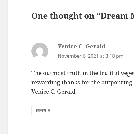
One thought on “Dream M
Venice C. Gerald
says:
November 6, 2021 at 3:18 pm
The outmost truth in the fruitful vege
rewarding-thanks for the outpouring o
Venice C. Gerald
REPLY