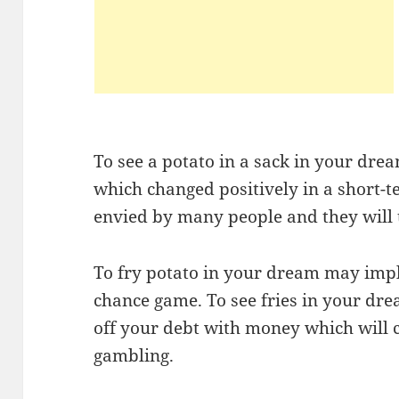
To see a potato in a sack in your dre
which changed positively in a short-t
envied by many people and they will t
To fry potato in your dream may imp
chance game. To see fries in your dre
off your debt with money which will
gambling.