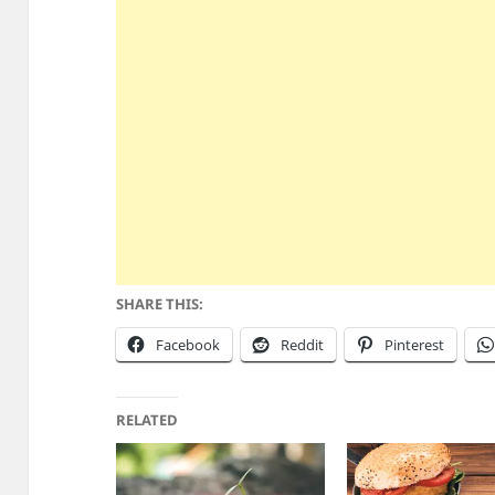
SHARE THIS:
Facebook
Reddit
Pinterest
RELATED