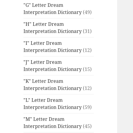
"G" Letter Dream
Interpretation Dictionary
(49)
"H" Letter Dream
Interpretation Dictionary
(31)
"I" Letter Dream
Interpretation Dictionary
(12)
"J" Letter Dream
Interpretation Dictionary
(15)
"K" Letter Dream
Interpretation Dictionary
(12)
"L" Letter Dream
Interpretation Dictionary
(59)
"M" Letter Dream
Interpretation Dictionary
(45)