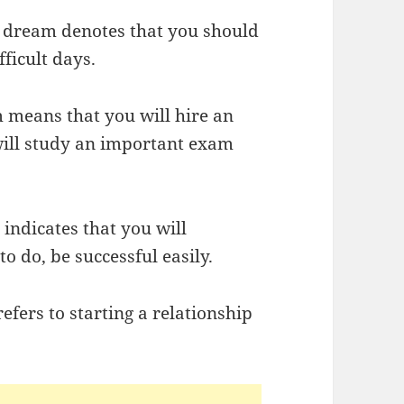
ur dream denotes that you should
ficult days.
m means that you will hire an
 will study an important exam
 indicates that you will
 do, be successful easily.
efers to starting a relationship