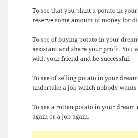
To see that you plant a potato in yo
reserve some amount of money for dif
To see of buying potato in your drea
assistant and share your profit. You
with your friend and be successful.
To see of selling potato in your dream
undertake a job which nobody wants to
To see a rotten potato in your dream r
again or a job again.