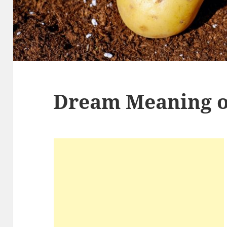
Dream Meaning o