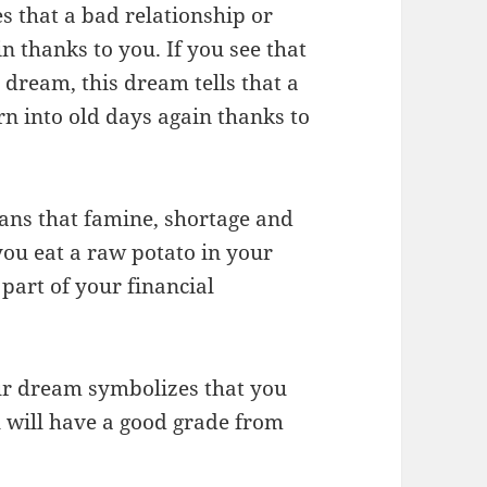
s that a bad relationship or
in thanks to you. If you see that
 dream, this dream tells that a
rn into old days again thanks to
eans that famine, shortage and
you eat a raw potato in your
a part of your financial
our dream symbolizes that you
u will have a good grade from