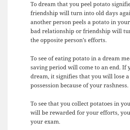
To dream that you peel potato signifie
friendship will turn into old days aga
another person peels a potato in your
bad relationship or friendship will tu
the opposite person’s efforts.
To see of eating potato in a dream m
saving period will come to an end. If 
dream, it signifies that you will lose 
possession because of your rashness.
To see that you collect potatoes in y
will be rewarded for your efforts, yo
your exam.