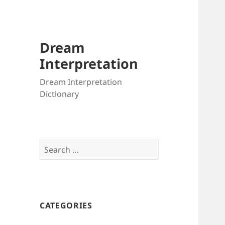
Dream
Interpretation
Dream Interpretation
Dictionary
Search
for:
CATEGORIES