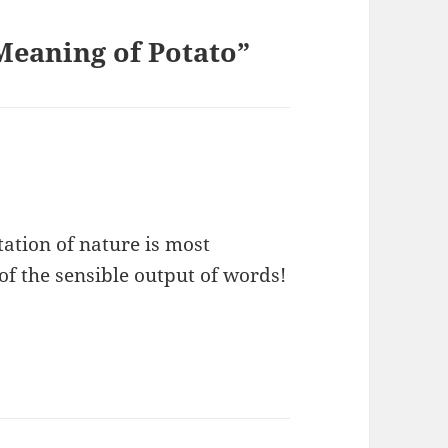
eaning of Potato”
tation of nature is most
f the sensible output of words!