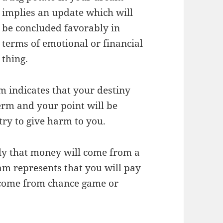
implies an update which will
be concluded favorably in
terms of emotional or financial
thing.
am indicates that your destiny
erm and your point will be
ry to give harm to you.
ly that money will come from a
am represents that you will pay
 come from chance game or