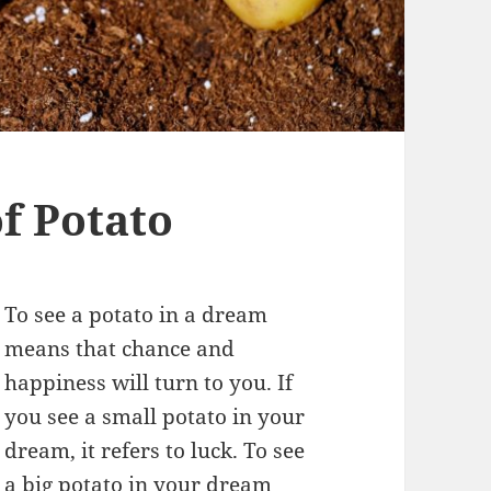
f Potato
To see a potato in a dream
means that chance and
happiness will turn to you. If
you see a small potato in your
dream, it refers to luck. To see
a big potato in your dream