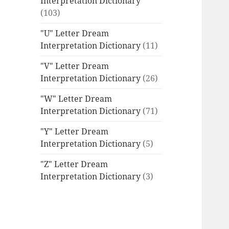
Interpretation Dictionary
(103)
"U" Letter Dream
Interpretation Dictionary
(11)
"V" Letter Dream
Interpretation Dictionary
(26)
"W" Letter Dream
Interpretation Dictionary
(71)
"Y" Letter Dream
Interpretation Dictionary
(5)
"Z" Letter Dream
Interpretation Dictionary
(3)