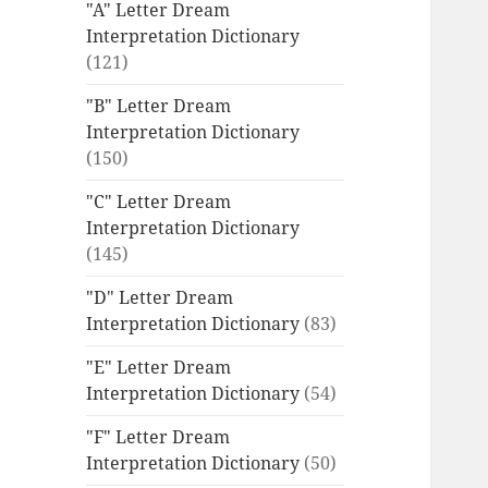
"A" Letter Dream
Interpretation Dictionary
(121)
"B" Letter Dream
Interpretation Dictionary
(150)
"C" Letter Dream
Interpretation Dictionary
(145)
"D" Letter Dream
Interpretation Dictionary
(83)
"E" Letter Dream
Interpretation Dictionary
(54)
"F" Letter Dream
Interpretation Dictionary
(50)