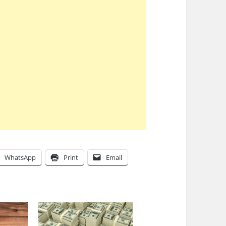
WhatsApp
Print
Email