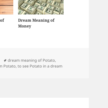
of
Dream Meaning of
Money
Tags
dream meaning of Potato
,
m Potato
,
to see Potato in a dream