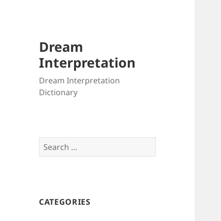
Dream
Interpretation
Dream Interpretation
Dictionary
Search
for:
CATEGORIES