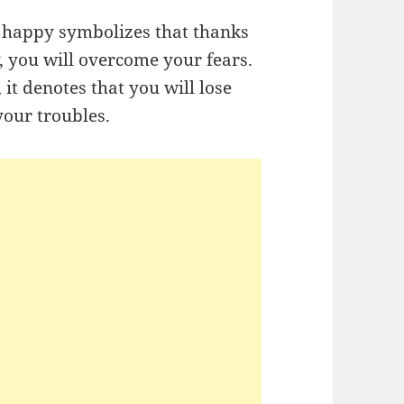
d happy symbolizes that thanks
, you will overcome your fears.
 it denotes that you will lose
our troubles.