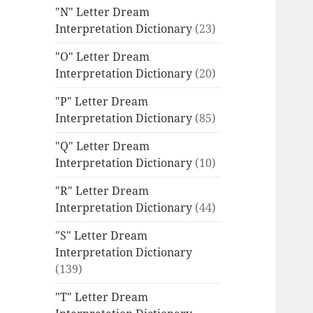
"N" Letter Dream
Interpretation Dictionary
(23)
"O" Letter Dream
Interpretation Dictionary
(20)
"P" Letter Dream
Interpretation Dictionary
(85)
"Q" Letter Dream
Interpretation Dictionary
(10)
"R" Letter Dream
Interpretation Dictionary
(44)
"S" Letter Dream
Interpretation Dictionary
(139)
"T" Letter Dream