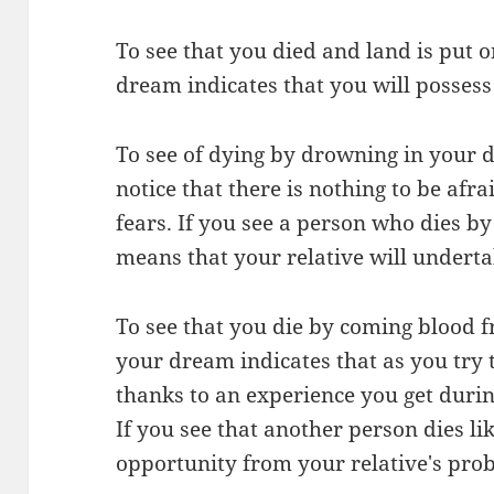
To see that you died and land is put
dream indicates that you will possess
To see of dying by drowning in your 
notice that there is nothing to be afr
fears. If you see a person who dies b
means that your relative will underta
To see that you die by coming blood 
your dream indicates that as you try t
thanks to an experience you get during 
If you see that another person dies li
opportunity from your relative's pro