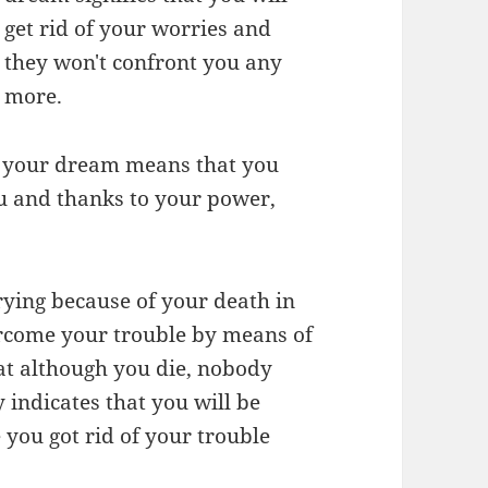
get rid of your worries and
they won't confront you any
more.
n your dream means that you
ou and thanks to your power,
rying because of your death in
ercome your trouble by means of
hat although you die, nobody
indicates that you will be
you got rid of your trouble