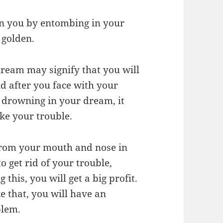
 on you by entombing in your
 golden.
dream may signify that you will
aid after you face with your
y drowning in your dream, it
ke your trouble.
from your mouth and nose in
o get rid of your trouble,
this, you will get a big profit.
ke that, you will have an
blem.