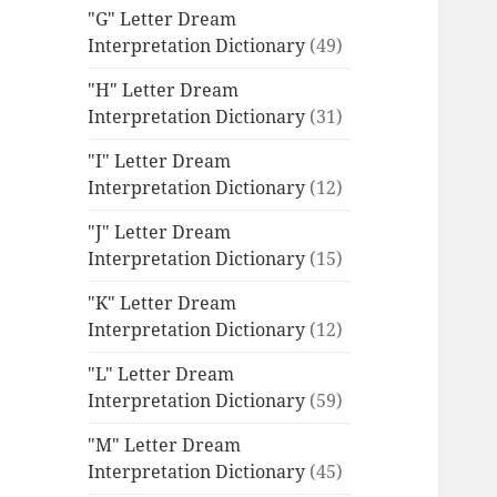
"G" Letter Dream
Interpretation Dictionary
(49)
"H" Letter Dream
Interpretation Dictionary
(31)
"I" Letter Dream
Interpretation Dictionary
(12)
"J" Letter Dream
Interpretation Dictionary
(15)
"K" Letter Dream
Interpretation Dictionary
(12)
"L" Letter Dream
Interpretation Dictionary
(59)
"M" Letter Dream
Interpretation Dictionary
(45)