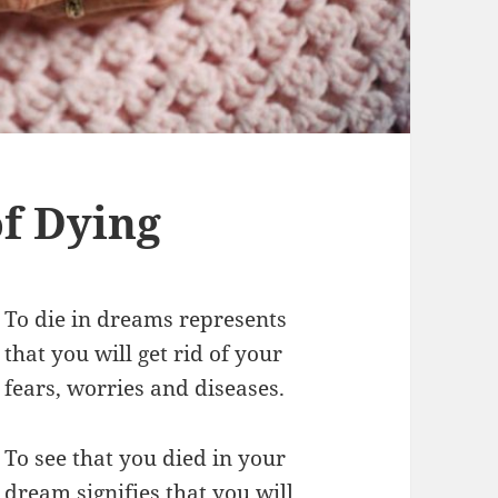
f Dying
To die in dreams represents
that you will get rid of your
fears, worries and diseases.
To see that you died in your
dream signifies that you will