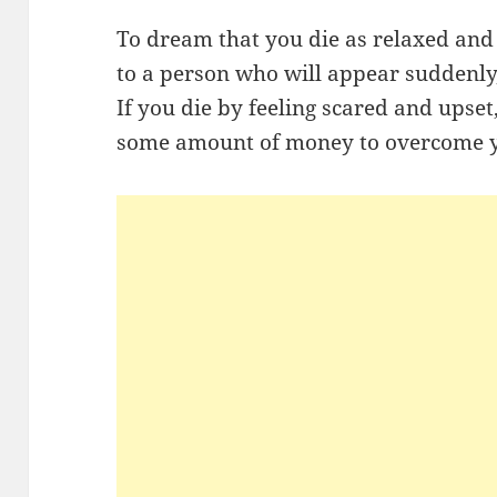
To dream that you die as relaxed an
to a person who will appear suddenly
If you die by feeling scared and upset,
some amount of money to overcome y