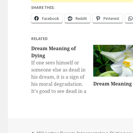
SHARE THIS:
Facebook
Reddit
Pinterest
RELATED
Dream Meaning of
Dying
If one sees himself or
someone else as dead in
his dream, it is a sign of
Dream Meaning o
his moral degradation.
It's good to see dead in a
dream. What dead
people say in the dream
world comes true in
real life. Seeing the
dead laugh indicates