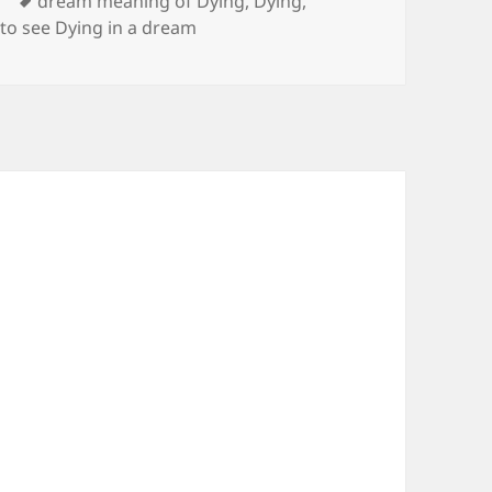
Tags
y
dream meaning of Dying
,
Dying
,
,
to see Dying in a dream