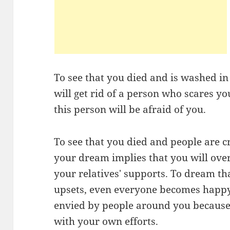
To see that you died and is washed i
will get rid of a person who scares y
this person will be afraid of you.
To see that you died and people are c
your dream implies that you will ov
your relatives' supports. To dream t
upsets, even everyone becomes happy 
envied by people around you because 
with your own efforts.