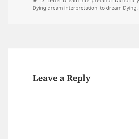
Categories
"D" Letter Dream Interpretation Dictionar
that your conscience
Dying dream interpretation
,
to dream Dying
will…
Leave a Reply