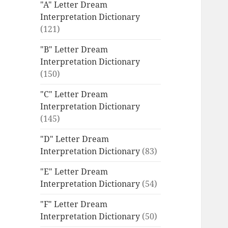
"A" Letter Dream
Interpretation Dictionary
(121)
"B" Letter Dream
Interpretation Dictionary
(150)
"C" Letter Dream
Interpretation Dictionary
(145)
"D" Letter Dream
Interpretation Dictionary
(83)
"E" Letter Dream
Interpretation Dictionary
(54)
"F" Letter Dream
Interpretation Dictionary
(50)