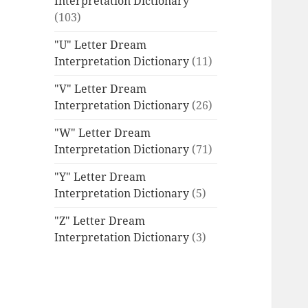
Interpretation Dictionary
(103)
"U" Letter Dream
Interpretation Dictionary
(11)
"V" Letter Dream
Interpretation Dictionary
(26)
"W" Letter Dream
Interpretation Dictionary
(71)
"Y" Letter Dream
Interpretation Dictionary
(5)
"Z" Letter Dream
Interpretation Dictionary
(3)