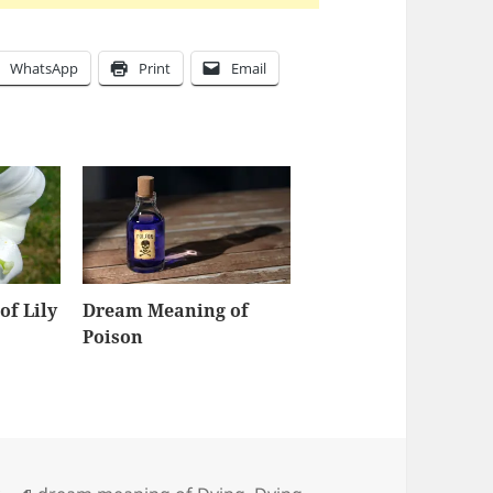
WhatsApp
Print
Email
f Lily
Dream Meaning of
Poison