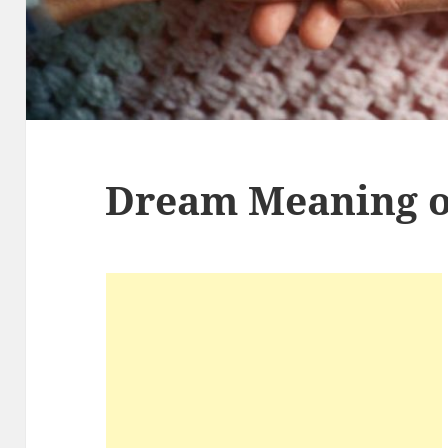
Dream Meaning o