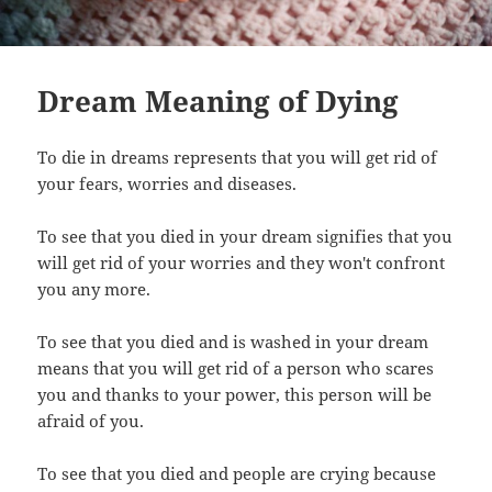
Dream Meaning of Dying
To die in dreams represents that you will get rid of
your fears, worries and diseases.
To see that you died in your dream signifies that you
will get rid of your worries and they won't confront
you any more.
To see that you died and is washed in your dream
means that you will get rid of a person who scares
you and thanks to your power, this person will be
afraid of you.
To see that you died and people are crying because