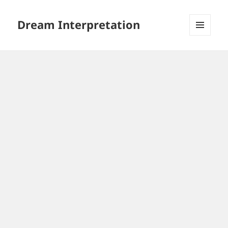
Dream Interpretation
MENU
AND
WIDGETS