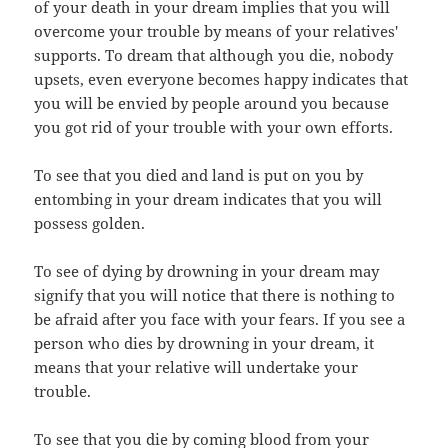
of your death in your dream implies that you will
overcome your trouble by means of your relatives'
supports. To dream that although you die, nobody
upsets, even everyone becomes happy indicates that
you will be envied by people around you because
you got rid of your trouble with your own efforts.
To see that you died and land is put on you by
entombing in your dream indicates that you will
possess golden.
To see of dying by drowning in your dream may
signify that you will notice that there is nothing to
be afraid after you face with your fears. If you see a
person who dies by drowning in your dream, it
means that your relative will undertake your
trouble.
To see that you die by coming blood from your