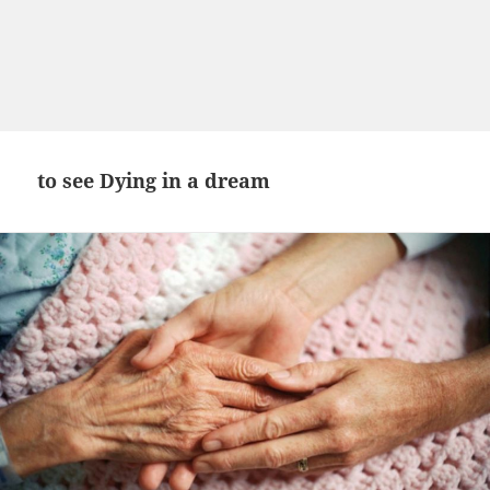
to see Dying in a dream