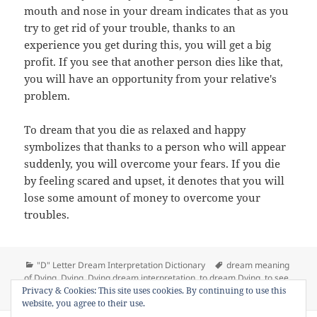
mouth and nose in your dream indicates that as you
try to get rid of your trouble, thanks to an
experience you get during this, you will get a big
profit. If you see that another person dies like that,
you will have an opportunity from your relative's
problem.
To dream that you die as relaxed and happy
symbolizes that thanks to a person who will appear
suddenly, you will overcome your fears. If you die
by feeling scared and upset, it denotes that you will
lose some amount of money to overcome your
troubles.
Categories
Tags
"D" Letter Dream Interpretation Dictionary
dream meaning
of Dying
,
Dying
,
Dying dream interpretation
,
to dream Dying
,
to see
on Dream Meaning of Dying
Privacy & Cookies: This site uses cookies. By continuing to use this
Dying in a dream
Leave a comment
website, you agree to their use.