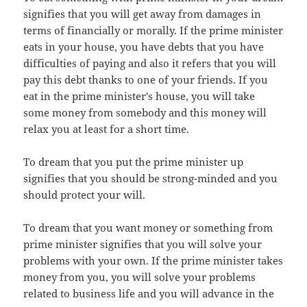
signifies that you will get away from damages in
terms of financially or morally. If the prime minister
eats in your house, you have debts that you have
difficulties of paying and also it refers that you will
pay this debt thanks to one of your friends. If you
eat in the prime minister's house, you will take
some money from somebody and this money will
relax you at least for a short time.
To dream that you put the prime minister up
signifies that you should be strong-minded and you
should protect your will.
To dream that you want money or something from
prime minister signifies that you will solve your
problems with your own. If the prime minister takes
money from you, you will solve your problems
related to business life and you will advance in the