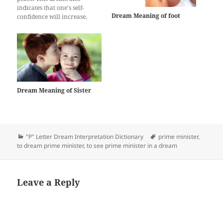
indicates that one's self-
Dream Meaning of foot
confidence will increase.
People who see this dream get
rid of a lot of trouble and evil
in their lives and get
profitable jobs. Shaking
hands in the dream is
interpreted as being
commercially…
Dream Meaning of Sister
Categories
Tags
"P" Letter Dream Interpretation Dictionary
prime minister
,
to dream prime minister
,
to see prime minister in a dream
Leave a Reply