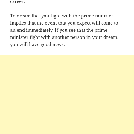
career.
To dream that you fight with the prime minister
implies that the event that you expect will come to
an end immediately. If you see that the prime
minister fight with another person in your dream,
you will have good news.