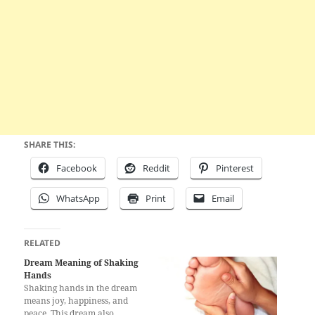
SHARE THIS:
Facebook
Reddit
Pinterest
WhatsApp
Print
Email
RELATED
Dream Meaning of Shaking
Hands
Shaking hands in the dream
means joy, happiness, and
peace. This dream also