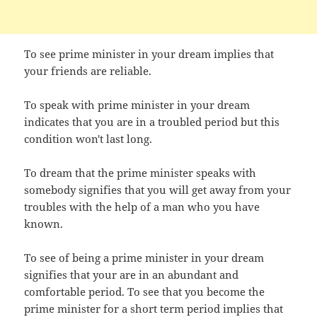
To see prime minister in your dream implies that
your friends are reliable.
To speak with prime minister in your dream
indicates that you are in a troubled period but this
condition won't last long.
To dream that the prime minister speaks with
somebody signifies that you will get away from your
troubles with the help of a man who you have
known.
To see of being a prime minister in your dream
signifies that your are in an abundant and
comfortable period. To see that you become the
prime minister for a short term period implies that