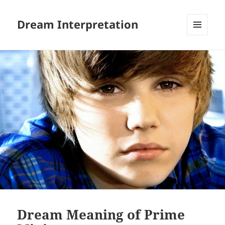
Dream Interpretation
MENU
AND
WIDGETS
Dream Meaning of Prime