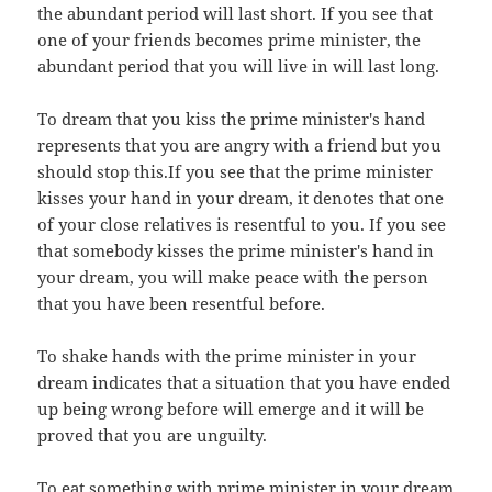
the abundant period will last short. If you see that
one of your friends becomes prime minister, the
abundant period that you will live in will last long.
To dream that you kiss the prime minister's hand
represents that you are angry with a friend but you
should stop this.If you see that the prime minister
kisses your hand in your dream, it denotes that one
of your close relatives is resentful to you. If you see
that somebody kisses the prime minister's hand in
your dream, you will make peace with the person
that you have been resentful before.
To shake hands with the prime minister in your
dream indicates that a situation that you have ended
up being wrong before will emerge and it will be
proved that you are unguilty.
To eat something with prime minister in your dream