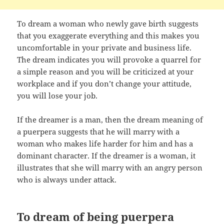
To dream a woman who newly gave birth suggests
that you exaggerate everything and this makes you
uncomfortable in your private and business life.
The dream indicates you will provoke a quarrel for
a simple reason and you will be criticized at your
workplace and if you don’t change your attitude,
you will lose your job.
If the dreamer is a man, then the dream meaning of
a puerpera suggests that he will marry with a
woman who makes life harder for him and has a
dominant character. If the dreamer is a woman, it
illustrates that she will marry with an angry person
who is always under attack.
To dream of being puerpera