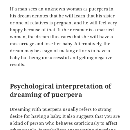
If a man sees an unknown woman as puerpera in
his dream denotes that he will learn that his sister
or one of relatives is pregnant and he will feel very
happy because of that. If the dreamer is a married
woman, the dream illustrates that she will have a
miscarriage and lose her baby. Alternatively, the
dream may be a sign of making efforts to have a
baby but being unsuccessful and getting negative
results.
Psychological interpretation of
dreaming of puerpera
Dreaming with puerpera usually refers to strong
desire for having a baby. It also suggests that you are
a kind of person who behaves capriciously to affect
other people. It symbolizes exaggerating situations