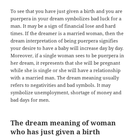
To see that you have just given a birth and you are
puerpera in your dream symbolizes bad luck for a
man. It may be a sign of financial lose and hard
times. If the dreamer is a married woman, then the
dream interpretation of being puerpera signifies
your desire to have a baby will increase day by day.
Moreover, if a single woman sees to be puerpera in
her dream, it represents that she will be pregnant
while she is single or she will have a relationship
with a married man. The dream meaning usually
refers to negativities and bad symbols. It may
symbolize unemployment, shortage of money and
bad days for men.
The dream meaning of woman
who has just given a birth