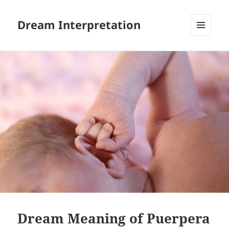
Dream Interpretation
MENU
AND
WIDGETS
Dream Meaning of Puerpera