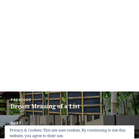
Post
PREVIOUS
navigation
Dream Meaning of a List
Previous
post:
NEXT
Dream Meaning of Dwelling-House
Next
Privacy & Cookies: This site uses cookies. By continuing to use this
website, you agree to their use.
post: