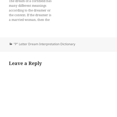
The dream of a cornfield has
many different meanings
according to the dreamer or
the context. If the dreamer is
a married woman, then the
dream meaning of a cornfield
represents that she will be
blamed for something that
she didn’t do. There may be
some people who are
Categories
"P" Letter Dream Interpretation Dictionary
jealous…
Leave a Reply