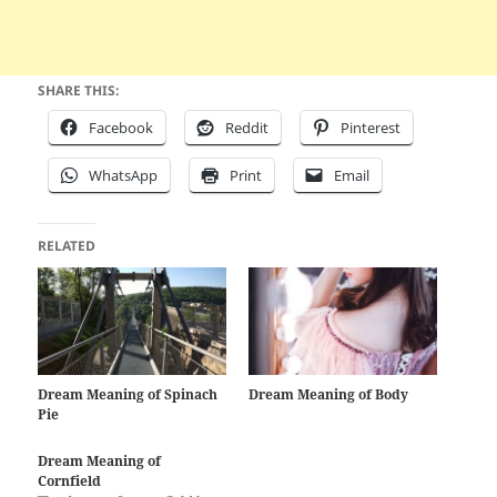
SHARE THIS:
Facebook
Reddit
Pinterest
WhatsApp
Print
Email
RELATED
Dream Meaning of Spinach
Dream Meaning of Body
Pie
Dream Meaning of
Cornfield