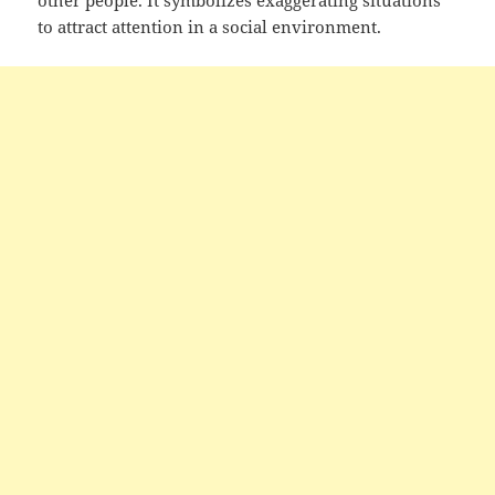
to attract attention in a social environment.