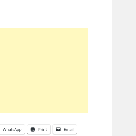
WhatsApp
Print
Email