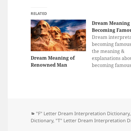
RELATED
Dream Meaning 
Becoming Famo
Dream interpreta
becoming famous,
the meaning &
Dream Meaning of
explanations abo
Renowned Man
becoming famou
dreams here, dr
interpretation fo
becoming famou
Categories
"F" Letter Dream Interpretation Dictionary
Dictionary
,
"T" Letter Dream Interpretation D