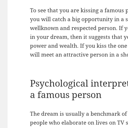
To see that you are kissing a famous 
you will catch a big opportunity in a
wellknown and respected person. If y
in your dream, then it suggests that 
power and wealth. If you kiss the one 
will meet an attractive person in a s
Psychological interpret
a famous person
The dream is usually a benchmark of 
people who elaborate on lives on TV s