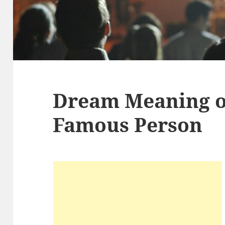
Dream Meaning of
Famous Person