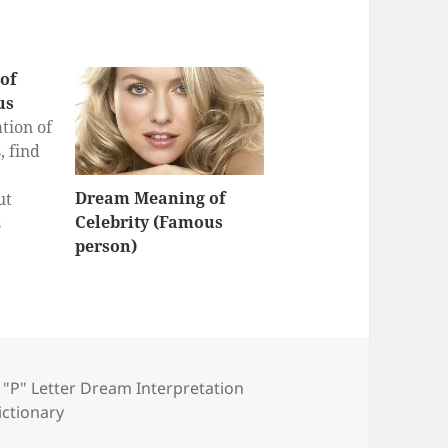
of
us
tion of
 find
Dream Meaning of
ut
Celebrity (Famous
s
person)
eam
r
s
,
"P" Letter Dream Interpretation
ictionary