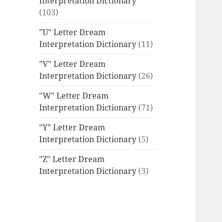
Interpretation Dictionary
(103)
"U" Letter Dream
Interpretation Dictionary
(11)
"V" Letter Dream
Interpretation Dictionary
(26)
"W" Letter Dream
Interpretation Dictionary
(71)
"Y" Letter Dream
Interpretation Dictionary
(5)
"Z" Letter Dream
Interpretation Dictionary
(3)