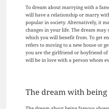
To dream about marrying with a famo
will have a relationship or marry wi
popular in society. Alternatively, it 
changes in your life. The dream may 
which you will benefit from. To get 
refers to moving to a new house or get
you are the girlfriend or boyfriend of
will be in love with a person whom e
The dream with being
The dream about being famous shows 