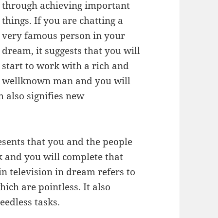
through achieving important
things. If you are chatting a
very famous person in your
dream, it suggests that you will
start to work with a rich and
wellknown man and you will
m also signifies new
esents that you and the people
sk and you will complete that
in television in dream refers to
ich are pointless. It also
 needless tasks.