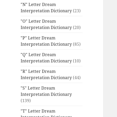
"N" Letter Dream
Interpretation Dictionary
(23)
"O" Letter Dream
Interpretation Dictionary
(20)
"P" Letter Dream
Interpretation Dictionary
(85)
"Q" Letter Dream
Interpretation Dictionary
(10)
"R" Letter Dream
Interpretation Dictionary
(44)
"S" Letter Dream
Interpretation Dictionary
(139)
"T" Letter Dream