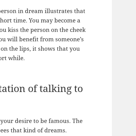
person in dream illustrates that
 short time. You may become a
ou kiss the person on the cheek
you will benefit from someone’s
on the lips, it shows that you
hort while.
ation of talking to
your desire to be famous. The
ees that kind of dreams.