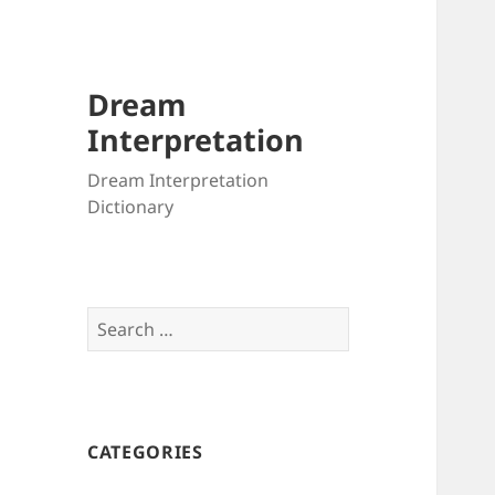
Dream
Interpretation
Dream Interpretation
Dictionary
Search
for:
CATEGORIES