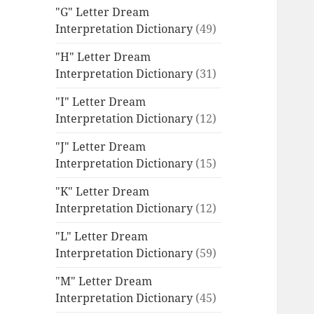
"G" Letter Dream
Interpretation Dictionary
(49)
"H" Letter Dream
Interpretation Dictionary
(31)
"I" Letter Dream
Interpretation Dictionary
(12)
"J" Letter Dream
Interpretation Dictionary
(15)
"K" Letter Dream
Interpretation Dictionary
(12)
"L" Letter Dream
Interpretation Dictionary
(59)
"M" Letter Dream
Interpretation Dictionary
(45)