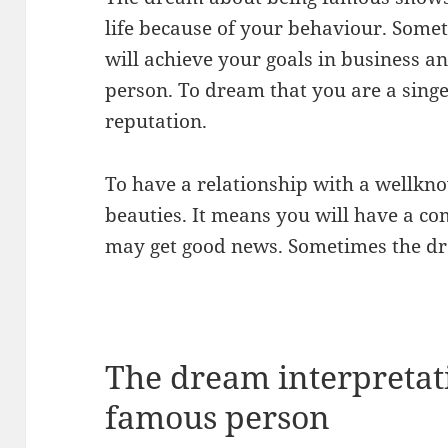
life because of your behaviour. Some
will achieve your goals in business a
person. To dream that you are a sing
reputation.
To have a relationship with a wellkn
beauties. It means you will have a com
may get good news. Sometimes the dr
The dream interpretati
famous person