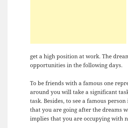
get a high position at work. The drea
opportunities in the following days.
To be friends with a famous one repr
around you will take a significant ta
task. Besides, to see a famous person 
that you are going after the dreams wh
implies that you are occupying with