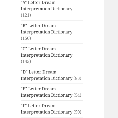
"A" Letter Dream
Interpretation Dictionary
(121)
"B" Letter Dream
Interpretation Dictionary
(150)
"C" Letter Dream
Interpretation Dictionary
(145)
"D" Letter Dream
Interpretation Dictionary
(83)
"E" Letter Dream
Interpretation Dictionary
(54)
"F" Letter Dream
Interpretation Dictionary
(50)