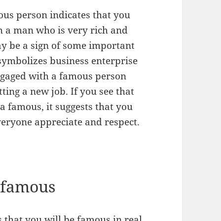
us person indicates that you
th a man who is very rich and
may be a sign of some important
symbolizes business enterprise
engaged with a famous person
ting a new job. If you see that
 a famous, it suggests that you
veryone appreciate and respect.
 famous
that you will be famous in real