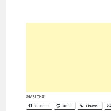
SHARE THIS:
Facebook
Reddit
Pinterest