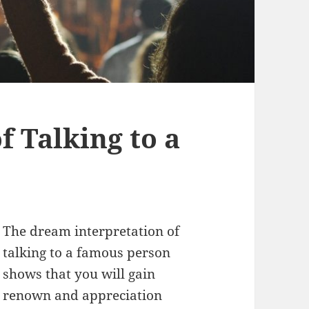
 Talking to a
The dream interpretation of
talking to a famous person
shows that you will gain
renown and appreciation