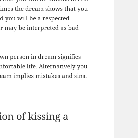
times the dream shows that you
nd you will be a respected
er may be interpreted as bad
own person in dream signifies
fortable life. Alternatively you
eam implies mistakes and sins.
on of kissing a