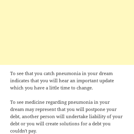
To see that you catch pneumonia in your dream
indicates that you will hear an important update
which you have a little time to change.
To see medicine regarding pneumonia in your
dream may represent that you will postpone your
debt, another person will undertake liability of your
debt or you will create solutions for a debt you
couldn't pay.