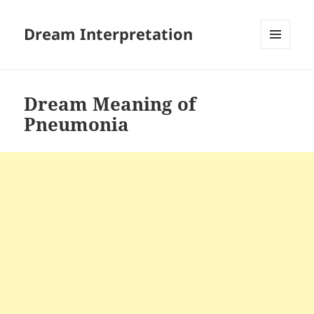
Dream Interpretation
MENU
AND
WIDGETS
Dream Meaning of
Pneumonia