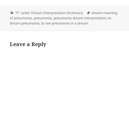
Categories
Tags
"P" Letter Dream Interpretation Dictionary
dream meaning
of pneumonia
,
pneumonia
,
pneumonia dream interpretation
,
to
dream pneumonia
,
to see pneumonia in a dream
Leave a Reply