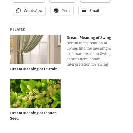
WhatsApp
Print
Email
RELATED
Dream Meaning of Swing
Dream interpretation of
Swing, find the meaning &
explanations about Swing
dreams here, dream
interpretation for Swing
Dream Meaning of Curtain
Dream Meaning of Linden
Seed