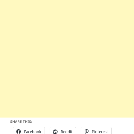
SHARE THIS:
Facebook
Reddit
Pinterest