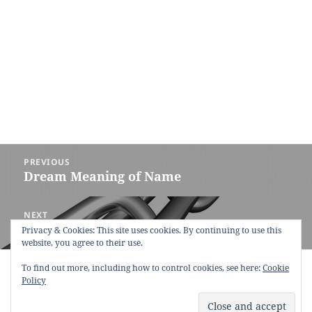
Post
PREVIOUS
navigation
Dream Meaning of Name
Previous
post:
NEXT
Dream Meaning of Chain
Next
Privacy & Cookies: This site uses cookies. By continuing to use this
website, you agree to their use.
post:
To find out more, including how to control cookies, see here:
Copyright © 2013 - 2018
Dream Interpretation
.co All Right
Cookie
Policy
Reserved.
About Dream Interpretation
-
Contact
-
FAQ
-
Privacy Policy
-
Disclaimer