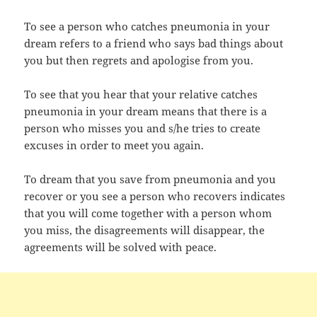
To see a person who catches pneumonia in your
dream refers to a friend who says bad things about
you but then regrets and apologise from you.
To see that you hear that your relative catches
pneumonia in your dream means that there is a
person who misses you and s/he tries to create
excuses in order to meet you again.
To dream that you save from pneumonia and you
recover or you see a person who recovers indicates
that you will come together with a person whom
you miss, the disagreements will disappear, the
agreements will be solved with peace.