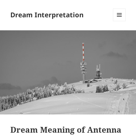
Dream Interpretation
MENU
AND
WIDGETS
Dream Meaning of Antenna