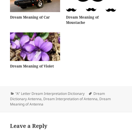
Dream Meaning of Car
Dream Meaning of
Moustache
Dream Meaning of Violet
Categories
Tags
"A" Letter Dream Interpretation Dictionary
Dream
Dictionary Antenna
,
Dream Interpretation of Antenna
,
Dream
Meaning of Antenna
Leave a Reply