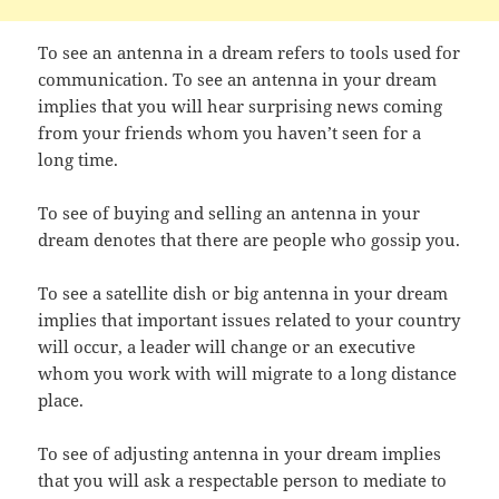
To see an antenna in a dream refers to tools used for
communication. To see an antenna in your dream
implies that you will hear surprising news coming
from your friends whom you haven’t seen for a
long time.
To see of buying and selling an antenna in your
dream denotes that there are people who gossip you.
To see a satellite dish or big antenna in your dream
implies that important issues related to your country
will occur, a leader will change or an executive
whom you work with will migrate to a long distance
place.
To see of adjusting antenna in your dream implies
that you will ask a respectable person to mediate to