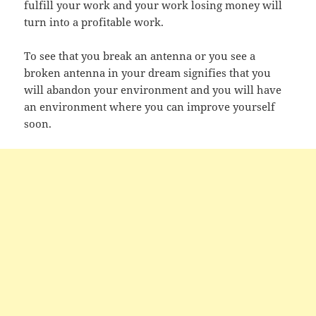
fulfill your work and your work losing money will
turn into a profitable work.
To see that you break an antenna or you see a
broken antenna in your dream signifies that you
will abandon your environment and you will have
an environment where you can improve yourself
soon.