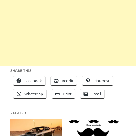
SHARE THIS:
Facebook
Reddit
Pinterest
WhatsApp
Print
Email
RELATED