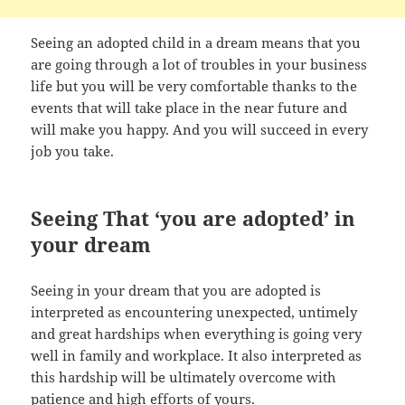
Seeing an adopted child in a dream means that you
are going through a lot of troubles in your business
life but you will be very comfortable thanks to the
events that will take place in the near future and
will make you happy. And you will succeed in every
job you take.
Seeing That ‘you are adopted’ in
your dream
Seeing in your dream that you are adopted is
interpreted as encountering unexpected, untimely
and great hardships when everything is going very
well in family and workplace. It also interpreted as
this hardship will be ultimately overcome with
patience and high efforts of yours.