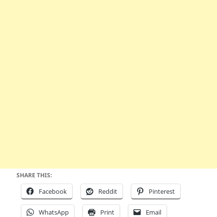
SHARE THIS:
Facebook
Reddit
Pinterest
WhatsApp
Print
Email