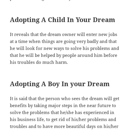
Adopting A Child In Your Dream
It reveals that the dream owner will enter new jobs
at a time when things are going very badly and that
he will look for new ways to solve his problems and
that he will be helped by people around him before
his troubles do much harm.
Adopting A Boy In your Dream
It is said that the person who sees the dream will get
benefits by taking major steps in the near future to
solve the problems that he/she has experienced in
his business life, to get rid of his/her problems and
troubles and to have more beautiful days on his/her