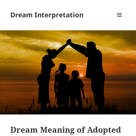
Dream Interpretation
MENU
AND
WIDGETS
Dream Meaning of Adopted