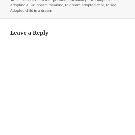
Adopting A Girl dream meaning
,
to dream Adopted child
,
to see
Adopted child in a dream
Leave a Reply