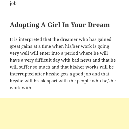
job.
Adopting A Girl In Your Dream
It is interpreted that the dreamer who has gained
great gains at a time when his/her work is going
very well will enter into a period where he will
have a very difficult day with bad news and that he
will suffer so much and that his/her works will be
interrupted after he/she gets a good job and that
he/she will break apart with the people who he/she
work with.