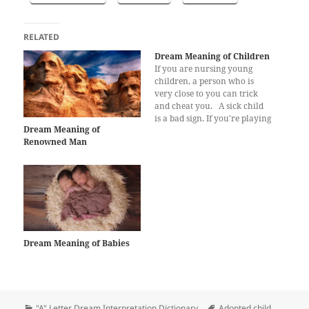
RELATED
Dream Meaning of Children
If you are nursing young
children, a person who is
very close to you can trick
and cheat you. A sick child
is a bad sign. If you're playing
Dream Meaning of
with kids in your dreams, it
Renowned Man
shows that you're not happy
in your job. Being parents of
a beautiful child…
Dream Meaning of Babies
Categories
Tags
"A" Letter Dream Interpretation Dictionary
Adopted child
,