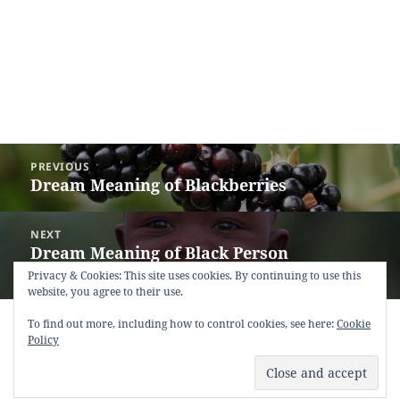
Post
PREVIOUS
navigation
Dream Meaning of Blackberries
Previous
post:
NEXT
Dream Meaning of Black Person
Next
(Negroid)
post:
Privacy & Cookies: This site uses cookies. By continuing to use this
website, you agree to their use.
Copyright © 2013 - 2018
Dream Interpretation
.co All Right
To find out more, including how to control cookies, see here:
Cookie
Reserved.
Policy
About Dream Interpretation
-
Contact
-
FAQ
-
Privacy Policy
-
Disclaimer
Dreams in Social Media -
Twitter
-
Facebook
-
Google +