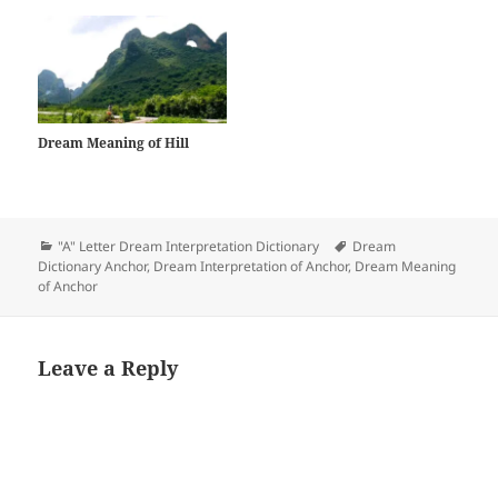
Dream Meaning of Hill
Categories
Tags
"A" Letter Dream Interpretation Dictionary
Dream
Dictionary Anchor
,
Dream Interpretation of Anchor
,
Dream Meaning
of Anchor
Leave a Reply