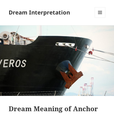
Dream Interpretation
MENU
AND
WIDGETS
Dream Meaning of Anchor