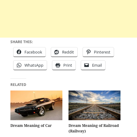
SHARE THIS:
Facebook
Reddit
Pinterest
WhatsApp
Print
Email
RELATED
Dream Meaning of Car
Dream Meaning of Railroad
(Railway)