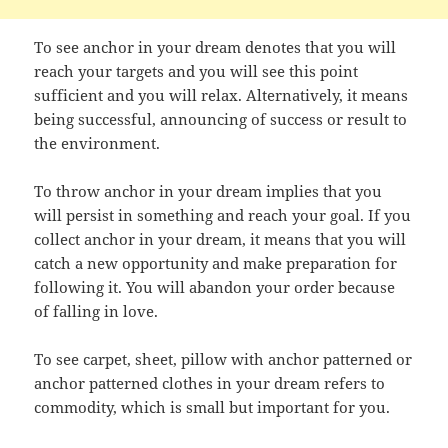
To see anchor in your dream denotes that you will
reach your targets and you will see this point
sufficient and you will relax. Alternatively, it means
being successful, announcing of success or result to
the environment.
To throw anchor in your dream implies that you
will persist in something and reach your goal. If you
collect anchor in your dream, it means that you will
catch a new opportunity and make preparation for
following it. You will abandon your order because
of falling in love.
To see carpet, sheet, pillow with anchor patterned or
anchor patterned clothes in your dream refers to
commodity, which is small but important for you.