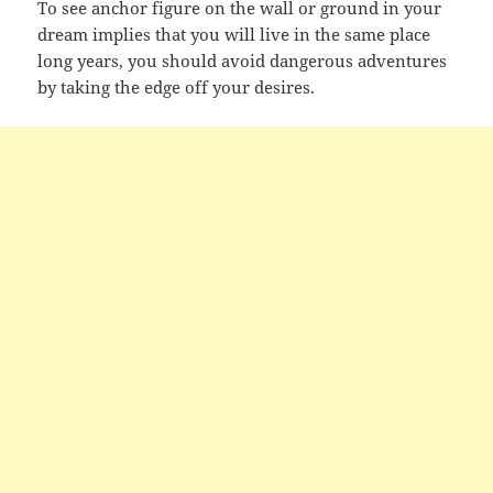
To see anchor figure on the wall or ground in your
dream implies that you will live in the same place
long years, you should avoid dangerous adventures
by taking the edge off your desires.