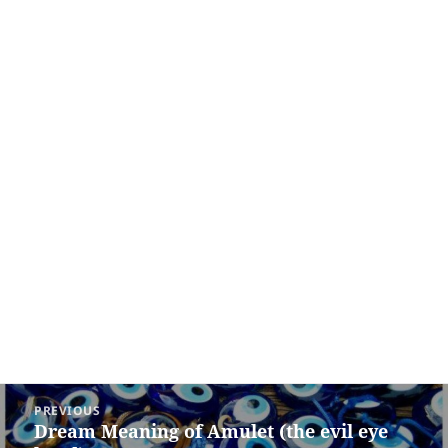
Post
PREVIOUS
navigation
Dream Meaning of Amulet (the evil eye
Previous