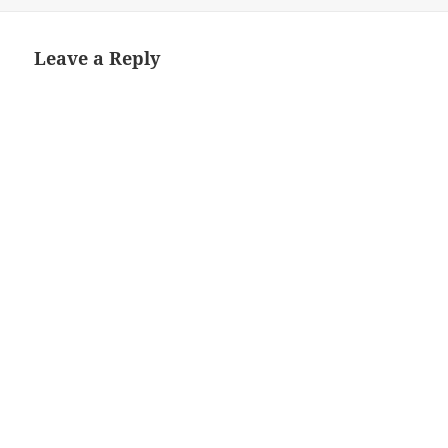
Leave a Reply