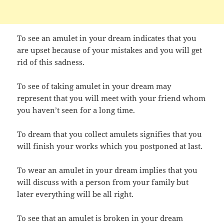
To see an amulet in your dream indicates that you
are upset because of your mistakes and you will get
rid of this sadness.
To see of taking amulet in your dream may
represent that you will meet with your friend whom
you haven’t seen for a long time.
To dream that you collect amulets signifies that you
will finish your works which you postponed at last.
To wear an amulet in your dream implies that you
will discuss with a person from your family but
later everything will be all right.
To see that an amulet is broken in your dream