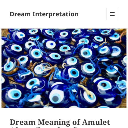
Dream Interpretation
MENU
AND
WIDGETS
Dream Meaning of Amulet