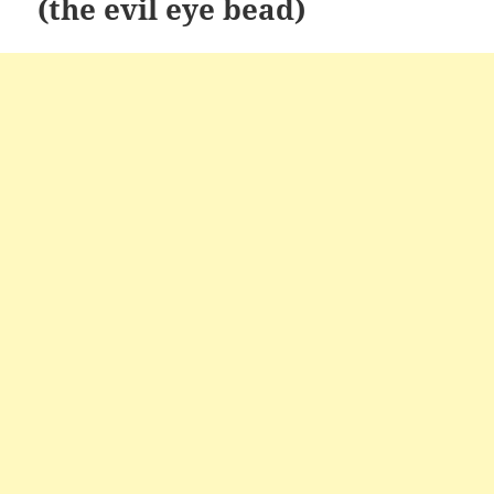
(the evil eye bead)