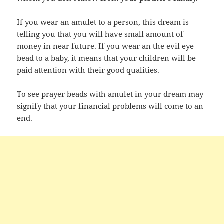
If you wear an amulet to a person, this dream is
telling you that you will have small amount of
money in near future. If you wear an the evil eye
bead to a baby, it means that your children will be
paid attention with their good qualities.
To see prayer beads with amulet in your dream may
signify that your financial problems will come to an
end.