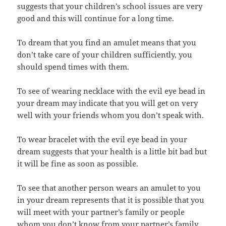
suggests that your children’s school issues are very
good and this will continue for a long time.
To dream that you find an amulet means that you
don’t take care of your children sufficiently, you
should spend times with them.
To see of wearing necklace with the evil eye bead in
your dream may indicate that you will get on very
well with your friends whom you don’t speak with.
To wear bracelet with the evil eye bead in your
dream suggests that your health is a little bit bad but
it will be fine as soon as possible.
To see that another person wears an amulet to you
in your dream represents that it is possible that you
will meet with your partner’s family or people
whom you don’t know from your partner’s family.