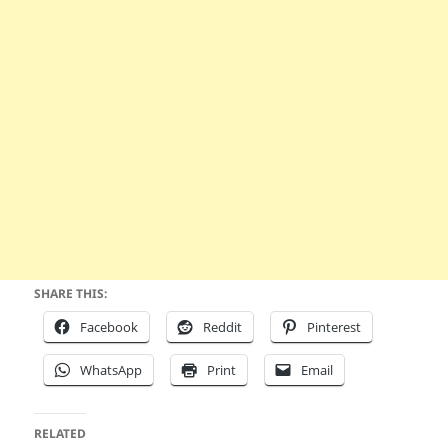
SHARE THIS:
Facebook
Reddit
Pinterest
WhatsApp
Print
Email
RELATED