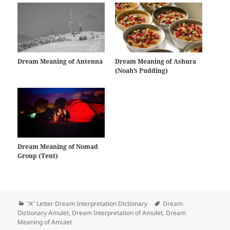
Dream Meaning of Antenna
Dream Meaning of Ashura
(Noah’s Pudding)
Dream Meaning of Nomad
Group (Tent)
Categories
Tags
"A" Letter Dream Interpretation Dictionary
Dream
Dictionary Amulet
,
Dream Interpretation of Amulet
,
Dream
Meaning of Amulet