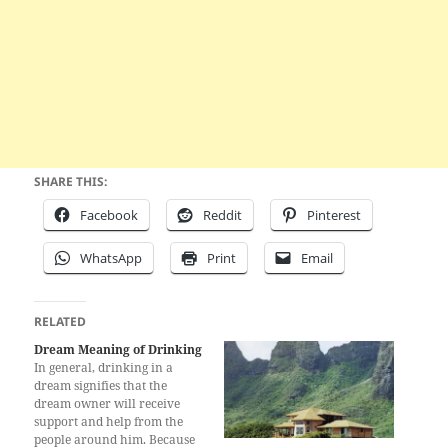
SHARE THIS:
Facebook
Reddit
Pinterest
WhatsApp
Print
Email
RELATED
Dream Meaning of Drinking
In general, drinking in a
dream signifies that the
dream owner will receive
support and help from the
people around him. Because