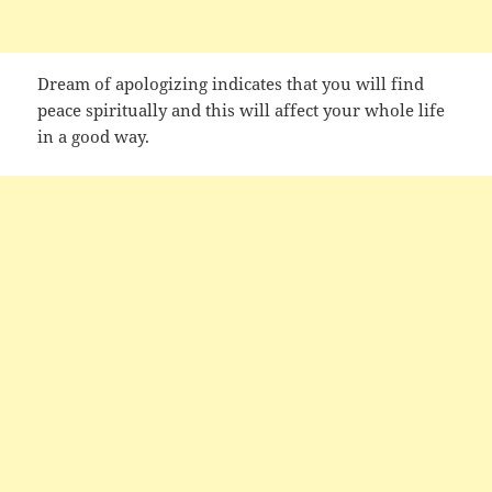
Dream of apologizing indicates that you will find
peace spiritually and this will affect your whole life
in a good way.