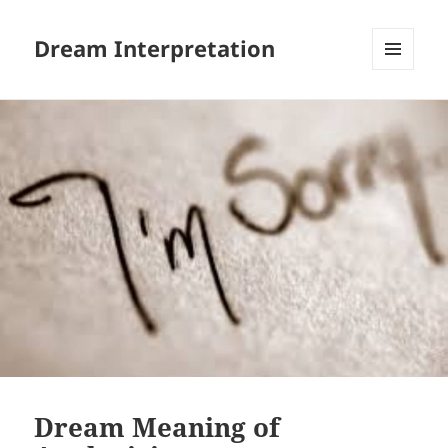
Dream Interpretation
MENU
AND
WIDGETS
Dream Meaning of