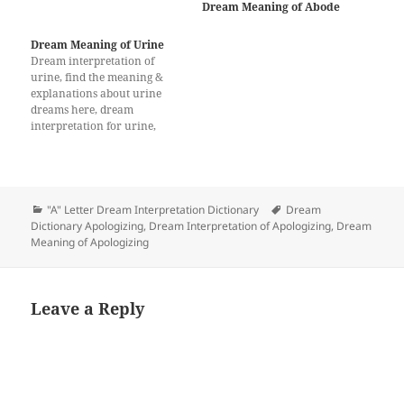
Dream Meaning of Abode
it is associated with support
and care. The dreamer will
be supported and covered by
Dream Meaning of Urine
the people around him in
Dream interpretation of
terms of both financially and
urine, find the meaning &
spiritually. Drinking in…
explanations about urine
dreams here, dream
interpretation for urine,
What does a dream about
urine mean?
Categories
Tags
"A" Letter Dream Interpretation Dictionary
Dream
Dictionary Apologizing
,
Dream Interpretation of Apologizing
,
Dream
Meaning of Apologizing
Leave a Reply