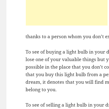
thanks to a person whom you don’t e
To see of buying a light bulb in your 
lose one of your valuable things but yo
possible in the place that you don’t c
that you buy this light bulb from a p
dream, it denotes that you will find m
belong to you.
To see of selling a light bulb in your