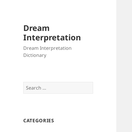
Dream
Interpretation
Dream Interpretation
Dictionary
Search
for:
CATEGORIES