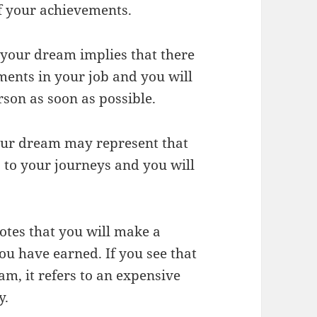
of your achievements.
n your dream implies that there
ents in your job and you will
rson as soon as possible.
your dream may represent that
s to your journeys and you will
otes that you will make a
ou have earned. If you see that
am, it refers to an expensive
y.