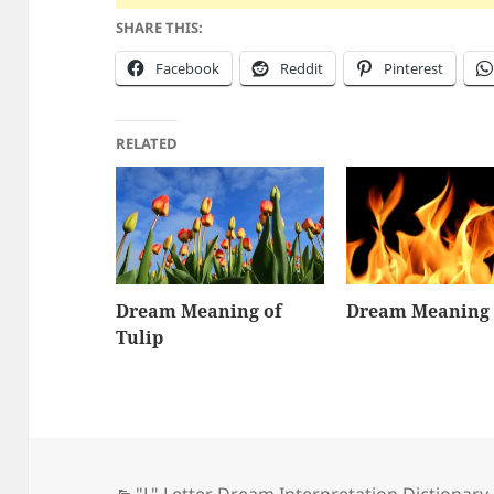
SHARE THIS:
Facebook
Reddit
Pinterest
RELATED
Dream Meaning of
Dream Meaning 
Tulip
Categories