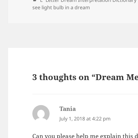
"L" Letter Dream Interpretation Dictionary
see light bulb in a dream
3 thoughts on “Dream Me
Tania
says:
July 1, 2018 at 4:22 pm
Can you please help me explain this d