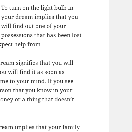
To turn on the light bulb in
your dream implies that you
will find out one of your
possessions that has been lost
xpect help from.
dream signifies that you will
u will find it as soon as
ome to your mind. If you see
erson that you know in your
oney or a thing that doesn’t
 dream implies that your family