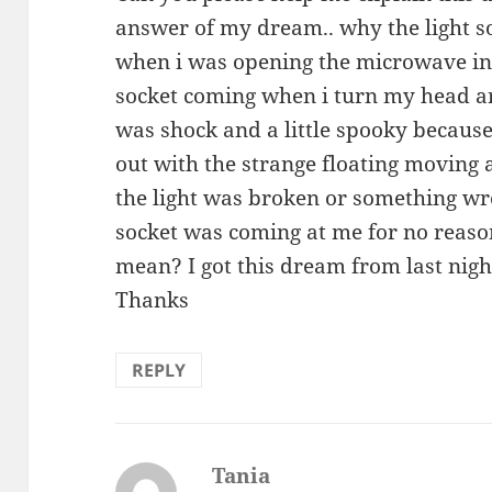
answer of my dream.. why the light 
when i was opening the microwave in
socket coming when i turn my head a
was shock and a little spooky because
out with the strange floating moving 
the light was broken or something wr
socket was coming at me for no reaso
mean? I got this dream from last night 
Thanks
REPLY
Tania
says: