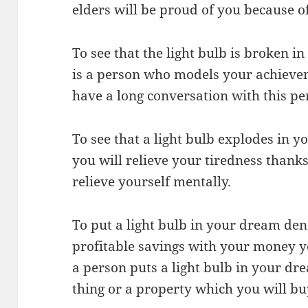
elders will be proud of you because 
To see that the light bulb is broken i
is a person who models your achievem
have a long conversation with this pe
To see that a light bulb explodes in 
you will relieve your tiredness thank
relieve yourself mentally.
To put a light bulb in your dream den
profitable savings with your money y
a person puts a light bulb in your dre
thing or a property which you will bu