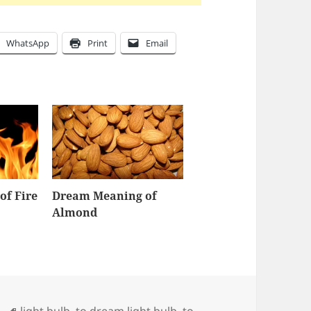
WhatsApp
Print
Email
of Fire
Dream Meaning of
Almond
Tags