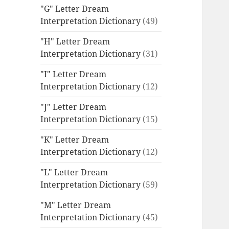
"G" Letter Dream
Interpretation Dictionary
(49)
"H" Letter Dream
Interpretation Dictionary
(31)
"I" Letter Dream
Interpretation Dictionary
(12)
"J" Letter Dream
Interpretation Dictionary
(15)
"K" Letter Dream
Interpretation Dictionary
(12)
"L" Letter Dream
Interpretation Dictionary
(59)
"M" Letter Dream
Interpretation Dictionary
(45)