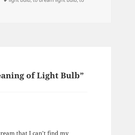
light bulb
,
to dream light bulb
,
to
aning of Light Bulb”
ream that I can’t find my