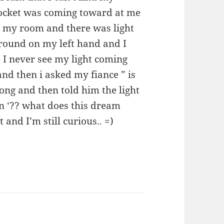
socket was coming toward at me
 my room and there was light
round on my left hand and I
 I never see my light coming
and then i asked my fiance ” is
ong and then told him the light
n ‘?? what does this dream
and I’m still curious.. =)