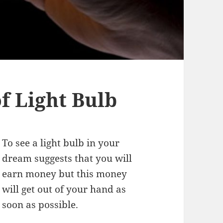
 Light Bulb
To see a light bulb in your
dream suggests that you will
earn money but this money
will get out of your hand as
soon as possible.