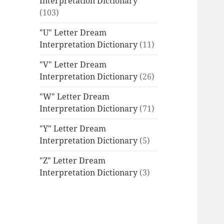
Interpretation Dictionary
(103)
"U" Letter Dream
Interpretation Dictionary
(11)
"V" Letter Dream
Interpretation Dictionary
(26)
"W" Letter Dream
Interpretation Dictionary
(71)
"Y" Letter Dream
Interpretation Dictionary
(5)
"Z" Letter Dream
Interpretation Dictionary
(3)