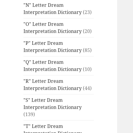
"N" Letter Dream
Interpretation Dictionary
(23)
"O" Letter Dream
Interpretation Dictionary
(20)
"P" Letter Dream
Interpretation Dictionary
(85)
"Q" Letter Dream
Interpretation Dictionary
(10)
"R" Letter Dream
Interpretation Dictionary
(44)
"S" Letter Dream
Interpretation Dictionary
(139)
"T" Letter Dream