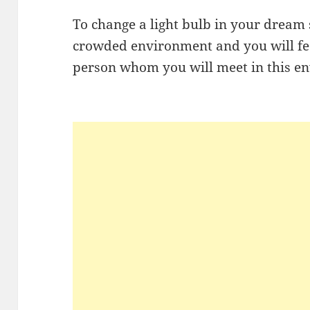
To change a light bulb in your dream s
crowded environment and you will fe
person whom you will meet in this e