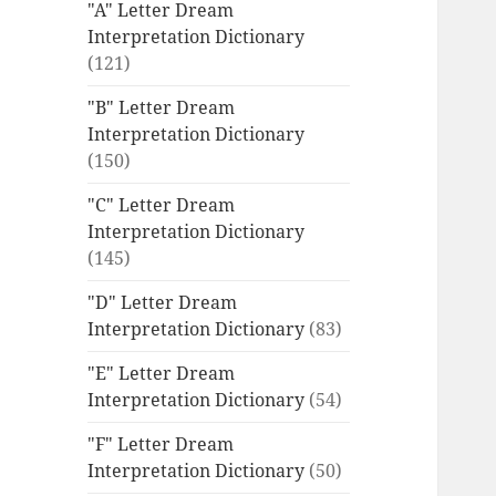
"A" Letter Dream
Interpretation Dictionary
(121)
"B" Letter Dream
Interpretation Dictionary
(150)
"C" Letter Dream
Interpretation Dictionary
(145)
"D" Letter Dream
Interpretation Dictionary
(83)
"E" Letter Dream
Interpretation Dictionary
(54)
"F" Letter Dream
Interpretation Dictionary
(50)