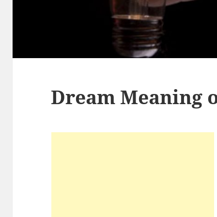
Dream Meaning of