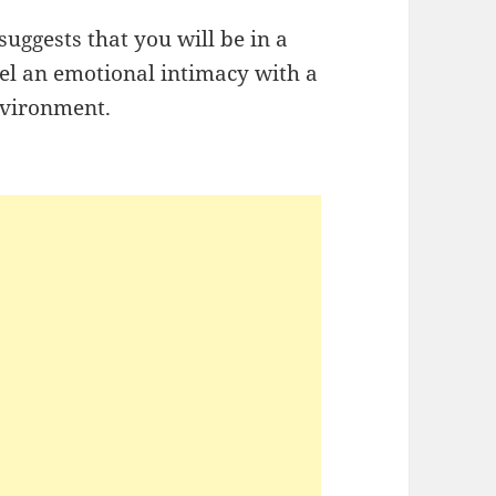
uggests that you will be in a
el an emotional intimacy with a
nvironment.