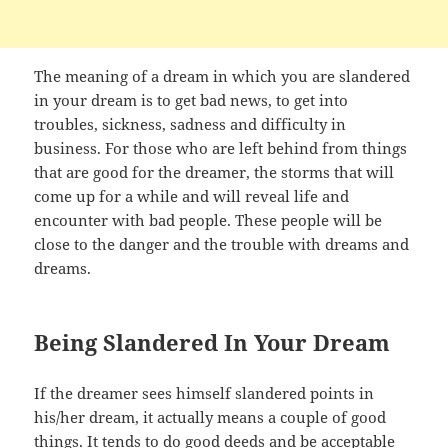
The meaning of a dream in which you are slandered
in your dream is to get bad news, to get into
troubles, sickness, sadness and difficulty in
business. For those who are left behind from things
that are good for the dreamer, the storms that will
come up for a while and will reveal life and
encounter with bad people. These people will be
close to the danger and the trouble with dreams and
dreams.
Being Slandered In Your Dream
If the dreamer sees himself slandered points in
his/her dream, it actually means a couple of good
things. It tends to do good deeds and be acceptable