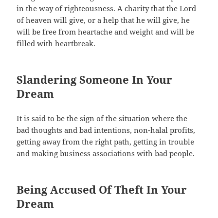
in the way of righteousness. A charity that the Lord
of heaven will give, or a help that he will give, he
will be free from heartache and weight and will be
filled with heartbreak.
Slandering Someone In Your
Dream
It is said to be the sign of the situation where the
bad thoughts and bad intentions, non-halal profits,
getting away from the right path, getting in trouble
and making business associations with bad people.
Being Accused Of Theft In Your
Dream