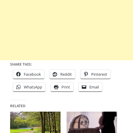
SHARE THIS:
Facebook
Reddit
Pinterest
WhatsApp
Print
Email
RELATED