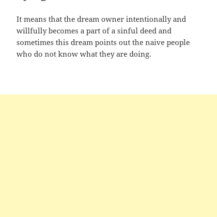
It means that the dream owner intentionally and
willfully becomes a part of a sinful deed and
sometimes this dream points out the naive people
who do not know what they are doing.