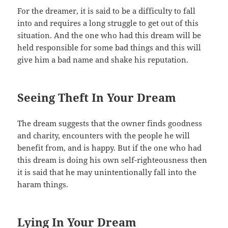
For the dreamer, it is said to be a difficulty to fall
into and requires a long struggle to get out of this
situation. And the one who had this dream will be
held responsible for some bad things and this will
give him a bad name and shake his reputation.
Seeing Theft In Your Dream
The dream suggests that the owner finds goodness
and charity, encounters with the people he will
benefit from, and is happy. But if the one who had
this dream is doing his own self-righteousness then
it is said that he may unintentionally fall into the
haram things.
Lying In Your Dream