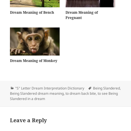
Dream Meaning of Bench
Dream Meaning of
Pregnant
Dream Meaning of Monkey
Categories
Tags
"S" Letter Dream Interpretation Dictionary
Being Slandered
,
Being Slandered dream meaning
,
to dream back bite
,
to see Being
Slandered in a dream
Leave a Reply