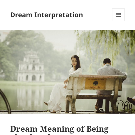
Dream Interpretation
MENU
AND
WIDGETS
Dream Meaning of Being