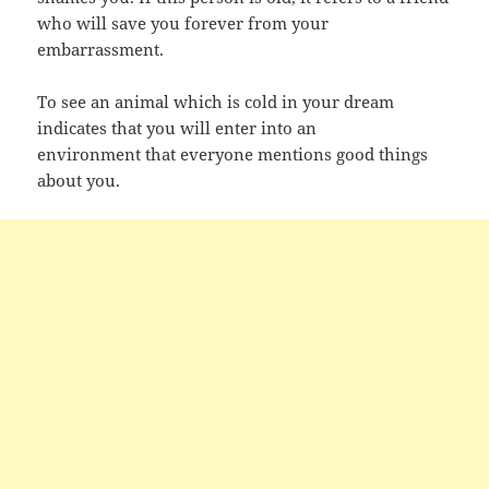
who will save you forever from your
embarrassment.
To see an animal which is cold in your dream
indicates that you will enter into an
environment that everyone mentions good things
about you.