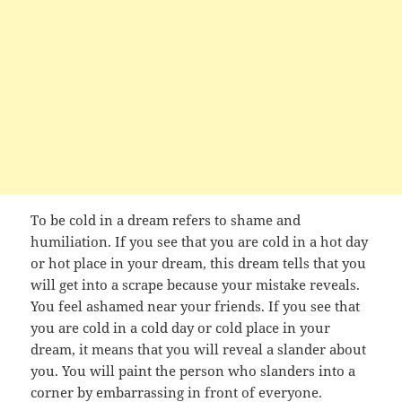
To be cold in a dream refers to shame and
humiliation. If you see that you are cold in a hot day
or hot place in your dream, this dream tells that you
will get into a scrape because your mistake reveals.
You feel ashamed near your friends. If you see that
you are cold in a cold day or cold place in your
dream, it means that you will reveal a slander about
you. You will paint the person who slanders into a
corner by embarrassing in front of everyone.