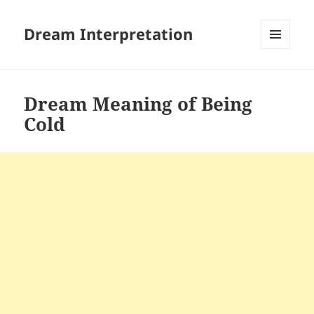
Dream Interpretation
MENU
AND
WIDGETS
Dream Meaning of Being
Cold