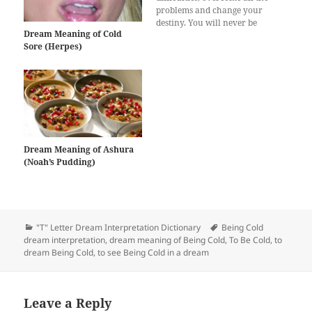
problems and change your
destiny. You will never be
Dream Meaning of Cold
defeated by your enemies.
Sore (Herpes)
Cold in the dream also
suggests that you will get high
grades in the exams if you
are a student. You will be…
Dream Meaning of Ashura
(Noah’s Pudding)
Categories
Tags
"T" Letter Dream Interpretation Dictionary
Being Cold
dream interpretation
,
dream meaning of Being Cold
,
To Be Cold
,
to
dream Being Cold
,
to see Being Cold in a dream
Leave a Reply