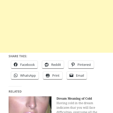
SHARE THIS:
Facebook
Reddit
Pinterest
WhatsApp
Print
Email
RELATED
Dream Meaning of Cold
Having cold in the dream
indicates that you will face
difficulties, overcome all the