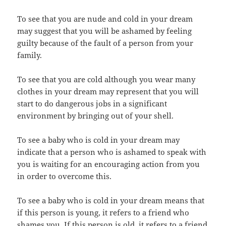
To see that you are nude and cold in your dream
may suggest that you will be ashamed by feeling
guilty because of the fault of a person from your
family.
To see that you are cold although you wear many
clothes in your dream may represent that you will
start to do dangerous jobs in a significant
environment by bringing out of your shell.
To see a baby who is cold in your dream may
indicate that a person who is ashamed to speak with
you is waiting for an encouraging action from you
in order to overcome this.
To see a baby who is cold in your dream means that
if this person is young, it refers to a friend who
shames you. If this person is old, it refers to a friend