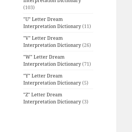
Interpretation Dictionary
(103)
"U" Letter Dream
Interpretation Dictionary
(11)
"V" Letter Dream
Interpretation Dictionary
(26)
"W" Letter Dream
Interpretation Dictionary
(71)
"Y" Letter Dream
Interpretation Dictionary
(5)
"Z" Letter Dream
Interpretation Dictionary
(3)