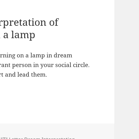
rpretation of
n a lamp
turning on a lamp in dream
ant person in your social circle.
rt and lead them.