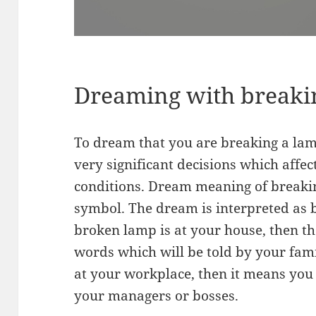
Dreaming with breaki
To dream that you are breaking a lam
very significant decisions which affect
conditions. Dream meaning of breakin
symbol. The dream is interpreted as be
broken lamp is at your house, then t
words which will be told by your fam
at your workplace, then it means you
your managers or bosses.