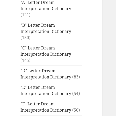
"A" Letter Dream
Interpretation Dictionary
(121)
"B" Letter Dream
Interpretation Dictionary
(150)
"C" Letter Dream
Interpretation Dictionary
(145)
"D" Letter Dream
Interpretation Dictionary
(83)
"E" Letter Dream
Interpretation Dictionary
(54)
"F" Letter Dream
Interpretation Dictionary
(50)