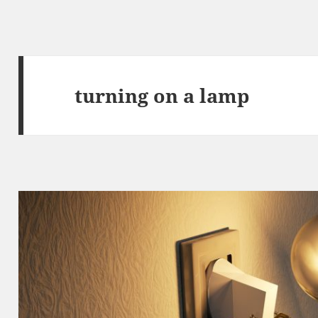
turning on a lamp