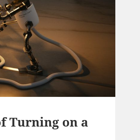
f Turning on a