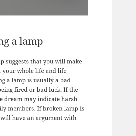
ng a lamp
p suggests that you will make
 your whole life and life
g a lamp is usually a bad
ing fired or bad luck. If the
he dream may indicate harsh
ily members. If broken lamp is
 will have an argument with