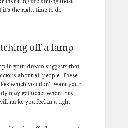
or investing are among those
t’s the right time to do
ching off a lamp
amp in your dream suggests that
icious about all people. These
takes which you don’t want your
amily may get upset when they
ill make you feel in a tight