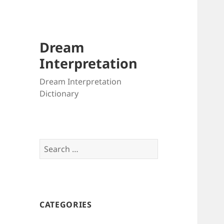
Dream
Interpretation
Dream Interpretation
Dictionary
Search
for:
CATEGORIES