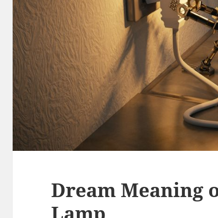
Dream Meaning o
Lamp