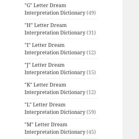
"G" Letter Dream
Interpretation Dictionary
(49)
"H" Letter Dream
Interpretation Dictionary
(31)
"I" Letter Dream
Interpretation Dictionary
(12)
"J" Letter Dream
Interpretation Dictionary
(15)
"K" Letter Dream
Interpretation Dictionary
(12)
"L" Letter Dream
Interpretation Dictionary
(59)
"M" Letter Dream
Interpretation Dictionary
(45)