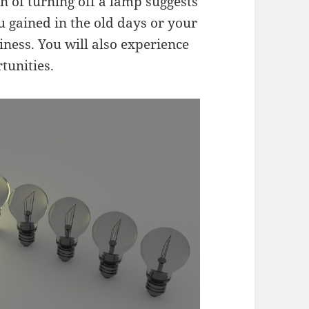
n of turning off a lamp suggests
u gained in the old days or your
iness. You will also experience
tunities.