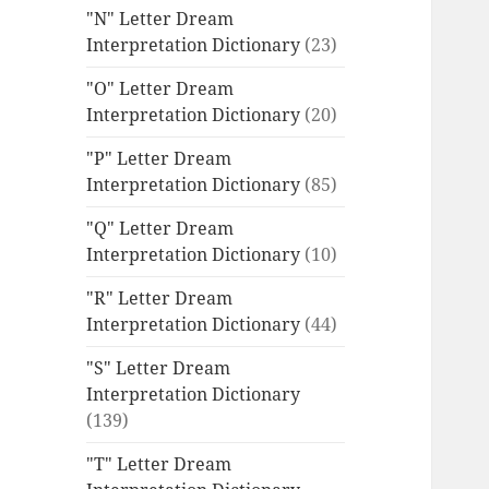
"N" Letter Dream
Interpretation Dictionary
(23)
"O" Letter Dream
Interpretation Dictionary
(20)
"P" Letter Dream
Interpretation Dictionary
(85)
"Q" Letter Dream
Interpretation Dictionary
(10)
"R" Letter Dream
Interpretation Dictionary
(44)
"S" Letter Dream
Interpretation Dictionary
(139)
"T" Letter Dream