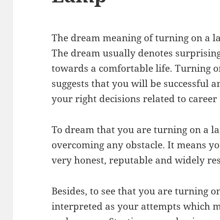
The dream meaning of turning on a l
The dream usually denotes surprisin
towards a comfortable life. Turning 
suggests that you will be successful a
your right decisions related to career
To dream that you are turning on a l
overcoming any obstacle. It means yo
very honest, reputable and widely re
Besides, to see that you are turning 
interpreted as your attempts which 