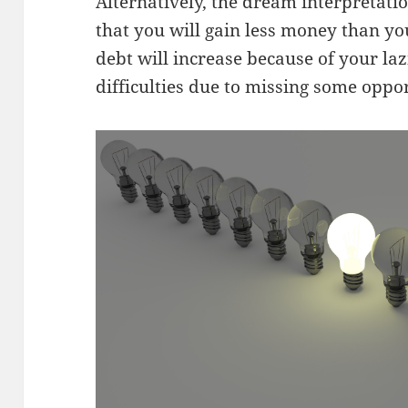
Alternatively, the dream interpretatio
that you will gain less money than yo
debt will increase because of your laz
difficulties due to missing some oppor