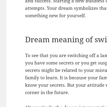
and success. Starting a new business 
attempts. Your dream symbolizes that i
something new for yourself.
Dream meaning of swit
To see that you are switching off a l
you have some secrets or you get susp
secrets might be related to your mis
family to learn. It is because your f
know your secrets. But your attitude w
corner in the future.