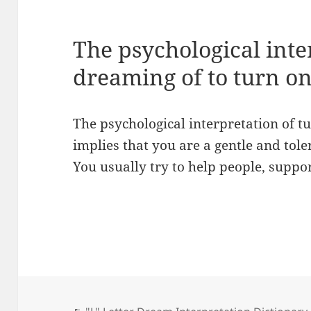
The psychological inte
dreaming of to turn o
The psychological interpretation of 
implies that you are a gentle and toler
You usually try to help people, suppo