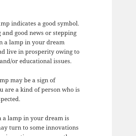
amp indicates a good symbol.
g and good news or stepping
on a lamp in your dream
nd live in prosperity owing to
 and/or educational issues.
amp may be a sign of
u are a kind of person who is
spected.
on a lamp in your dream is
may turn to some innovations