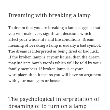
Dreaming with breaking a lamp
To dream that you are breaking a lamp suggests that
you will make very significant decisions which
affect your whole life and life conditions. Dream
meaning of breaking a lamp is usually a bad symbol.
The dream is interpreted as being fired or bad luck.
If the broken lamp is at your house, then the dream
may indicate harsh words which will be told by your
family members. If broken lamp is at your
workplace, then it means you will have an argument
with your managers or bosses.
The psychological interpretation of
dreaming of to turn on a lamp