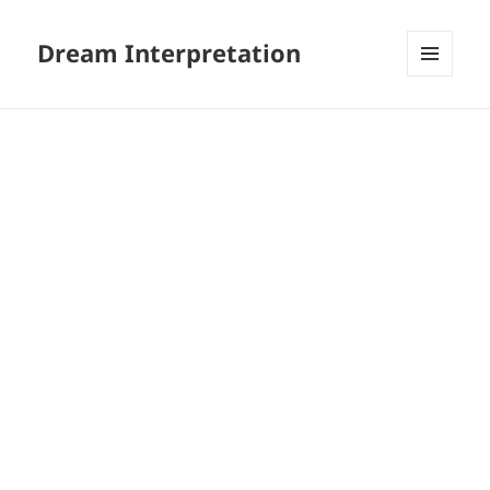
Dream Interpretation
MENU
AND
WIDGETS