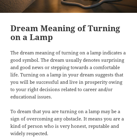
Dream Meaning of Turning
on a Lamp
The dream meaning of turning on a lamp indicates a
good symbol. The dream usually denotes surprising
and good news or stepping towards a comfortable
life. Turning on a lamp in your dream suggests that
you will be successful and live in prosperity owing
to your right decisions related to career and/or
educational issues.
To dream that you are turning on a lamp may be a
sign of overcoming any obstacle. It means you are a
kind of person who is very honest, reputable and
widely respected.