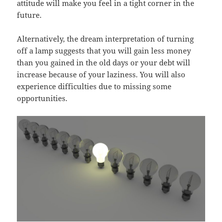
attitude will make you feel in a tight corner in the
future.
Alternatively, the dream interpretation of turning
off a lamp suggests that you will gain less money
than you gained in the old days or your debt will
increase because of your laziness. You will also
experience difficulties due to missing some
opportunities.