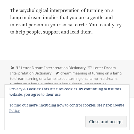
The psychological interpretation of turning on a
lamp in dream implies that you are a gentle and
tolerant person in your social circle. You usually try
to help people, support and lead them.
Categories
"L" Letter Dream Interpretation Dictionary
,
"T" Letter Dream
Tags
Interpretation Dictionary
dream meaning of turning on a lamp
,
to dream turning on a lamp
,
to see turning on a lamp in a dream
,
turning on a lamp
,
turning on a lamp dream interpretation
on Dream Meaning of Turning on a Lamp
Privacy & Cookies: This site uses cookies. By continuing to use this
Leave a comment
website, you agree to their use.
Copyright © 2013 - 2018
Dream Interpretation
.co All Right
To find out more, including how to control cookies, see here:
Cookie
Reserved.
Policy
About Dream Interpretation
-
Contact
-
FAQ
-
Privacy Policy
-
Disclaimer
Dreams in Social Media -
Twitter
-
Facebook
-
Google +