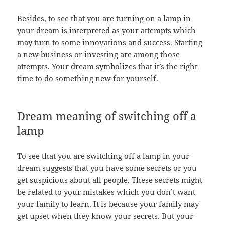
Besides, to see that you are turning on a lamp in
your dream is interpreted as your attempts which
may turn to some innovations and success. Starting
a new business or investing are among those
attempts. Your dream symbolizes that it’s the right
time to do something new for yourself.
Dream meaning of switching off a
lamp
To see that you are switching off a lamp in your
dream suggests that you have some secrets or you
get suspicious about all people. These secrets might
be related to your mistakes which you don’t want
your family to learn. It is because your family may
get upset when they know your secrets. But your