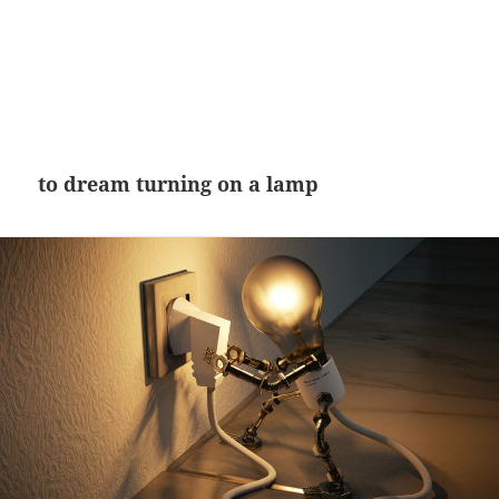
to dream turning on a lamp