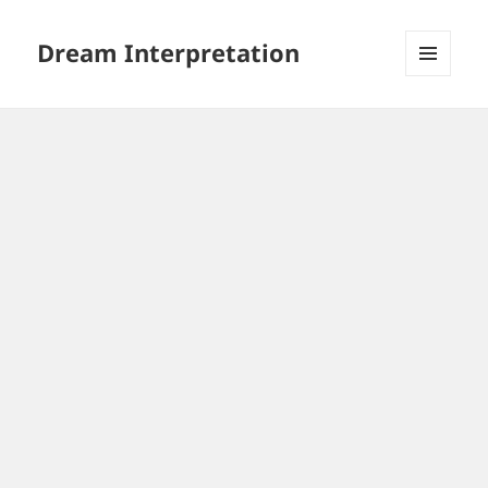
Dream Interpretation
MENU
AND
WIDGETS