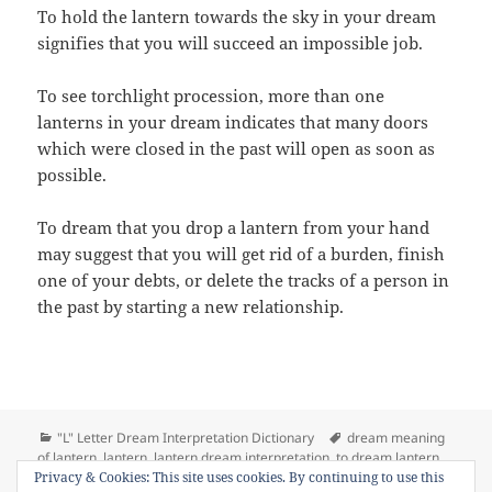
To hold the lantern towards the sky in your dream
signifies that you will succeed an impossible job.
To see torchlight procession, more than one
lanterns in your dream indicates that many doors
which were closed in the past will open as soon as
possible.
To dream that you drop a lantern from your hand
may suggest that you will get rid of a burden, finish
one of your debts, or delete the tracks of a person in
the past by starting a new relationship.
Categories
Tags
"L" Letter Dream Interpretation Dictionary
dream meaning
of lantern
,
lantern
,
lantern dream interpretation
,
to dream lantern
,
on Dream Meaning of Lan
Privacy & Cookies: This site uses cookies. By continuing to use this
to see lantern in a dream
Leave a comment