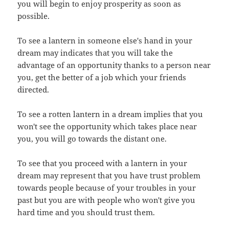
you will begin to enjoy prosperity as soon as
possible.
To see a lantern in someone else's hand in your
dream may indicates that you will take the
advantage of an opportunity thanks to a person near
you, get the better of a job which your friends
directed.
To see a rotten lantern in a dream implies that you
won't see the opportunity which takes place near
you, you will go towards the distant one.
To see that you proceed with a lantern in your
dream may represent that you have trust problem
towards people because of your troubles in your
past but you are with people who won't give you
hard time and you should trust them.