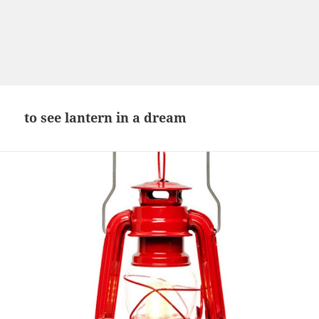
to see lantern in a dream