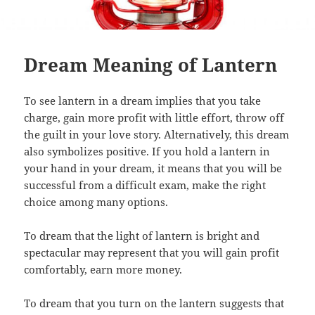
Dream Meaning of Lantern
To see lantern in a dream implies that you take
charge, gain more profit with little effort, throw off
the guilt in your love story. Alternatively, this dream
also symbolizes positive. If you hold a lantern in
your hand in your dream, it means that you will be
successful from a difficult exam, make the right
choice among many options.
To dream that the light of lantern is bright and
spectacular may represent that you will gain profit
comfortably, earn more money.
To dream that you turn on the lantern suggests that