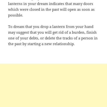
lanterns in your dream indicates that many doors
which were closed in the past will open as soon as
possible.
To dream that you drop a lantern from your hand
may suggest that you will get rid of a burden, finish
one of your debts, or delete the tracks of a person in
the past by starting a new relationship.