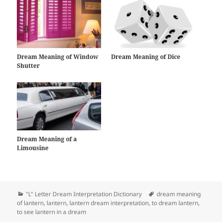
Dream Meaning of Window
Dream Meaning of Dice
Shutter
Dream Meaning of a
Limousine
Categories
Tags
"L" Letter Dream Interpretation Dictionary
dream meaning
of lantern
,
lantern
,
lantern dream interpretation
,
to dream lantern
,
to see lantern in a dream