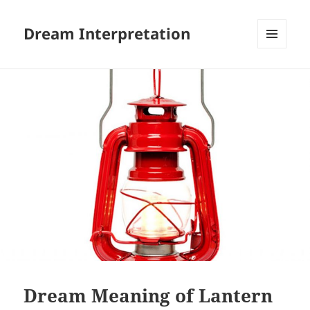
Dream Interpretation
MENU
AND
WIDGETS
Dream Meaning of Lantern