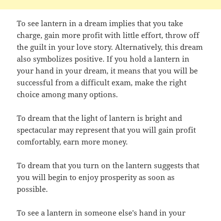
To see lantern in a dream implies that you take
charge, gain more profit with little effort, throw off
the guilt in your love story. Alternatively, this dream
also symbolizes positive. If you hold a lantern in
your hand in your dream, it means that you will be
successful from a difficult exam, make the right
choice among many options.
To dream that the light of lantern is bright and
spectacular may represent that you will gain profit
comfortably, earn more money.
To dream that you turn on the lantern suggests that
you will begin to enjoy prosperity as soon as
possible.
To see a lantern in someone else's hand in your