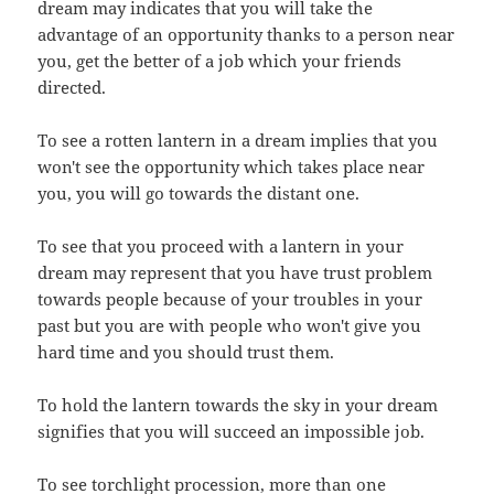
dream may indicates that you will take the
advantage of an opportunity thanks to a person near
you, get the better of a job which your friends
directed.
To see a rotten lantern in a dream implies that you
won't see the opportunity which takes place near
you, you will go towards the distant one.
To see that you proceed with a lantern in your
dream may represent that you have trust problem
towards people because of your troubles in your
past but you are with people who won't give you
hard time and you should trust them.
To hold the lantern towards the sky in your dream
signifies that you will succeed an impossible job.
To see torchlight procession, more than one