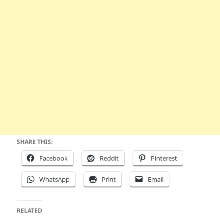
SHARE THIS:
Facebook
Reddit
Pinterest
WhatsApp
Print
Email
RELATED