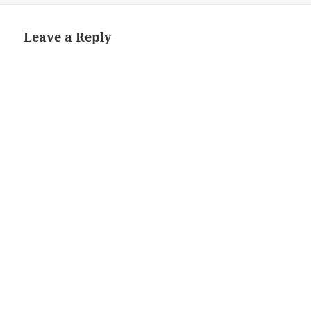
Leave a Reply