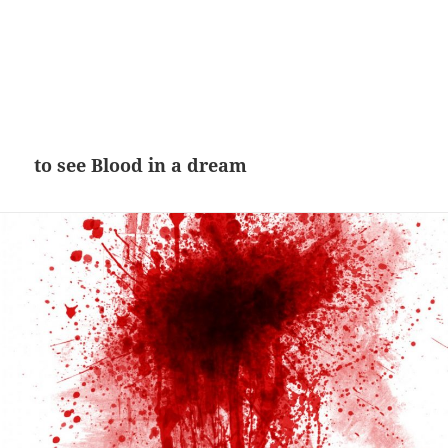
to see Blood in a dream