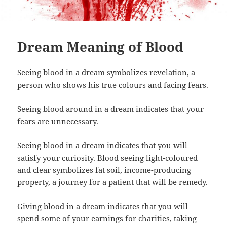
Dream Meaning of Blood
Seeing blood in a dream symbolizes revelation, a
person who shows his true colours and facing fears.
Seeing blood around in a dream indicates that your
fears are unnecessary.
Seeing blood in a dream indicates that you will
satisfy your curiosity. Blood seeing light-coloured
and clear symbolizes fat soil, income-producing
property, a journey for a patient that will be remedy.
Giving blood in a dream indicates that you will
spend some of your earnings for charities, taking