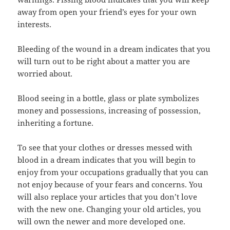
away from open your friend’s eyes for your own
interests.
Bleeding of the wound in a dream indicates that you
will turn out to be right about a matter you are
worried about.
Blood seeing in a bottle, glass or plate symbolizes
money and possessions, increasing of possession,
inheriting a fortune.
To see that your clothes or dresses messed with
blood in a dream indicates that you will begin to
enjoy from your occupations gradually that you can
not enjoy because of your fears and concerns. You
will also replace your articles that you don’t love
with the new one. Changing your old articles, you
will own the newer and more developed one.