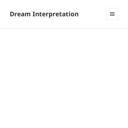
Dream Interpretation
MENU
AND
WIDGETS