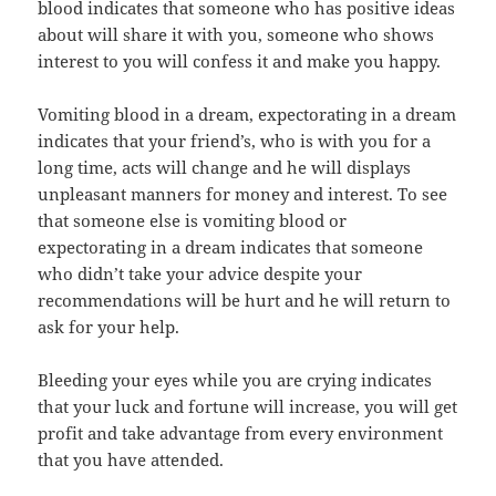
blood indicates that someone who has positive ideas
about will share it with you, someone who shows
interest to you will confess it and make you happy.
Vomiting blood in a dream, expectorating in a dream
indicates that your friend’s, who is with you for a
long time, acts will change and he will displays
unpleasant manners for money and interest. To see
that someone else is vomiting blood or
expectorating in a dream indicates that someone
who didn’t take your advice despite your
recommendations will be hurt and he will return to
ask for your help.
Bleeding your eyes while you are crying indicates
that your luck and fortune will increase, you will get
profit and take advantage from every environment
that you have attended.