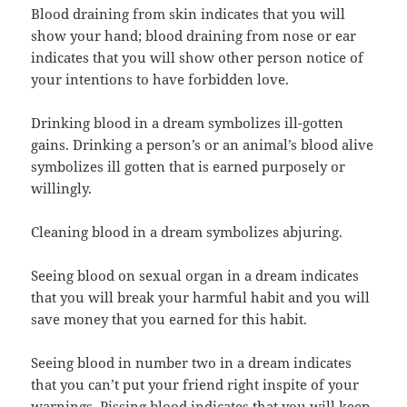
Blood draining from skin indicates that you will
show your hand; blood draining from nose or ear
indicates that you will show other person notice of
your intentions to have forbidden love.
Drinking blood in a dream symbolizes ill-gotten
gains. Drinking a person’s or an animal’s blood alive
symbolizes ill gotten that is earned purposely or
willingly.
Cleaning blood in a dream symbolizes abjuring.
Seeing blood on sexual organ in a dream indicates
that you will break your harmful habit and you will
save money that you earned for this habit.
Seeing blood in number two in a dream indicates
that you can’t put your friend right inspite of your
warnings. Pissing blood indicates that you will keep