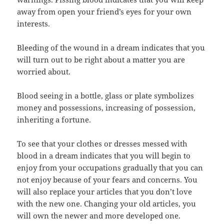
away from open your friend’s eyes for your own
interests.
Bleeding of the wound in a dream indicates that you
will turn out to be right about a matter you are
worried about.
Blood seeing in a bottle, glass or plate symbolizes
money and possessions, increasing of possession,
inheriting a fortune.
To see that your clothes or dresses messed with
blood in a dream indicates that you will begin to
enjoy from your occupations gradually that you can
not enjoy because of your fears and concerns. You
will also replace your articles that you don’t love
with the new one. Changing your old articles, you
will own the newer and more developed one.