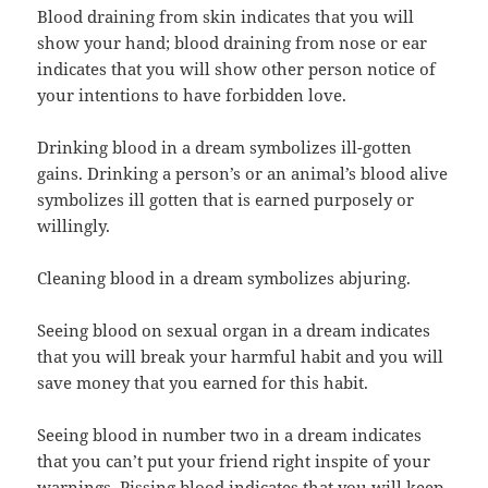
Blood draining from skin indicates that you will
show your hand; blood draining from nose or ear
indicates that you will show other person notice of
your intentions to have forbidden love.
Drinking blood in a dream symbolizes ill-gotten
gains. Drinking a person’s or an animal’s blood alive
symbolizes ill gotten that is earned purposely or
willingly.
Cleaning blood in a dream symbolizes abjuring.
Seeing blood on sexual organ in a dream indicates
that you will break your harmful habit and you will
save money that you earned for this habit.
Seeing blood in number two in a dream indicates
that you can’t put your friend right inspite of your
warnings. Pissing blood indicates that you will keep