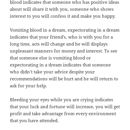
blood indicates that someone who has positive ideas
about will share it with you, someone who shows
interest to you will confess it and make you happy.
Vomiting blood in a dream, expectorating in a dream
indicates that your friend’s, who is with you for a
long time, acts will change and he will displays
unpleasant manners for money and interest. To see
that someone else is vomiting blood or
expectorating in a dream indicates that someone
who didn’t take your advice despite your
recommendations will be hurt and he will return to
ask for your help.
Bleeding your eyes while you are crying indicates
that your luck and fortune will increase, you will get
profit and take advantage from every environment
that you have attended.