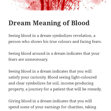
Dream Meaning of Blood
Seeing blood in a dream symbolizes revelation, a
person who shows his true colours and facing fears.
Seeing blood around in a dream indicates that your
fears are unnecessary.
Seeing blood in a dream indicates that you will
satisfy your curiosity. Blood seeing light-coloured
and clear symbolizes fat soil, income-producing
property, a journey for a patient that will be remedy.
Giving blood in a dream indicates that you will
spend some of your earnings for charities, taking