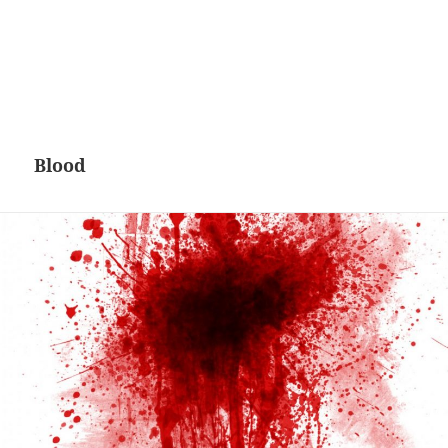
Blood