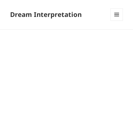
Dream Interpretation
MENU
AND
WIDGETS