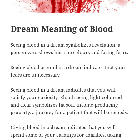
Dream Meaning of Blood
Seeing blood in a dream symbolizes revelation, a
person who shows his true colours and facing fears.
Seeing blood around in a dream indicates that your
fears are unnecessary.
Seeing blood in a dream indicates that you will
satisfy your curiosity. Blood seeing light-coloured
and clear symbolizes fat soil, income-producing
property, a journey for a patient that will be remedy.
Giving blood in a dream indicates that you will
spend some of your earnings for charities, taking