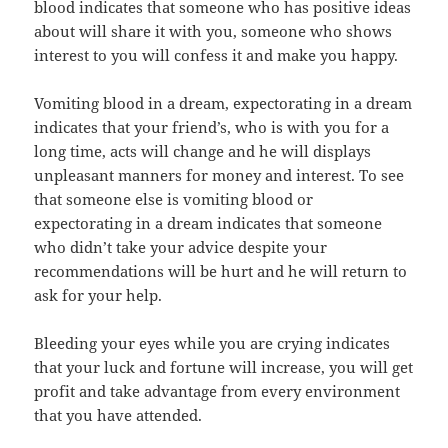
blood indicates that someone who has positive ideas
about will share it with you, someone who shows
interest to you will confess it and make you happy.
Vomiting blood in a dream, expectorating in a dream
indicates that your friend’s, who is with you for a
long time, acts will change and he will displays
unpleasant manners for money and interest. To see
that someone else is vomiting blood or
expectorating in a dream indicates that someone
who didn’t take your advice despite your
recommendations will be hurt and he will return to
ask for your help.
Bleeding your eyes while you are crying indicates
that your luck and fortune will increase, you will get
profit and take advantage from every environment
that you have attended.