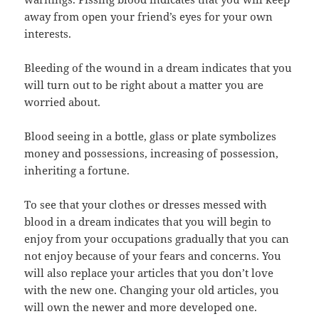
away from open your friend’s eyes for your own
interests.
Bleeding of the wound in a dream indicates that you
will turn out to be right about a matter you are
worried about.
Blood seeing in a bottle, glass or plate symbolizes
money and possessions, increasing of possession,
inheriting a fortune.
To see that your clothes or dresses messed with
blood in a dream indicates that you will begin to
enjoy from your occupations gradually that you can
not enjoy because of your fears and concerns. You
will also replace your articles that you don’t love
with the new one. Changing your old articles, you
will own the newer and more developed one.