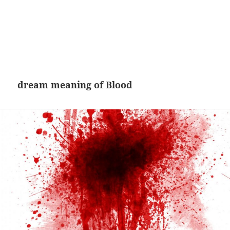
dream meaning of Blood