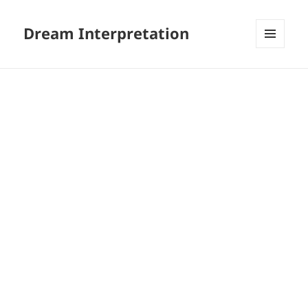
Dream Interpretation
MENU
AND
WIDGETS