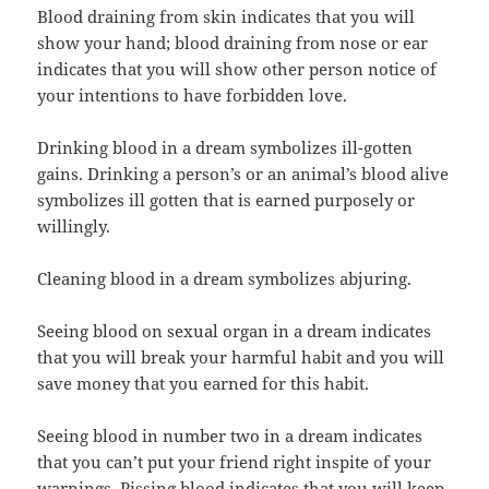
Blood draining from skin indicates that you will
show your hand; blood draining from nose or ear
indicates that you will show other person notice of
your intentions to have forbidden love.
Drinking blood in a dream symbolizes ill-gotten
gains. Drinking a person’s or an animal’s blood alive
symbolizes ill gotten that is earned purposely or
willingly.
Cleaning blood in a dream symbolizes abjuring.
Seeing blood on sexual organ in a dream indicates
that you will break your harmful habit and you will
save money that you earned for this habit.
Seeing blood in number two in a dream indicates
that you can’t put your friend right inspite of your
warnings. Pissing blood indicates that you will keep