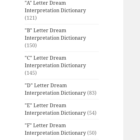
"A" Letter Dream
Interpretation Dictionary
(121)
"B" Letter Dream
Interpretation Dictionary
(150)
"C" Letter Dream
Interpretation Dictionary
(145)
"D" Letter Dream
Interpretation Dictionary
(83)
"E" Letter Dream
Interpretation Dictionary
(54)
"F" Letter Dream
Interpretation Dictionary
(50)