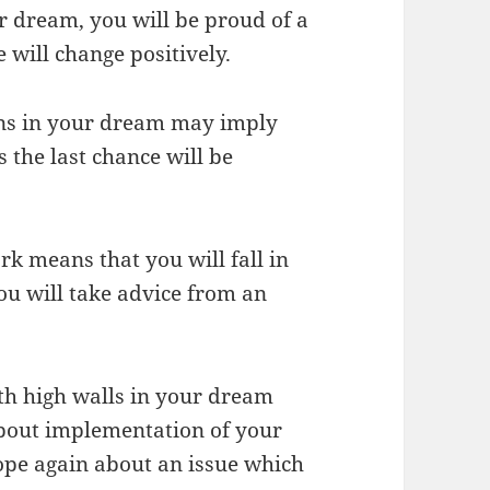
r dream, you will be proud of a
 will change positively.
uins in your dream may imply
 the last chance will be
rk means that you will fall in
ou will take advice from an
th high walls in your dream
about implementation of your
hope again about an issue which