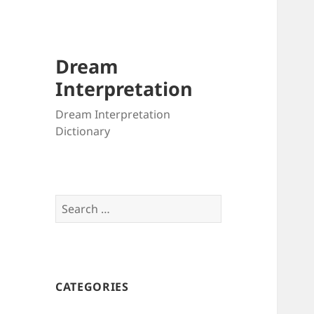
Dream
Interpretation
Dream Interpretation
Dictionary
Search
for:
CATEGORIES