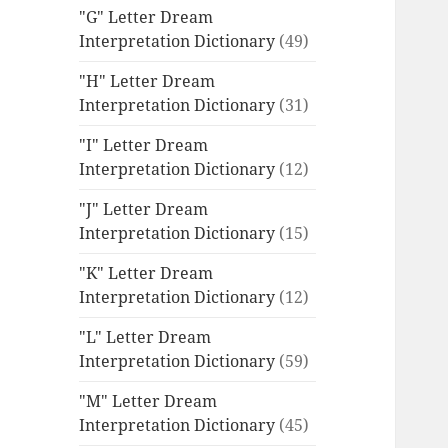
"G" Letter Dream
Interpretation Dictionary
(49)
"H" Letter Dream
Interpretation Dictionary
(31)
"I" Letter Dream
Interpretation Dictionary
(12)
"J" Letter Dream
Interpretation Dictionary
(15)
"K" Letter Dream
Interpretation Dictionary
(12)
"L" Letter Dream
Interpretation Dictionary
(59)
"M" Letter Dream
Interpretation Dictionary
(45)