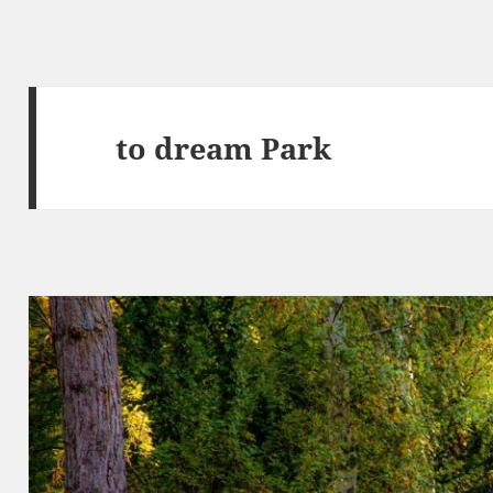
to dream Park