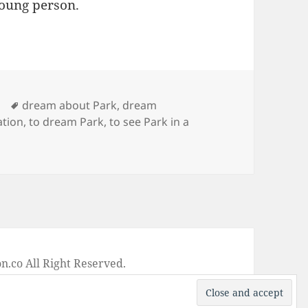
young person.
Tags
dream about Park
,
dream
ation
,
to dream Park
,
to see Park in a
ng of Park
on
.co All Right Reserved.
-
Privacy Policy
-
Disclaimer
-
Google +