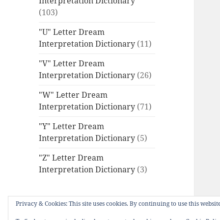
Interpretation Dictionary
(103)
"U" Letter Dream
Interpretation Dictionary
(11)
"V" Letter Dream
Interpretation Dictionary
(26)
"W" Letter Dream
Interpretation Dictionary
(71)
"Y" Letter Dream
Interpretation Dictionary
(5)
"Z" Letter Dream
Interpretation Dictionary
(3)
Privacy & Cookies: This site uses cookies. By continuing to use this website