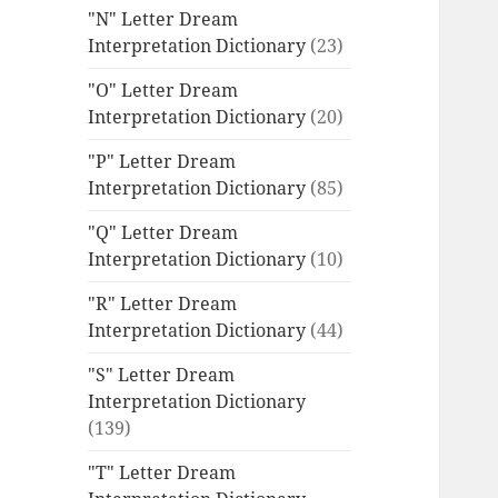
"N" Letter Dream
Interpretation Dictionary
(23)
"O" Letter Dream
Interpretation Dictionary
(20)
"P" Letter Dream
Interpretation Dictionary
(85)
"Q" Letter Dream
Interpretation Dictionary
(10)
"R" Letter Dream
Interpretation Dictionary
(44)
"S" Letter Dream
Interpretation Dictionary
(139)
"T" Letter Dream