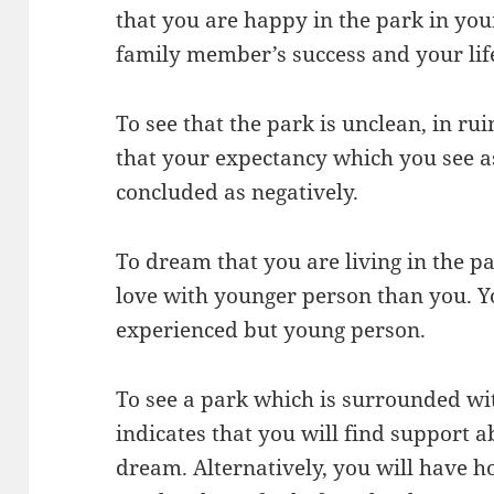
that you are happy in the park in you
family member’s success and your life
To see that the park is unclean, in r
that your expectancy which you see as
concluded as negatively.
To dream that you are living in the pa
love with younger person than you. Y
experienced but young person.
To see a park which is surrounded wi
indicates that you will find support 
dream. Alternatively, you will have 