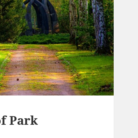
f Park