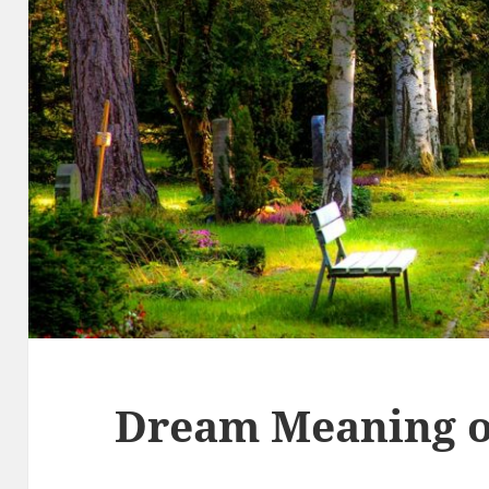
Dream Meaning o