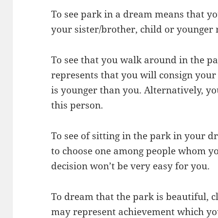
To see park in a dream means that yo
your sister/brother, child or younger 
To see that you walk around in the p
represents that you will consign your
is younger than you. Alternatively, yo
this person.
To see of sitting in the park in your d
to choose one among people whom you
decision won’t be very easy for you.
To dream that the park is beautiful, c
may represent achievement which you 