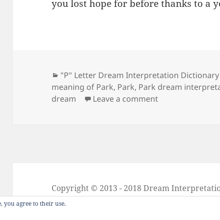
you lost hope for before thanks to a 
Categories
"P" Letter Dream Interpretation Dictionary
meaning of Park
,
Park
,
Park dream interpret
on Dream Meani
dream
Leave a comment
Copyright © 2013 - 2018
Dream Interpretati
About Dream Interpretation
-
Contact
-
FAQ
, you agree to their use.
Dreams in Social Media -
Twitter
-
Facebook