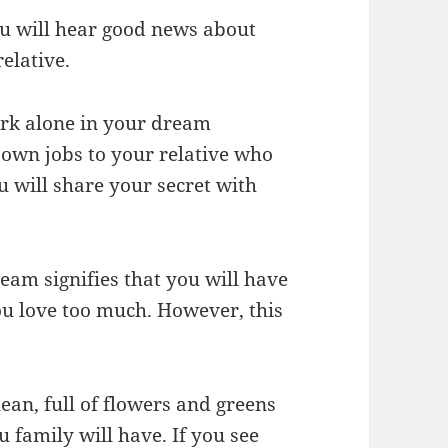
u will hear good news about
relative.
ark alone in your dream
 own jobs to your relative who
u will share your secret with
ream signifies that you will have
 love too much. However, this
lean, full of flowers and greens
family will have. If you see