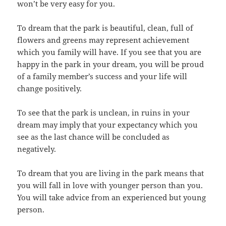
won’t be very easy for you.
To dream that the park is beautiful, clean, full of
flowers and greens may represent achievement
which you family will have. If you see that you are
happy in the park in your dream, you will be proud
of a family member’s success and your life will
change positively.
To see that the park is unclean, in ruins in your
dream may imply that your expectancy which you
see as the last chance will be concluded as
negatively.
To dream that you are living in the park means that
you will fall in love with younger person than you.
You will take advice from an experienced but young
person.