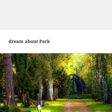
dream about Park