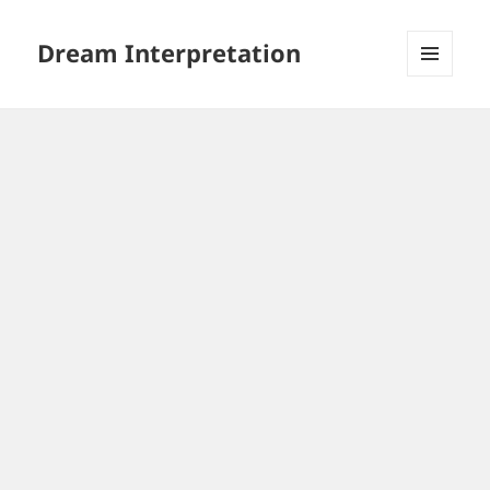
Dream Interpretation
MENU
AND
WIDGETS