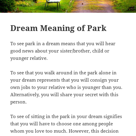
Dream Meaning of Park
To see park in a dream means that you will hear
good news about your sister/brother, child or
younger relative.
To see that you walk around in the park alone in
your dream represents that you will consign your
own jobs to your relative who is younger than you.
Alternatively, you will share your secret with this
person.
To see of sitting in the park in your dream signifies
that you will have to choose one among people
whom you love too much. However, this decision