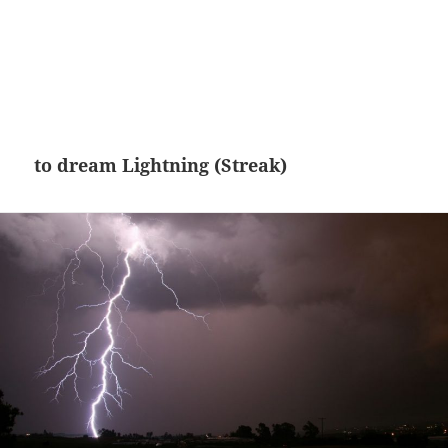
to dream Lightning (Streak)