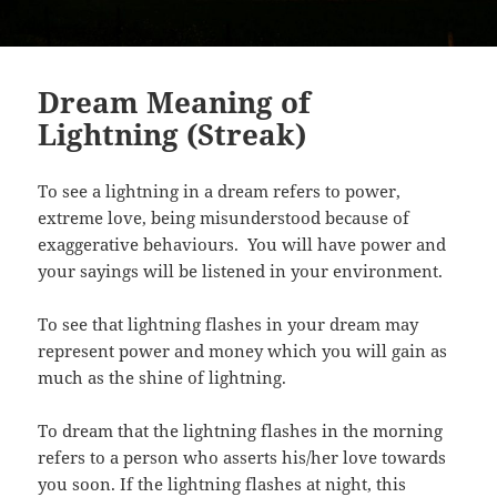
Dream Meaning of
Lightning (Streak)
To see a lightning in a dream refers to power,
extreme love, being misunderstood because of
exaggerative behaviours. You will have power and
your sayings will be listened in your environment.
To see that lightning flashes in your dream may
represent power and money which you will gain as
much as the shine of lightning.
To dream that the lightning flashes in the morning
refers to a person who asserts his/her love towards
you soon. If the lightning flashes at night, this