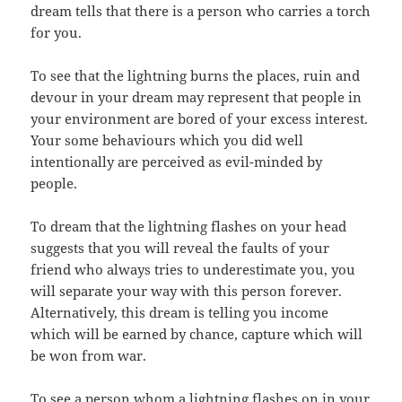
dream tells that there is a person who carries a torch
for you.
To see that the lightning burns the places, ruin and
devour in your dream may represent that people in
your environment are bored of your excess interest.
Your some behaviours which you did well
intentionally are perceived as evil-minded by
people.
To dream that the lightning flashes on your head
suggests that you will reveal the faults of your
friend who always tries to underestimate you, you
will separate your way with this person forever.
Alternatively, this dream is telling you income
which will be earned by chance, capture which will
be won from war.
To see a person whom a lightning flashes on in your