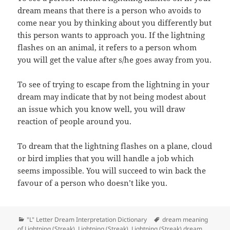
dream means that there is a person who avoids to
come near you by thinking about you differently but
this person wants to approach you. If the lightning
flashes on an animal, it refers to a person whom
you will get the value after s/he goes away from you.
To see of trying to escape from the lightning in your
dream may indicate that by not being modest about
an issue which you know well, you will draw
reaction of people around you.
To dream that the lightning flashes on a plane, cloud
or bird implies that you will handle a job which
seems impossible. You will succeed to win back the
favour of a person who doesn’t like you.
Categories
Tags
"L" Letter Dream Interpretation Dictionary
dream meaning
of Lightning (Streak)
,
Lightning (Streak)
,
Lightning (Streak) dream