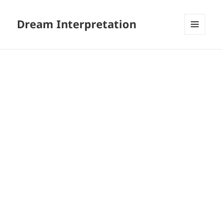
Dream Interpretation
MENU
AND
WIDGETS