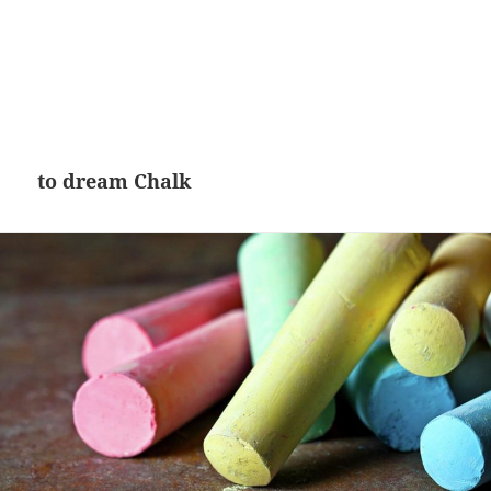
to dream Chalk