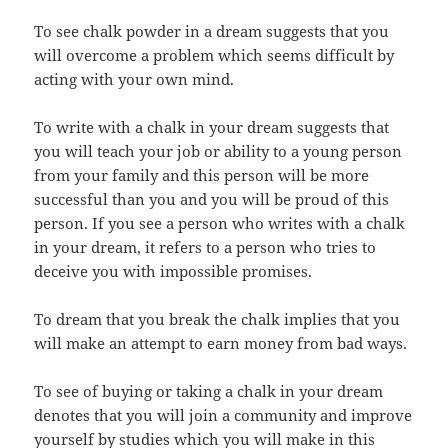
To see chalk powder in a dream suggests that you
will overcome a problem which seems difficult by
acting with your own mind.
To write with a chalk in your dream suggests that
you will teach your job or ability to a young person
from your family and this person will be more
successful than you and you will be proud of this
person. If you see a person who writes with a chalk
in your dream, it refers to a person who tries to
deceive you with impossible promises.
To dream that you break the chalk implies that you
will make an attempt to earn money from bad ways.
To see of buying or taking a chalk in your dream
denotes that you will join a community and improve
yourself by studies which you will make in this