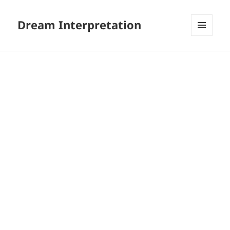
Dream Interpretation
MENU
AND
WIDGETS