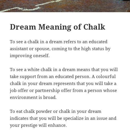
Dream Meaning of Chalk
To see a chalk in a dream refers to an educated
assistant or spouse, coming to the high status by
improving oneself.
To see a white chalk in a dream means that you will
take support from an educated person. A colourful
chalk in your dream represents that you will take a
job offer or partnership offer from a person whose
environment is broad.
To eat chalk powder or chalk in your dream
indicates that you will be specialize in an issue and
your prestige will enhance.