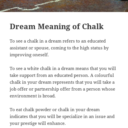
Dream Meaning of Chalk
To see a chalk in a dream refers to an educated
assistant or spouse, coming to the high status by
improving oneself.
To see a white chalk in a dream means that you will
take support from an educated person. A colourful
chalk in your dream represents that you will take a
job offer or partnership offer from a person whose
environment is broad.
To eat chalk powder or chalk in your dream
indicates that you will be specialize in an issue and
your prestige will enhance.