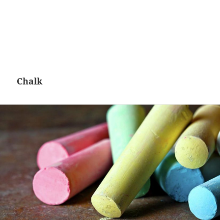
Chalk