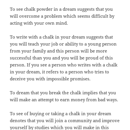
To see chalk powder in a dream suggests that you
will overcome a problem which seems difficult by
acting with your own mind.
To write with a chalk in your dream suggests that
you will teach your job or ability to a young person
from your family and this person will be more
successful than you and you will be proud of this
person. If you see a person who writes with a chalk
in your dream, it refers to a person who tries to
deceive you with impossible promises.
To dream that you break the chalk implies that you
will make an attempt to earn money from bad ways.
To see of buying or taking a chalk in your dream
denotes that you will join a community and improve
yourself by studies which you will make in this