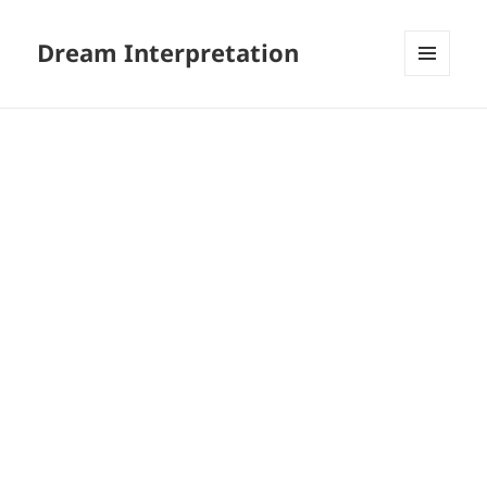
Dream Interpretation
MENU
AND
WIDGETS