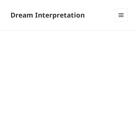
Dream Interpretation
MENU
AND
WIDGETS