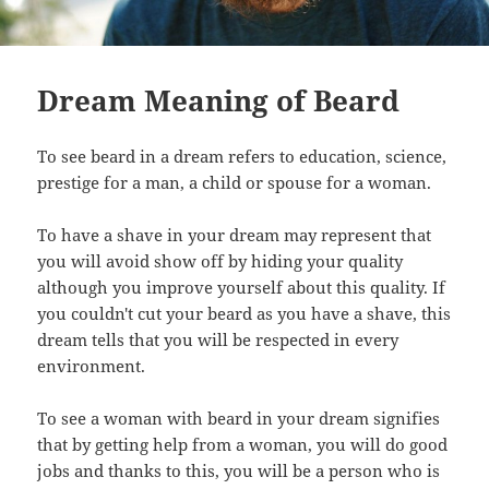
Dream Meaning of Beard
To see beard in a dream refers to education, science,
prestige for a man, a child or spouse for a woman.
To have a shave in your dream may represent that
you will avoid show off by hiding your quality
although you improve yourself about this quality. If
you couldn't cut your beard as you have a shave, this
dream tells that you will be respected in every
environment.
To see a woman with beard in your dream signifies
that by getting help from a woman, you will do good
jobs and thanks to this, you will be a person who is