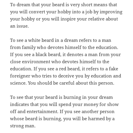
To dream that your beard is very short means that
you will convert your hobby into a job by improving
your hobby or you will inspire your relative about
an issue.
To see a white beard in a dream refers to a man
from family who devotes himself to the education.
If you see a black beard, it denotes a man from your
close environment who devotes himself to the
education. If you see a red beard, it refers to a fake
foreigner who tries to deceive you by education and
science. You should be careful about this person.
To see that your beard is burning in your dream
indicates that you will spend your money for show
off and entertainment. If you see another person
whose beard is burning, you will be harmed by a
strong man.