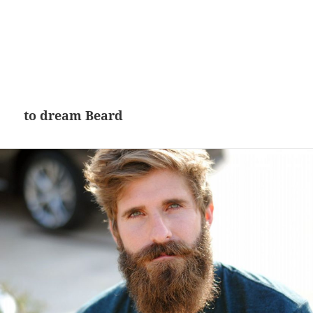
to dream Beard