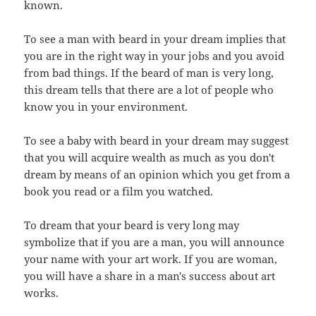
known.
To see a man with beard in your dream implies that
you are in the right way in your jobs and you avoid
from bad things. If the beard of man is very long,
this dream tells that there are a lot of people who
know you in your environment.
To see a baby with beard in your dream may suggest
that you will acquire wealth as much as you don't
dream by means of an opinion which you get from a
book you read or a film you watched.
To dream that your beard is very long may
symbolize that if you are a man, you will announce
your name with your art work. If you are woman,
you will have a share in a man's success about art
works.