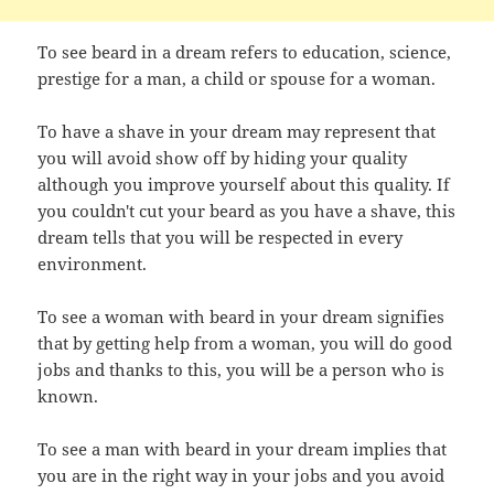
To see beard in a dream refers to education, science,
prestige for a man, a child or spouse for a woman.
To have a shave in your dream may represent that
you will avoid show off by hiding your quality
although you improve yourself about this quality. If
you couldn't cut your beard as you have a shave, this
dream tells that you will be respected in every
environment.
To see a woman with beard in your dream signifies
that by getting help from a woman, you will do good
jobs and thanks to this, you will be a person who is
known.
To see a man with beard in your dream implies that
you are in the right way in your jobs and you avoid