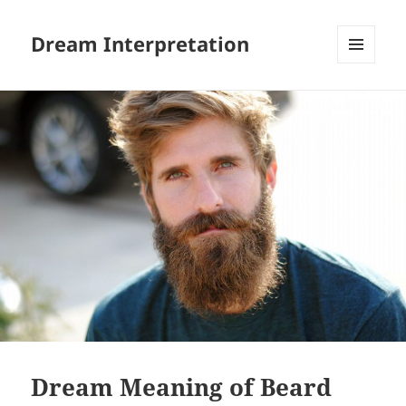
Dream Interpretation
MENU
AND
WIDGETS
Dream Meaning of Beard