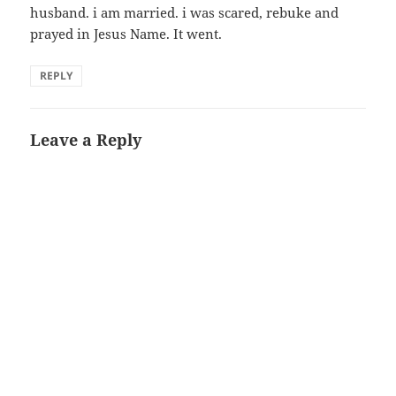
husband. i am married. i was scared, rebuke and
prayed in Jesus Name. It went.
REPLY
Leave a Reply