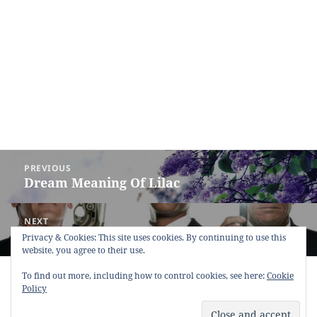
Post
PREVIOUS
navigation
Dream Meaning Of Lilac
Previous
post:
NEXT
Dream Meaning of Men
Next
Privacy & Cookies: This site uses cookies. By continuing to use this
website, you agree to their use.
post:
Copyright © 2013 - 2018
Dream Interpretation
.co All Right
To find out more, including how to control cookies, see here:
Cookie
Reserved.
Policy
About Dream Interpretation
-
Contact
-
FAQ
-
Privacy Policy
-
Disclaimer