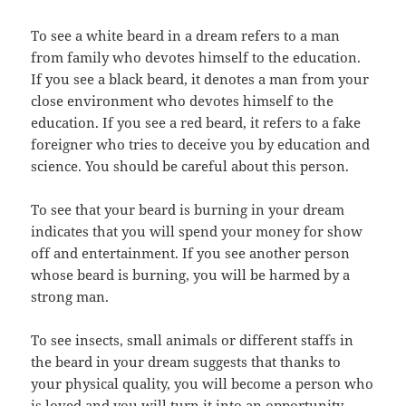
To see a white beard in a dream refers to a man
from family who devotes himself to the education.
If you see a black beard, it denotes a man from your
close environment who devotes himself to the
education. If you see a red beard, it refers to a fake
foreigner who tries to deceive you by education and
science. You should be careful about this person.
To see that your beard is burning in your dream
indicates that you will spend your money for show
off and entertainment. If you see another person
whose beard is burning, you will be harmed by a
strong man.
To see insects, small animals or different staffs in
the beard in your dream suggests that thanks to
your physical quality, you will become a person who
is loved and you will turn it into an opportunity.