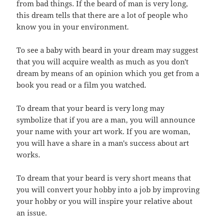
from bad things. If the beard of man is very long,
this dream tells that there are a lot of people who
know you in your environment.
To see a baby with beard in your dream may suggest
that you will acquire wealth as much as you don't
dream by means of an opinion which you get from a
book you read or a film you watched.
To dream that your beard is very long may
symbolize that if you are a man, you will announce
your name with your art work. If you are woman,
you will have a share in a man's success about art
works.
To dream that your beard is very short means that
you will convert your hobby into a job by improving
your hobby or you will inspire your relative about
an issue.