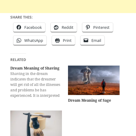
SHARE THIS:
Facebook
Reddit
Pinterest
WhatsApp
Print
Email
RELATED
Dream Meaning of Shaving
Shaving in the dream
indicates that the dreamer
will get rid of all the illnesses
and problems he has
experienced. It is interpreted
Dream Meaning of Sage
that the person will not suffer
any strictness and will be free
from very big financial
obligations. Shaving in the
dream is a sign that the
dreamer…