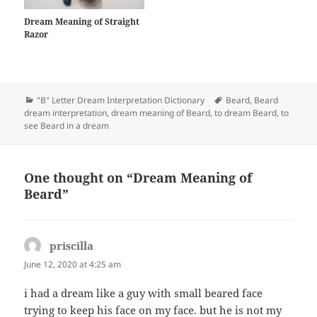
Dream Meaning of Straight
Razor
Categories
Tags
"B" Letter Dream Interpretation Dictionary
Beard
,
Beard
dream interpretation
,
dream meaning of Beard
,
to dream Beard
,
to
see Beard in a dream
One thought on “Dream Meaning of
Beard”
priscilla
says:
June 12, 2020 at 4:25 am
i had a dream like a guy with small beared face
trying to keep his face on my face. but he is not my