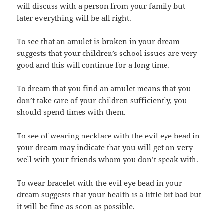
will discuss with a person from your family but
later everything will be all right.
To see that an amulet is broken in your dream
suggests that your children’s school issues are very
good and this will continue for a long time.
To dream that you find an amulet means that you
don’t take care of your children sufficiently, you
should spend times with them.
To see of wearing necklace with the evil eye bead in
your dream may indicate that you will get on very
well with your friends whom you don’t speak with.
To wear bracelet with the evil eye bead in your
dream suggests that your health is a little bit bad but
it will be fine as soon as possible.