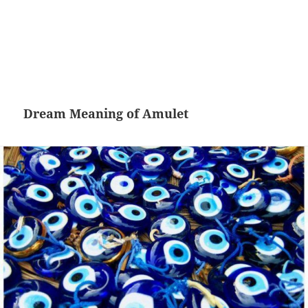
Dream Meaning of Amulet