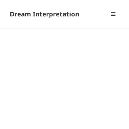
Dream Interpretation
MENU
AND
WIDGETS