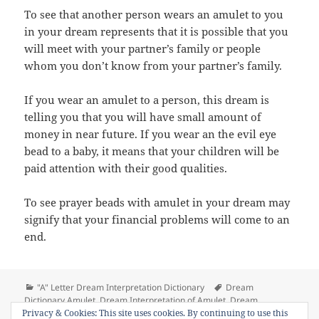
To see that another person wears an amulet to you
in your dream represents that it is possible that you
will meet with your partner’s family or people
whom you don’t know from your partner’s family.
If you wear an amulet to a person, this dream is
telling you that you will have small amount of
money in near future. If you wear an the evil eye
bead to a baby, it means that your children will be
paid attention with their good qualities.
To see prayer beads with amulet in your dream may
signify that your financial problems will come to an
end.
Categories
Tags
"A" Letter Dream Interpretation Dictionary
Dream
Dictionary Amulet
,
Dream Interpretation of Amulet
,
Dream
on Dream Meaning of Amulet (th
Privacy & Cookies: This site uses cookies. By continuing to use this
Meaning of Amulet
Leave a comment