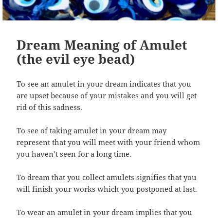
Dream Meaning of Amulet
(the evil eye bead)
To see an amulet in your dream indicates that you
are upset because of your mistakes and you will get
rid of this sadness.
To see of taking amulet in your dream may
represent that you will meet with your friend whom
you haven’t seen for a long time.
To dream that you collect amulets signifies that you
will finish your works which you postponed at last.
To wear an amulet in your dream implies that you