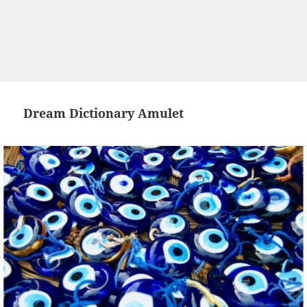
Dream Dictionary Amulet