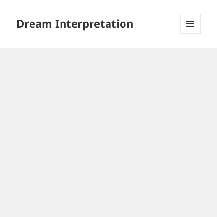
Dream Interpretation
MENU
AND
WIDGETS