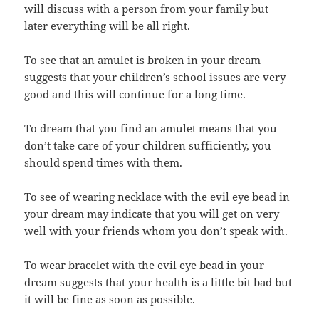
will discuss with a person from your family but
later everything will be all right.
To see that an amulet is broken in your dream
suggests that your children’s school issues are very
good and this will continue for a long time.
To dream that you find an amulet means that you
don’t take care of your children sufficiently, you
should spend times with them.
To see of wearing necklace with the evil eye bead in
your dream may indicate that you will get on very
well with your friends whom you don’t speak with.
To wear bracelet with the evil eye bead in your
dream suggests that your health is a little bit bad but
it will be fine as soon as possible.