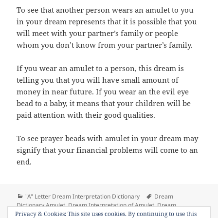
To see that another person wears an amulet to you
in your dream represents that it is possible that you
will meet with your partner’s family or people
whom you don’t know from your partner’s family.
If you wear an amulet to a person, this dream is
telling you that you will have small amount of
money in near future. If you wear an the evil eye
bead to a baby, it means that your children will be
paid attention with their good qualities.
To see prayer beads with amulet in your dream may
signify that your financial problems will come to an
end.
Categories
Tags
"A" Letter Dream Interpretation Dictionary
Dream
Dictionary Amulet
,
Dream Interpretation of Amulet
,
Dream
on Dream Meaning of Amulet (th
Privacy & Cookies: This site uses cookies. By continuing to use this
Meaning of Amulet
Leave a comment