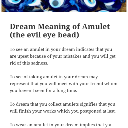
Dream Meaning of Amulet
(the evil eye bead)
To see an amulet in your dream indicates that you
are upset because of your mistakes and you will get
rid of this sadness.
To see of taking amulet in your dream may
represent that you will meet with your friend whom
you haven’t seen for a long time.
To dream that you collect amulets signifies that you
will finish your works which you postponed at last.
To wear an amulet in your dream implies that you