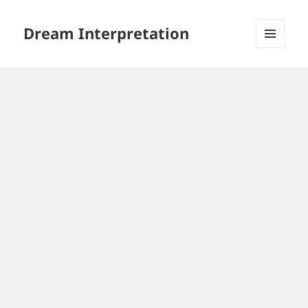
Dream Interpretation
MENU
AND
WIDGETS