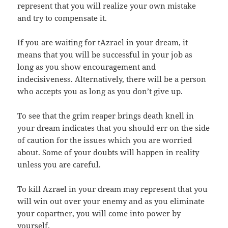
represent that you will realize your own mistake
and try to compensate it.
If you are waiting for tAzrael in your dream, it
means that you will be successful in your job as
long as you show encouragement and
indecisiveness. Alternatively, there will be a person
who accepts you as long as you don’t give up.
To see that the grim reaper brings death knell in
your dream indicates that you should err on the side
of caution for the issues which you are worried
about. Some of your doubts will happen in reality
unless you are careful.
To kill Azrael in your dream may represent that you
will win out over your enemy and as you eliminate
your copartner, you will come into power by
yourself.