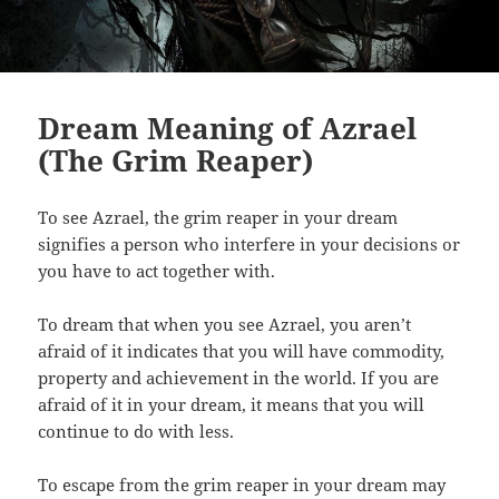
Dream Meaning of Azrael
(The Grim Reaper)
To see Azrael, the grim reaper in your dream
signifies a person who interfere in your decisions or
you have to act together with.
To dream that when you see Azrael, you aren’t
afraid of it indicates that you will have commodity,
property and achievement in the world. If you are
afraid of it in your dream, it means that you will
continue to do with less.
To escape from the grim reaper in your dream may