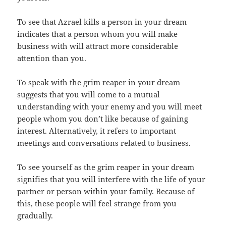
To see that Azrael kills a person in your dream
indicates that a person whom you will make
business with will attract more considerable
attention than you.
To speak with the grim reaper in your dream
suggests that you will come to a mutual
understanding with your enemy and you will meet
people whom you don’t like because of gaining
interest. Alternatively, it refers to important
meetings and conversations related to business.
To see yourself as the grim reaper in your dream
signifies that you will interfere with the life of your
partner or person within your family. Because of
this, these people will feel strange from you
gradually.