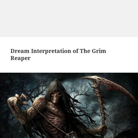
Dream Interpretation of The Grim
Reaper