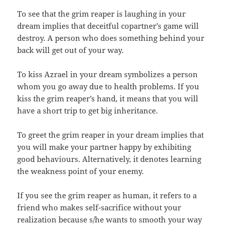
To see that the grim reaper is laughing in your
dream implies that deceitful copartner’s game will
destroy. A person who does something behind your
back will get out of your way.
To kiss Azrael in your dream symbolizes a person
whom you go away due to health problems. If you
kiss the grim reaper’s hand, it means that you will
have a short trip to get big inheritance.
To greet the grim reaper in your dream implies that
you will make your partner happy by exhibiting
good behaviours. Alternatively, it denotes learning
the weakness point of your enemy.
If you see the grim reaper as human, it refers to a
friend who makes self-sacrifice without your
realization because s/he wants to smooth your way