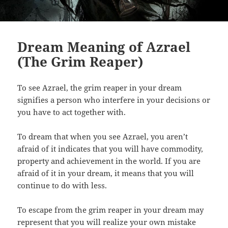
Dream Meaning of Azrael
(The Grim Reaper)
To see Azrael, the grim reaper in your dream
signifies a person who interfere in your decisions or
you have to act together with.
To dream that when you see Azrael, you aren’t
afraid of it indicates that you will have commodity,
property and achievement in the world. If you are
afraid of it in your dream, it means that you will
continue to do with less.
To escape from the grim reaper in your dream may
represent that you will realize your own mistake