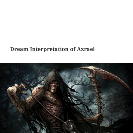
Dream Interpretation of Azrael