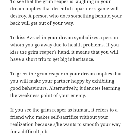
To see that the grim reaper is laughing in your
dream implies that deceitful copartner’s game will
destroy. A person who does something behind your
back will get out of your way.
To kiss Azrael in your dream symbolizes a person
whom you go away due to health problems. If you
kiss the grim reaper’s hand, it means that you will
have a short trip to get big inheritance.
To greet the grim reaper in your dream implies that
you will make your partner happy by exhibiting
good behaviours. Alternatively, it denotes learning
the weakness point of your enemy.
If you see the grim reaper as human, it refers to a
friend who makes self-sacrifice without your
realization because s/he wants to smooth your way
for a difficult job.