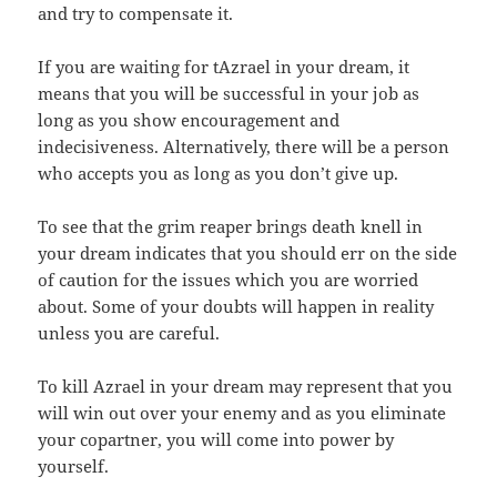
and try to compensate it.
If you are waiting for tAzrael in your dream, it
means that you will be successful in your job as
long as you show encouragement and
indecisiveness. Alternatively, there will be a person
who accepts you as long as you don’t give up.
To see that the grim reaper brings death knell in
your dream indicates that you should err on the side
of caution for the issues which you are worried
about. Some of your doubts will happen in reality
unless you are careful.
To kill Azrael in your dream may represent that you
will win out over your enemy and as you eliminate
your copartner, you will come into power by
yourself.