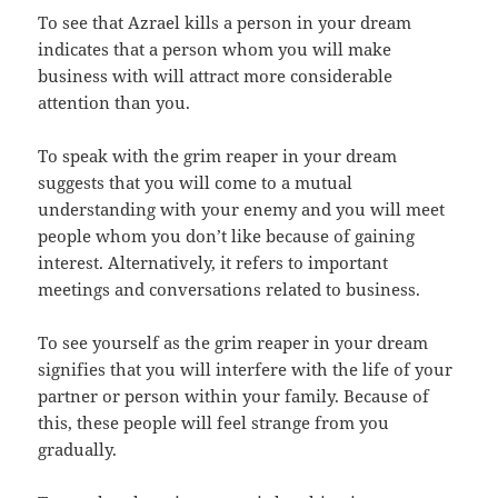
To see that Azrael kills a person in your dream
indicates that a person whom you will make
business with will attract more considerable
attention than you.
To speak with the grim reaper in your dream
suggests that you will come to a mutual
understanding with your enemy and you will meet
people whom you don’t like because of gaining
interest. Alternatively, it refers to important
meetings and conversations related to business.
To see yourself as the grim reaper in your dream
signifies that you will interfere with the life of your
partner or person within your family. Because of
this, these people will feel strange from you
gradually.