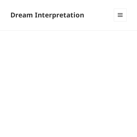
Dream Interpretation
MENU
AND
WIDGETS