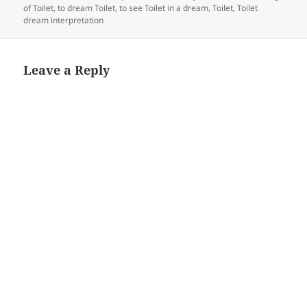
of Toilet
,
to dream Toilet
,
to see Toilet in a dream
,
Toilet
,
Toilet
dream interpretation
Leave a Reply