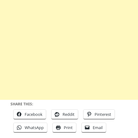
SHARE THIS:
Facebook
Reddit
Pinterest
WhatsApp
Print
Email