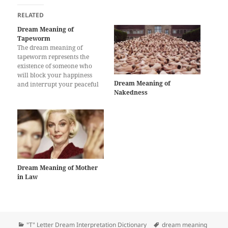
RELATED
Dream Meaning of
Tapeworm
The dream meaning of
tapeworm represents the
existence of someone who
will block your happiness
Dream Meaning of
and interrupt your peaceful
Nakedness
life. All beauties in your life
will be shaded and you will
miss a lot of opportunities for
improve your life. After some
time, you will be lonely for
previous happy…
Dream Meaning of Mother
in Law
Categories
Tags
"T" Letter Dream Interpretation Dictionary
dream meaning