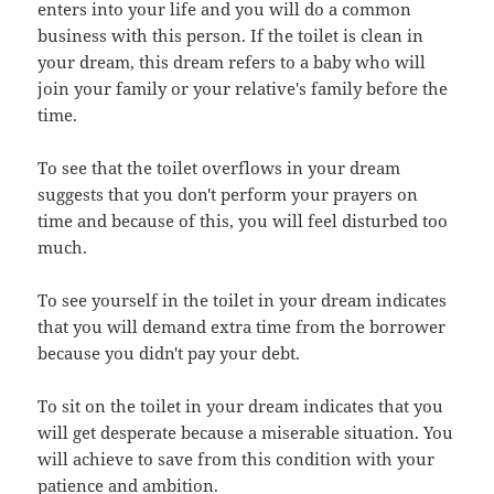
enters into your life and you will do a common
business with this person. If the toilet is clean in
your dream, this dream refers to a baby who will
join your family or your relative's family before the
time.
To see that the toilet overflows in your dream
suggests that you don't perform your prayers on
time and because of this, you will feel disturbed too
much.
To see yourself in the toilet in your dream indicates
that you will demand extra time from the borrower
because you didn't pay your debt.
To sit on the toilet in your dream indicates that you
will get desperate because a miserable situation. You
will achieve to save from this condition with your
patience and ambition.