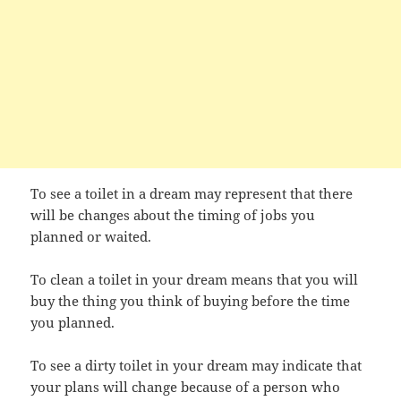
To see a toilet in a dream may represent that there
will be changes about the timing of jobs you
planned or waited.
To clean a toilet in your dream means that you will
buy the thing you think of buying before the time
you planned.
To see a dirty toilet in your dream may indicate that
your plans will change because of a person who