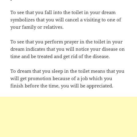
To see that you fall into the toilet in your dream
symbolizes that you will cancel a visiting to one of
your family or relatives.
To see that you perform prayer in the toilet in your
dream indicates that you will notice your disease on
time and be treated and get rid of the disease.
To dream that you sleep in the toilet means that you
will get promotion because of a job which you
finish before the time, you will be appreciated.