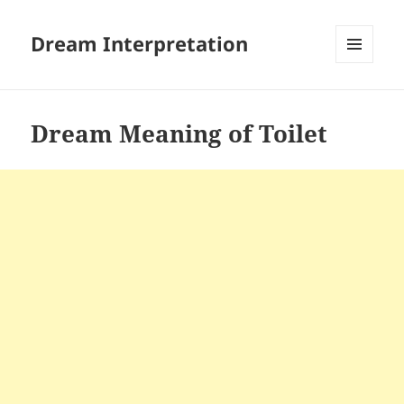
Dream Interpretation
MENU
AND
WIDGETS
Dream Meaning of Toilet