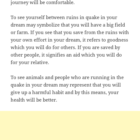
journey will be comfortable.
To see yourself between ruins in quake in your
dream may symbolize that you will have a big field
or farm. If you see that you save from the ruins with
your own effort in your dream, it refers to goodness
which you will do for others. If you are saved by
other people, it signifies an aid which you will do
for your relative.
To see animals and people who are running in the
quake in your dream may represent that you will
give up a harmful habit and by this means, your
health will be better.