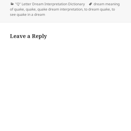
Categories
Tags
"Q" Letter Dream Interpretation Dictionary
dream meaning
of quake
,
quake
,
quake dream interpretation
,
to dream quake
,
to
see quake in a dream
Leave a Reply