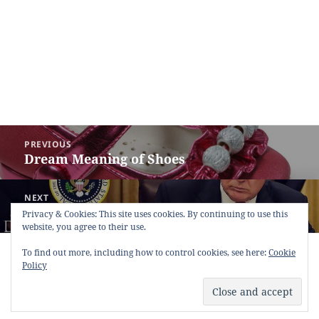
Post
PREVIOUS
navigation
Dream Meaning of Shoes
Previous
post:
NEXT
Dream Meaning of President
Next
Privacy & Cookies: This site uses cookies. By continuing to use this
website, you agree to their use.
post:
Copyright © 2013 - 2018
Dream Interpretation
.co All Right
To find out more, including how to control cookies, see here:
Cookie
Reserved.
Policy
About Dream Interpretation
-
Contact
-
FAQ
-
Privacy Policy
-
Disclaimer
Dreams in Social Media -
Twitter
-
Facebook
-
Google +