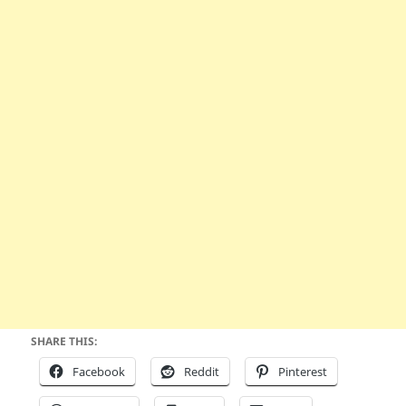
SHARE THIS:
Facebook
Reddit
Pinterest