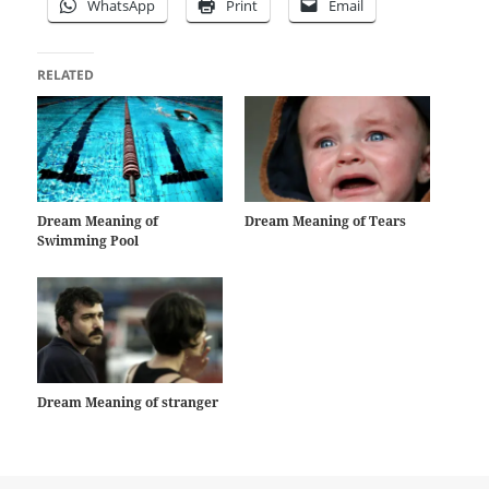
WhatsApp
Print
Email
RELATED
Dream Meaning of
Dream Meaning of Tears
Swimming Pool
Dream Meaning of stranger