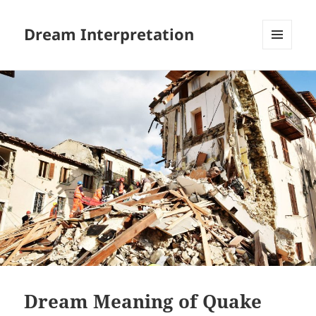
Dream Interpretation
MENU
AND
WIDGETS
Dream Meaning of Quake