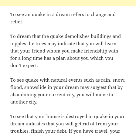
To see an quake in a dream refers to change and
relief.
To dream that the quake demolishes buildings and
topples the trees may indicate that you will learn
that your friend whom you make friendship with
for a long time has a plan about you which you
don’t expect.
To see quake with natural events such as rain, snow,
flood, snowslide in your dream may suggest that by
abandoning your current city, you will move to
another city.
To see that your house is destroyed in quake in your
dream indicates that you will get rid of from your
troubles, finish your debt. If you have travel, your