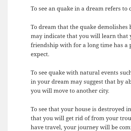
To see an quake in a dream refers to
To dream that the quake demolishes b
may indicate that you will learn tha
friendship with for a long time has a
expect.
To see quake with natural events such
in your dream may suggest that by ab
you will move to another city.
To see that your house is destroyed i
that you will get rid of from your trou
have travel, your journey will be com