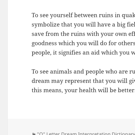
To see yourself between ruins in qu
symbolize that you will have a big fie
save from the ruins with your own effo
goodness which you will do for others
people, it signifies an aid which you w
To see animals and people who are ru
dream may represent that you will gi
this means, your health will be better
Categories
"Q" Letter Dream Interpretation Dictionar