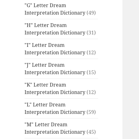
"G" Letter Dream
Interpretation Dictionary
(49)
"H" Letter Dream
Interpretation Dictionary
(31)
"I" Letter Dream
Interpretation Dictionary
(12)
"J" Letter Dream
Interpretation Dictionary
(15)
"K" Letter Dream
Interpretation Dictionary
(12)
"L" Letter Dream
Interpretation Dictionary
(59)
"M" Letter Dream
Interpretation Dictionary
(45)