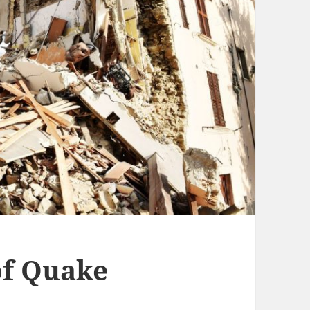
f Quake