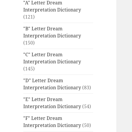
"A" Letter Dream
Interpretation Dictionary
(121)
"B" Letter Dream
Interpretation Dictionary
(150)
"C" Letter Dream
Interpretation Dictionary
(145)
"D" Letter Dream
Interpretation Dictionary
(83)
"E" Letter Dream
Interpretation Dictionary
(54)
"F" Letter Dream
Interpretation Dictionary
(50)