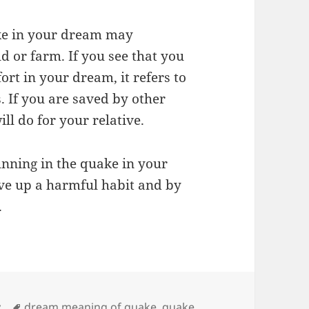
ake in your dream may
ld or farm. If you see that you
rt in your dream, it refers to
. If you are saved by other
ill do for your relative.
nning in the quake in your
ve up a harmful habit and by
.
Tags
y
dream meaning of quake
,
quake
,