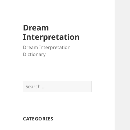
Dream
Interpretation
Dream Interpretation
Dictionary
Search
for:
CATEGORIES