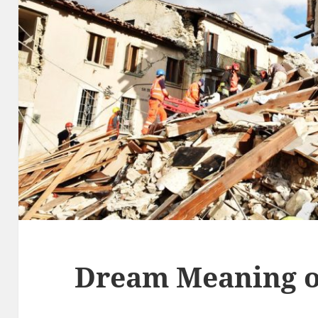
Dream Meaning o