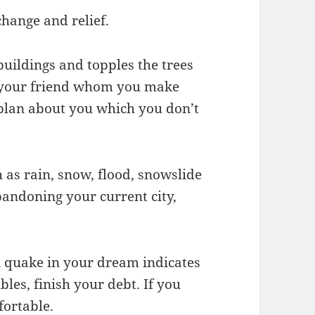
 change and relief.
uildings and topples the trees
t your friend whom you make
 plan about you which you don’t
 as rain, snow, flood, snowslide
andoning your current city,
n quake in your dream indicates
bles, finish your debt. If you
fortable.