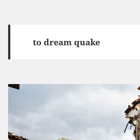
to dream quake