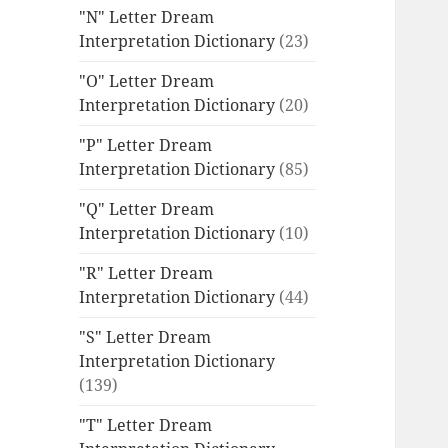
"N" Letter Dream
Interpretation Dictionary
(23)
"O" Letter Dream
Interpretation Dictionary
(20)
"P" Letter Dream
Interpretation Dictionary
(85)
"Q" Letter Dream
Interpretation Dictionary
(10)
"R" Letter Dream
Interpretation Dictionary
(44)
"S" Letter Dream
Interpretation Dictionary
(139)
"T" Letter Dream