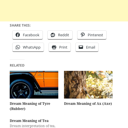
SHARE THIS:
Facebook
Reddit
Pinterest
WhatsApp
Print
Email
RELATED
Dream Meaning of Tyre
Dream Meaning of Ax (Axe)
(Rubber)
Dream Meaning of Tea
Dream interpretation of tea,