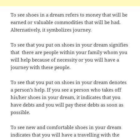
To see shoes in a dream refers to money that will be
earned or valuable commodities that will be had.
Alternatively, it symbolizes journey.
To see that you put on shoes in your dream signifies
that there are people within your family whom you
will help because of necessity or you will have a
journey with these people.
To see that you put on shoes in your dream denotes
a person’s help. If you see a person who takes off
his/her shoes in your dream, it indicates that you
have debts and you will pay these debts as soon as
possible.
To see new and comfortable shoes in your dream
indicates that you will have a travelling with the