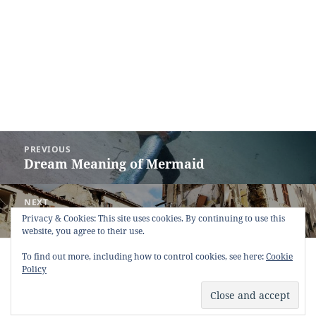
Post
PREVIOUS
navigation
Dream Meaning of Mermaid
Previous
post:
NEXT
Dream Meaning of Quake
Next
Privacy & Cookies: This site uses cookies. By continuing to use this
website, you agree to their use.
post:
Copyright © 2013 - 2018
Dream Interpretation
.co All Right
To find out more, including how to control cookies, see here:
Cookie
Reserved.
Policy
About Dream Interpretation
-
Contact
-
FAQ
-
Privacy Policy
-
Disclaimer
Dreams in Social Media -
Twitter
-
Facebook
-
Google +