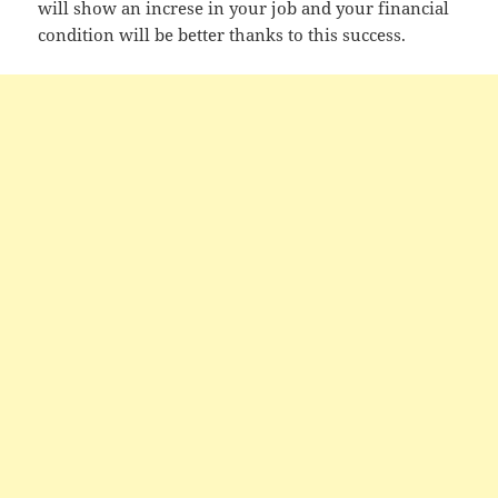
will show an increse in your job and your financial
condition will be better thanks to this success.