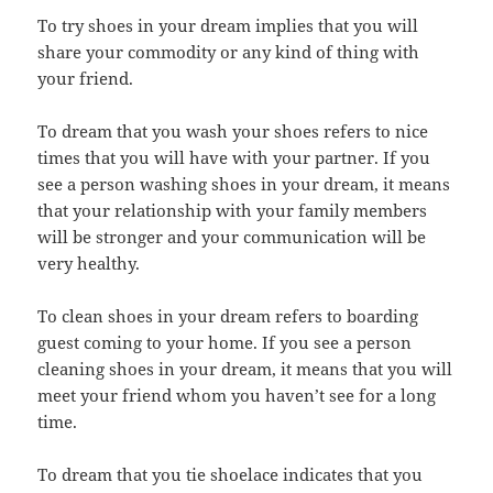
To try shoes in your dream implies that you will
share your commodity or any kind of thing with
your friend.
To dream that you wash your shoes refers to nice
times that you will have with your partner. If you
see a person washing shoes in your dream, it means
that your relationship with your family members
will be stronger and your communication will be
very healthy.
To clean shoes in your dream refers to boarding
guest coming to your home. If you see a person
cleaning shoes in your dream, it means that you will
meet your friend whom you haven’t see for a long
time.
To dream that you tie shoelace indicates that you