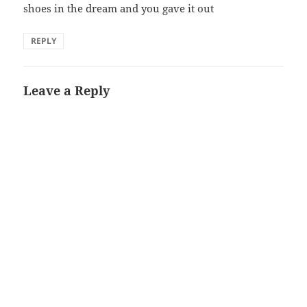
shoes in the dream and you gave it out
REPLY
Leave a Reply