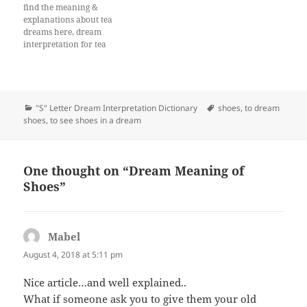
find the meaning &
explanations about tea
dreams here, dream
interpretation for tea
Categories
Tags
"S" Letter Dream Interpretation Dictionary
shoes
,
to dream
shoes
,
to see shoes in a dream
One thought on “Dream Meaning of
Shoes”
Mabel
says:
August 4, 2018 at 5:11 pm
Nice article…and well explained..
What if someone ask you to give them your old