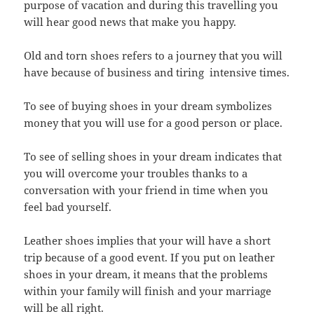
purpose of vacation and during this travelling you
will hear good news that make you happy.
Old and torn shoes refers to a journey that you will
have because of business and tiring intensive times.
To see of buying shoes in your dream symbolizes
money that you will use for a good person or place.
To see of selling shoes in your dream indicates that
you will overcome your troubles thanks to a
conversation with your friend in time when you
feel bad yourself.
Leather shoes implies that your will have a short
trip because of a good event. If you put on leather
shoes in your dream, it means that the problems
within your family will finish and your marriage
will
be all right.