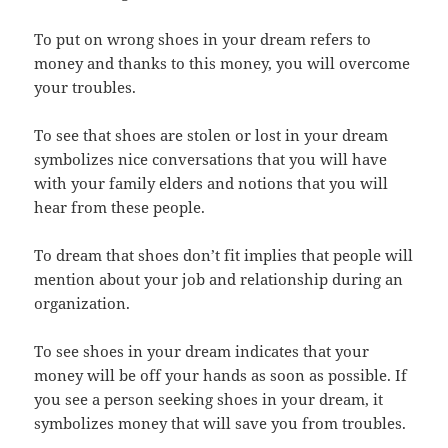
To put on wrong shoes in your dream refers to
money and thanks to this money, you will overcome
your troubles.
To see that shoes are stolen or lost in your dream
symbolizes nice conversations that you will have
with your family elders and notions that you will
hear from these people.
To dream that shoes don’t fit implies that people will
mention about your job and relationship during an
organization.
To see shoes in your dream indicates that your
money will be off your hands as soon as possible. If
you see a person seeking shoes in your dream, it
symbolizes money that will save you from troubles.