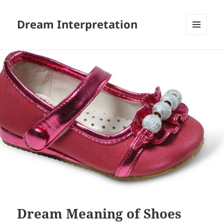
Dream Interpretation
MENU
AND
WIDGETS
Dream Meaning of Shoes