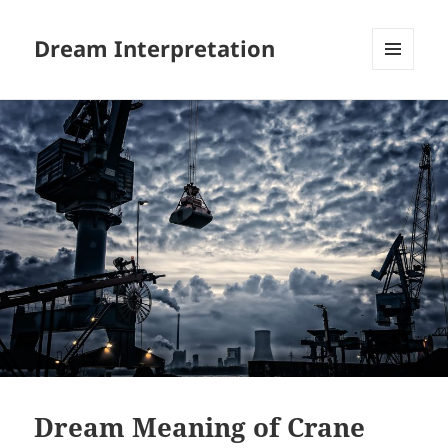
Dream Interpretation
MENU
AND
WIDGETS
Dream Meaning of Crane