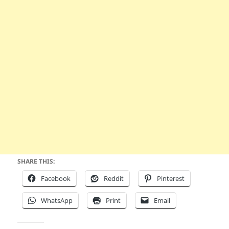
SHARE THIS:
Facebook
Reddit
Pinterest
WhatsApp
Print
Email