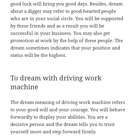
good luck will bring you good days. Besides, dream
about a digger may refer to good-hearted people
who are in your social circle. You will be supported
by these friends and as a result you will be
successful in your business. You may also get
promotion at work by the help of these people. The
dream sometimes indicates that your position and
status will be the highest.
To dream with driving work
machine
The dream meaning of driving work machine refers
to your good will and your courage. You will behave
forwardly to display your abilities. You are a
decisive person and the dream tells you to trust
yourself more and step forward firmly.