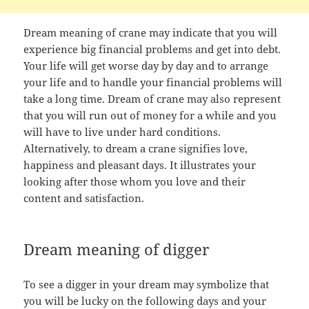
Dream meaning of crane may indicate that you will
experience big financial problems and get into debt.
Your life will get worse day by day and to arrange
your life and to handle your financial problems will
take a long time. Dream of crane may also represent
that you will run out of money for a while and you
will have to live under hard conditions.
Alternatively, to dream a crane signifies love,
happiness and pleasant days. It illustrates your
looking after those whom you love and their
content and satisfaction.
Dream meaning of digger
To see a digger in your dream may symbolize that
you will be lucky on the following days and your