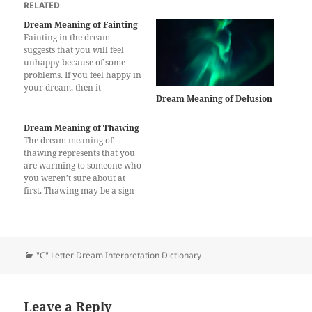
RELATED
Dream Meaning of Fainting
Fainting in the dream
suggests that you will feel
unhappy because of some
problems. If you feel happy in
your dream, then it
Dream Meaning of Delusion
represents that you will get
good news which makes you
cheerful. The dream
Dream Meaning of Thawing
interpretation of fainting is
The dream meaning of
also a sign of well being and
thawing represents that you
good health. However,…
are warming to someone who
you weren’t sure about at
first. Thawing may be a sign
of warming to a situation or
idea. You will start to become
interested in an idea which
you didn’t think about
before. Alternatively, the
Categories
"C" Letter Dream Interpretation Dictionary
dream may…
Leave a Reply