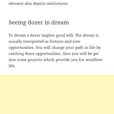
elevator also depicts misfortune.
Seeing dozer in dream
To dream a dozer implies good will. The dream is
usually interpreted as fortune and new
opportunities. You will change your path in life by
catching these opportunities. Also you will be get
into some projects which provide you for wealthier
life.