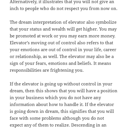
Alternatively, it illustrates that you will not give an
inch to people who do not respect you from now on.
The dream interpretation of elevator also symbolize
that your status and wealth will get higher. You may
be promoted at work or you may earn more money.
Elevator’s moving out of control also refers to that
your emotions are out of control in your life, career
or relationship, as well. The elevator may also be a
sign of your fears, emotions and beliefs. It means
responsibilities are frightening you.
If the elevator is going up without control in your
dream, then this shows that you will have a position
in your business which you do not have any
information about how to handle it. If the elevator
is going down in dream, this signifies that you will
face with some problems although you do not
expect any of them to realize. Descending in an