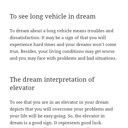
To see long vehicle in dream
To dream about a long vehicle means troubles and
dissatisfaction. It may be a sign of that you will
experience hard times and your dreams won’t come
true. Besides, your living conditions may get worse
and you may face with problems and bad situations.
The dream interpretation of
elevator
To see that you are in an elevator in your dream
depicts that you will overcome your problems and
your life will be easy-going. So, the elevator in
dream is a good sign. It represents good luck.