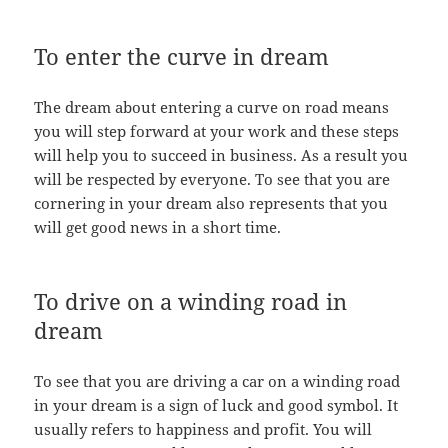
To enter the curve in dream
The dream about entering a curve on road means
you will step forward at your work and these steps
will help you to succeed in business. As a result you
will be respected by everyone. To see that you are
cornering in your dream also represents that you
will get good news in a short time.
To drive on a winding road in
dream
To see that you are driving a car on a winding road
in your dream is a sign of luck and good symbol. It
usually refers to happiness and profit. You will