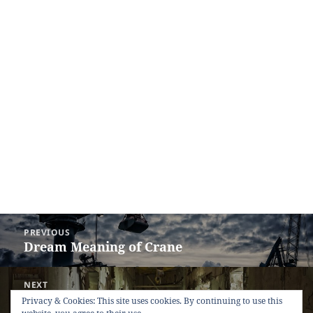
Post
PREVIOUS
navigation
Dream Meaning of Crane
Previous
post:
NEXT
Dream Meaning of Ruin
Next
Privacy & Cookies: This site uses cookies. By continuing to use this