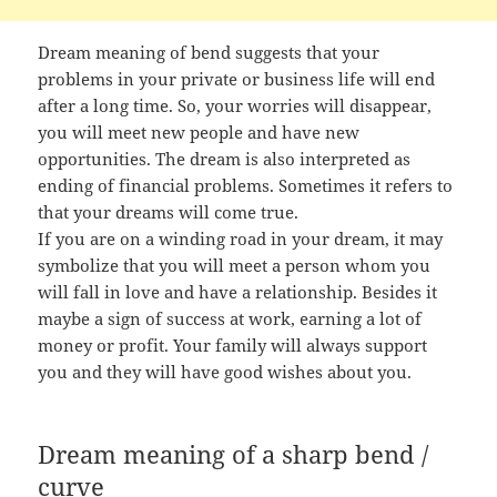
Dream meaning of bend suggests that your
problems in your private or business life will end
after a long time. So, your worries will disappear,
you will meet new people and have new
opportunities. The dream is also interpreted as
ending of financial problems. Sometimes it refers to
that your dreams will come true.
If you are on a winding road in your dream, it may
symbolize that you will meet a person whom you
will fall in love and have a relationship. Besides it
maybe a sign of success at work, earning a lot of
money or profit. Your family will always support
you and they will have good wishes about you.
Dream meaning of a sharp bend /
curve