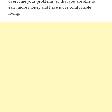
overcome your problems, so that you are able to
earn more money and have more comfortable
living.