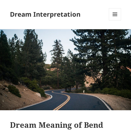
Dream Interpretation
MENU
AND
WIDGETS
Dream Meaning of Bend