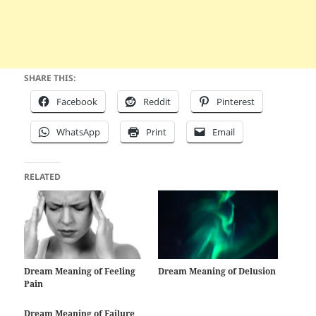
SHARE THIS:
Facebook
Reddit
Pinterest
WhatsApp
Print
Email
RELATED
Dream Meaning of Feeling
Dream Meaning of Delusion
Pain
Dream Meaning of Failure