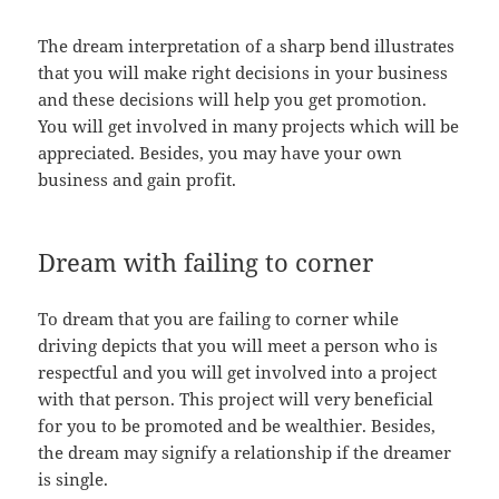
The dream interpretation of a sharp bend illustrates
that you will make right decisions in your business
and these decisions will help you get promotion.
You will get involved in many projects which will be
appreciated. Besides, you may have your own
business and gain profit.
Dream with failing to corner
To dream that you are failing to corner while
driving depicts that you will meet a person who is
respectful and you will get involved into a project
with that person. This project will very beneficial
for you to be promoted and be wealthier. Besides,
the dream may signify a relationship if the dreamer
is single.