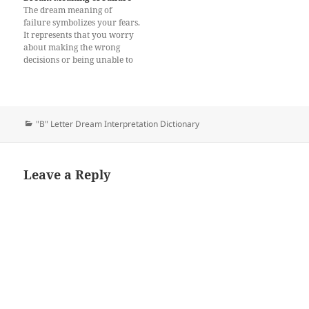
The dream meaning of
failure symbolizes your fears.
It represents that you worry
about making the wrong
decisions or being unable to
meet your family’s needs. It
may be related to your
relationships. In addition, the
dream may suggest that you
are under pressure. If you
Categories
"B" Letter Dream Interpretation Dictionary
are not feeling confident…
Leave a Reply